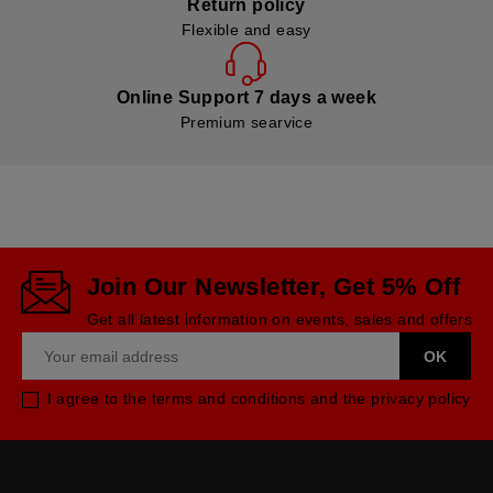
Return policy
Flexible and easy
Online Support 7 days a week
Premium searvice
Join Our Newsletter, Get 5% Off
Get all latest information on events, sales and offers
I agree to the terms and conditions and the privacy policy