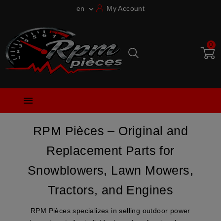
en
My Account

0

RPM Pièces – Original and
Replacement Parts for
Snowblowers, Lawn Mowers,
Tractors, and Engines
RPM Pièces
specializes in selling outdoor power