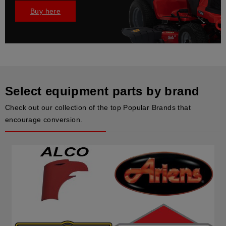
Buy here
Select equipment parts by brand
Check out our collection of the top Popular Brands that
encourage conversion.