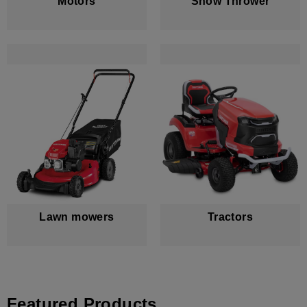
Motors
Snow Thrower
Lawn mowers
Tractors
Featured Products