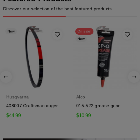
Discover our selection of the best featured products.
New
On sale!
New
Husqvarna
Alco
408007 Craftsman auger
015-522 grease gear
drive belt
$44.99
$10.99