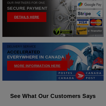
OUR PARTNERS FOR ONE
SECURE PAYMENT
DETAILS HERE
DELIVERY SERVICE
ACCELERATED
EVERYWHERE IN CANADA
MORE INFORMATION HERE
See What Our Customers Says