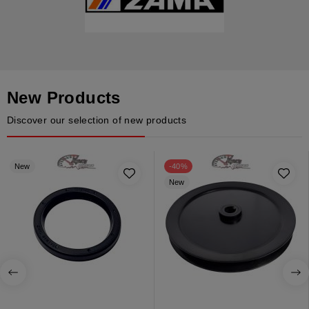
New Products
Discover our selection of new products
New
-40%
New