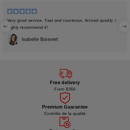
Very good service. Fast and courteous. Arrived quickly. I
highly recommend it!
Isabelle Boisvert
Free delivery
From $350
Premium Guarantee
Contrôle de la qualité