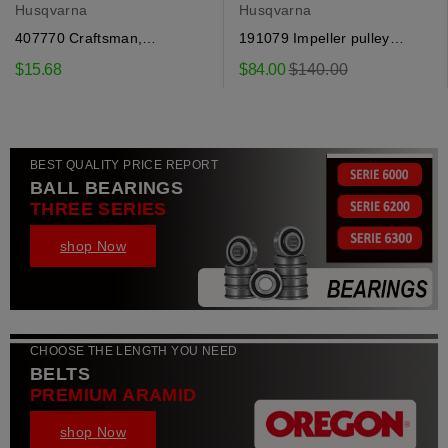
Husqvarna
Husqvarna
407770 Craftsman,
191079 Impeller pulley
Husqvarna seal
Craftsman, Husqvarna
Regular
$15.68
$84.00
$140.00
price
BEST QUALITY PRICE REPORT
BALL BEARINGS
THREE SERIES
shop Now
CHOOSE THE LENGTH YOU NEED
BELTS
PREMIUM ARAMID
shop Now