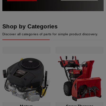
Shop by Categories
Discover all categories of parts for simple product discovery.