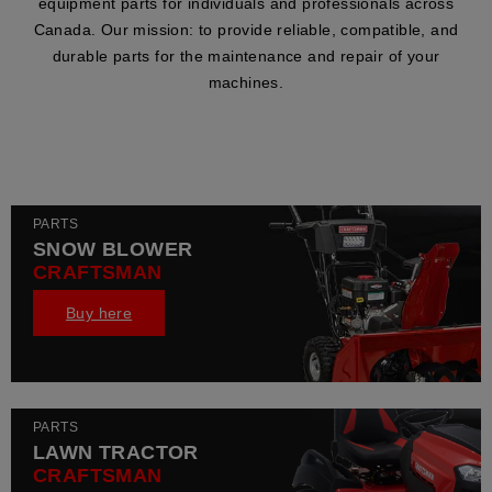
equipment parts for individuals and professionals across
Canada. Our mission: to provide reliable, compatible, and
durable parts for the maintenance and repair of your
machines.
PARTS
SNOW BLOWER
CRAFTSMAN
Buy here
PARTS
LAWN TRACTOR
CRAFTSMAN