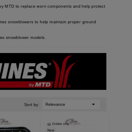
 by MTD to replace worn components and help protect
ines snowblowers to help maintain proper ground
nes snowblower models.

Relevance
Sort by:
y
Online only
New