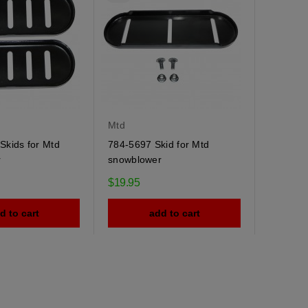
Mtd
Skids for Mtd
784-5697 Skid for Mtd
r
snowblower
$19.95
d to cart
add to cart