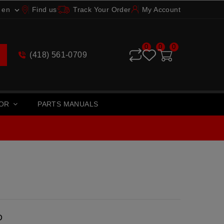
en
Find us
Track Your Order
My Account

0
0
0
(418) 561-0709
TOR
PARTS MANUALS
D