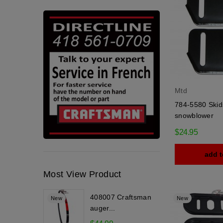
Mtd
784-5580 Skid
snowblower
$24.95
add t
Most View Product
408007 Craftsman
New
New
auger...