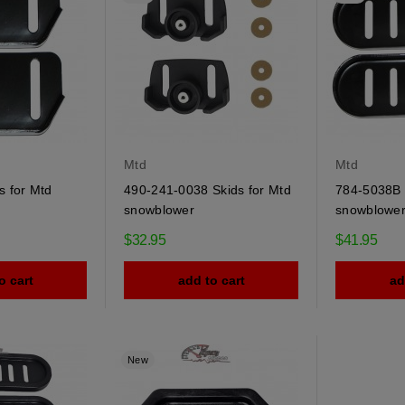
Mtd
Mtd
s for Mtd
490-241-0038 Skids for Mtd
784-5038B 
snowblower
snowblowe
$32.95
$41.95
o cart
add to cart
ad
New