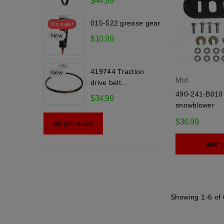
$44.99
015-522 grease gear
On sale!
New
$10.99
419744 Traction
New
Mtd
drive belt...
490-241-B010 
$34.99
snowblower
$36.99
All products
add t
Showing 1-6 of 