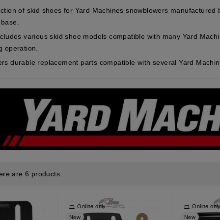
ction of skid shoes for Yard Machines snowblowers manufactured
 base.
ncludes various skid shoe models compatible with many Yard Mach
g operation.
rs durable replacement parts compatible with several Yard Machi
ere are 6 products.
Online only
Online onl
New
New