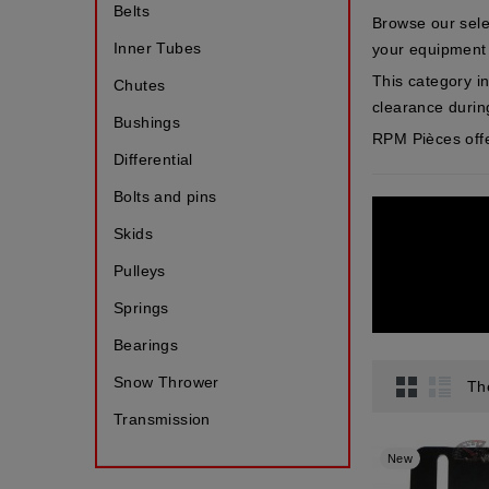
Belts
Browse our sele
Inner Tubes
your equipment
This category i
Chutes
clearance durin
Bushings
RPM Pièces offe
Differential
Bolts and pins
Skids
Pulleys
Springs
Bearings
Snow Thrower
Th
Transmission
New