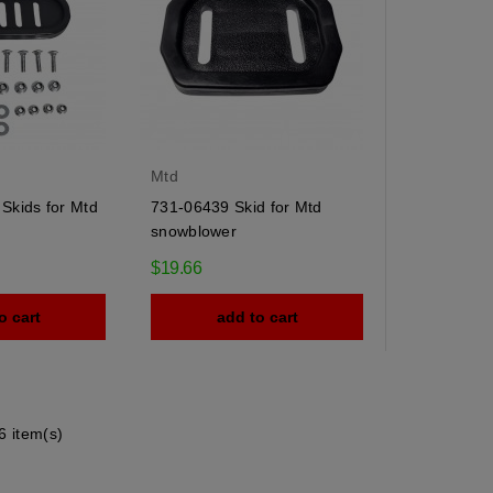
Mtd
Skids for Mtd
731-06439 Skid for Mtd
snowblower
$19.66
o cart
add to cart
6 item(s)