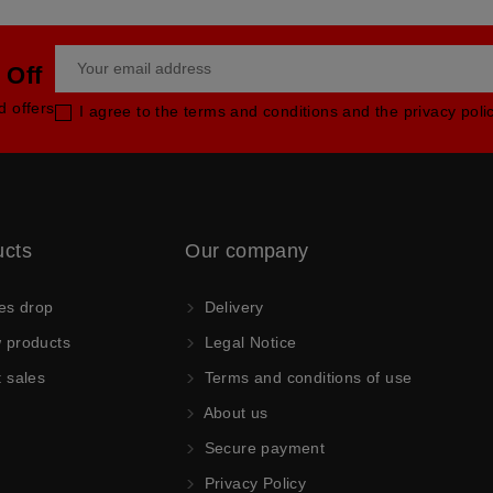
 Off
d offers
I agree to the terms and conditions and the privacy poli
ucts
Our company
es drop
Delivery
products
Legal Notice
 sales
Terms and conditions of use
About us
Secure payment
Privacy Policy