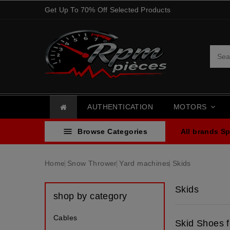
Get Up To 70% Off Selected Products
AUTHENTICATION
MOTORS

Browse Categories
All brands
Sp
Home
Snow Thrower
Yard machines
Skids
Skids
shop by category
Cables
Skid Shoes 