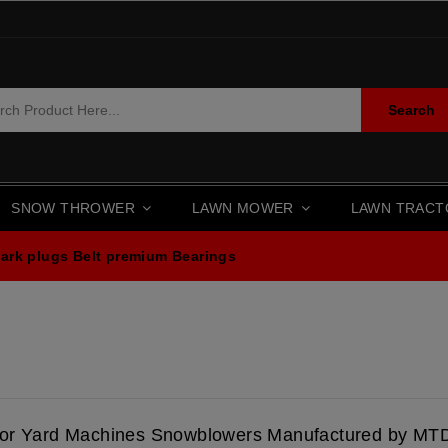
Search
SNOW THROWER
LAWN MOWER
LAWN TRAC
ark plugs
Belt premium
Bearings
for Yard Machines Snowblowers Manufactured by MT