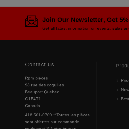
Join Our Newsletter, Get 5%
Get all latest information on events, sales an
Contact us
Prod
Rpm pieces
Pric
98 rue des coquilles
New 
Beauport Quebec
G1E4T1
Best
Canada
418 561-0709 **Toutes les pièces
sont offertes sur commande
seulement.** Notre bureau