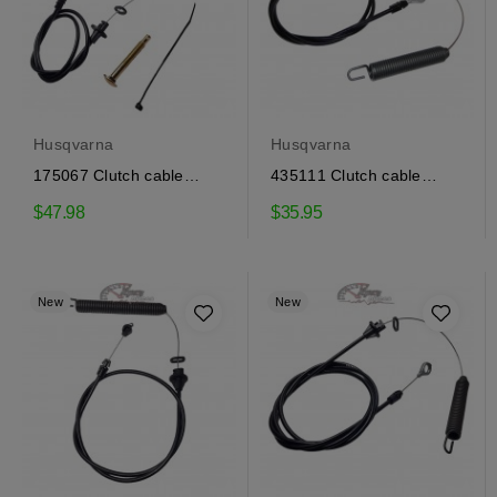
Husqvarna
Husqvarna
175067 Clutch cable
435111 Clutch cable
Craftsman, Husqvarna
Craftsman, Husqvarna
$47.98
$35.95
New
New