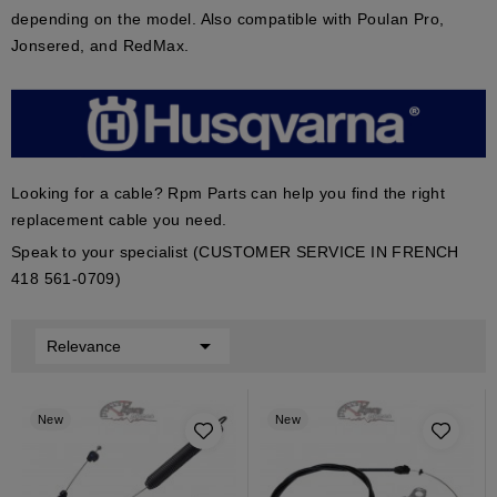
depending on the model. Also compatible with Poulan Pro,
Jonsered, and RedMax.
Looking for a cable? Rpm Parts can help you find the right
replacement cable you need.
Speak to your specialist (CUSTOMER SERVICE IN FRENCH
418 561-0709)

Relevance
New
New