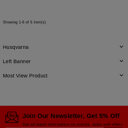
Showing 1-6 of 6 item(s)

Husqvarna

Left Banner

Most View Product
Join Our Newsletter, Get 5% Off
Get all latest information on events, sales and offers