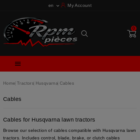
en
My Account

0

Home
Tractors
Husqvarna
Cables
Cables
Cables for Husqvarna lawn tractors
Browse our selection of cables compatible with Husqvarna lawn
tractors. Includes control, blade, brake, or clutch cables