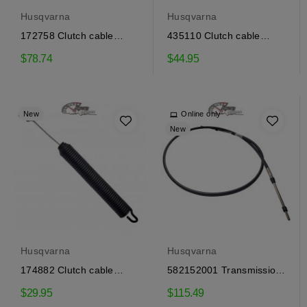
Husqvarna
Husqvarna
172758 Clutch cable
435110 Clutch cable
Craftsman, Husqvarna
Craftsman, Husqvarna
$78.74
$44.95
New
Online only
New
Husqvarna
Husqvarna
174882 Clutch cable
582152001 Transmission
Craftsman, Husqvarna
Control Cable...
$29.95
$115.49