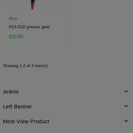
Alco
015-522 grease gear
$10.99
Showing 1-3 of 3 item(s)

Ariens

Left Banner

Most View Product