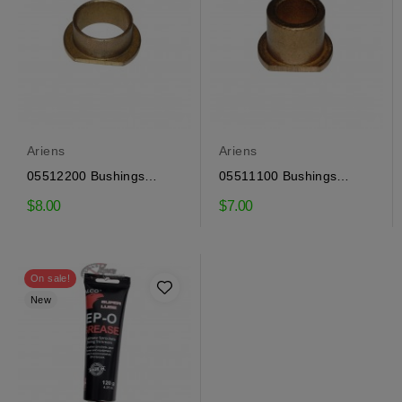
Ariens
Ariens
05512200 Bushings
05511100 Bushings
Ariens
Ariens
$8.00
$7.00
On sale!
New