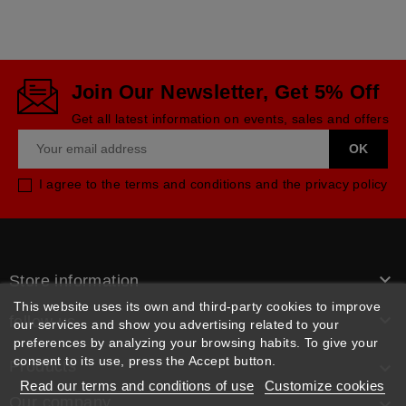
Join Our Newsletter, Get 5% Off
Get all latest information on events, sales and offers
I agree to the terms and conditions and the privacy policy

Store information
This website uses its own and third-party cookies to improve

follow us
our services and show you advertising related to your
preferences by analyzing your browsing habits. To give your
consent to its use, press the Accept button.
Products

Read our terms and conditions of use
Customize cookies
Our company
