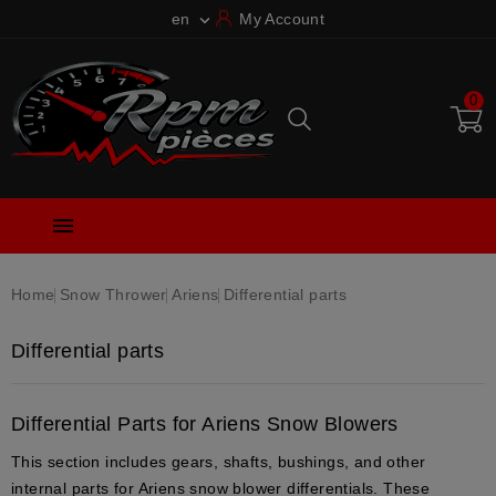
en
My Account

0

Home
Snow Thrower
Ariens
Differential parts
Differential parts
Differential Parts for Ariens Snow Blowers
This section includes gears, shafts, bushings, and other
internal parts for Ariens snow blower differentials. These