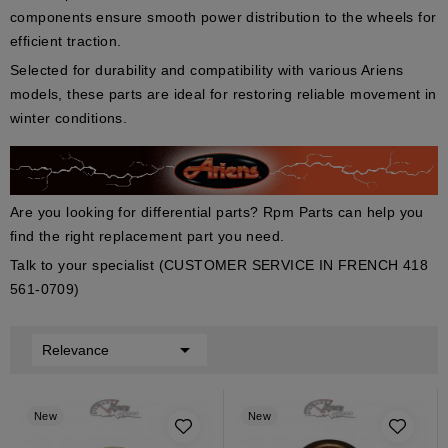
components ensure smooth power distribution to the wheels for
efficient traction.
Selected for durability and compatibility with various Ariens
models, these parts are ideal for restoring reliable movement in
winter conditions.
Are you looking for differential parts? Rpm Parts can help you
find the right replacement part you need.
Talk to your specialist (CUSTOMER SERVICE IN FRENCH 418
561-0709)

Relevance
New
New