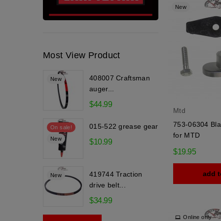
New
Most View Product
408007 Craftsman
New
auger...
$44.99
Mtd
753-06304 Bla
015-522 grease gear
On sale!
for MTD
New
$10.99
$19.95
add t
419744 Traction
New
drive belt...
$34.99
Online only