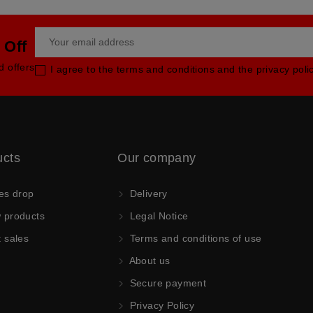
 Off
d offers
I agree to the terms and conditions and the privacy poli
ucts
Our company
es drop
Delivery
products
Legal Notice
 sales
Terms and conditions of use
About us
Secure payment
Privacy Policy