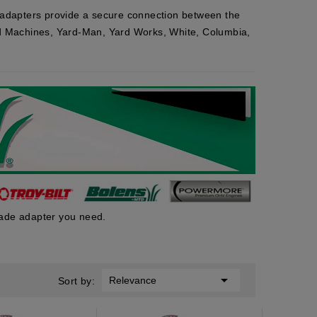
adapters provide a secure connection between the
ard Machines, Yard-Man, Yard Works, White, Columbia,
lade adapter you need.

Relevance
Sort by: