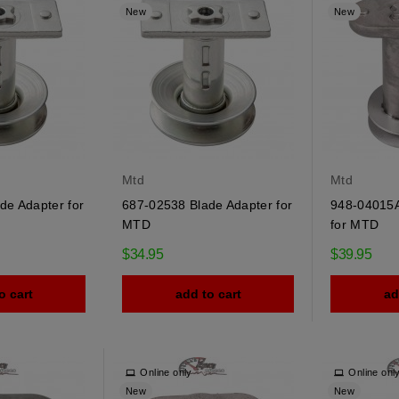
New
New
Mtd
Mtd
de Adapter for
687-02538 Blade Adapter for
948-04015A
MTD
for MTD
$34.95
$39.95
o cart
add to cart
ad
Online only
Online onl
New
New