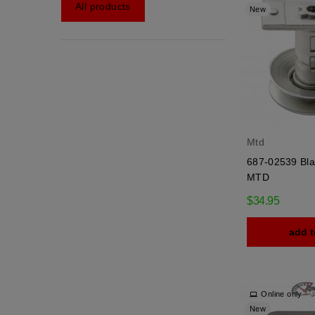
All products
New
Mtd
687-02539 Bla
MTD
$34.95
add t
Online only
New