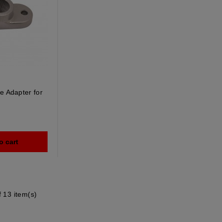
e Adapter for
o cart
 13 item(s)