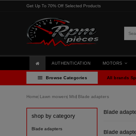
Get Up To 70% Off Selected Products
AUTHENTICATION
MOTORS

Browse Categories
All brands
Sp
Home
Lawn mowers
Mtd
Blade adapters
Blade adapt
shop by category
Blade adapters
Blade adapt