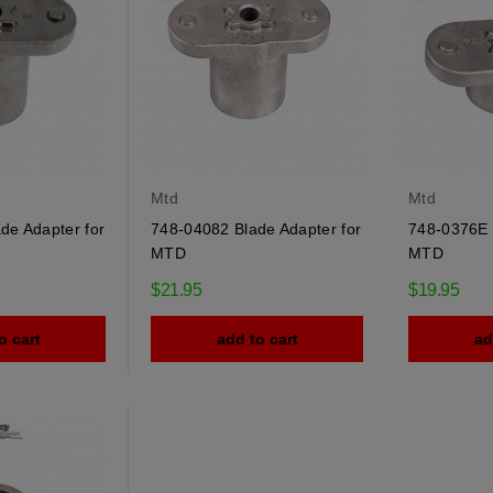
Mtd
Mtd
de Adapter for
748-04082 Blade Adapter for
748-0376E 
MTD
MTD
$21.95
$19.95
o cart
add to cart
ad