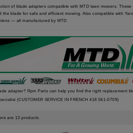
ction of blade adapters compatible with MTD lawn mowers. These 
d the blade for safe and efficient mowing. Also compatible with Y
Bolens — all manufactured by MTD.
lade adapter? Rpm Parts can help you find the right replacement b
 specialist (CUSTOMER SERVICE IN FRENCH 418 561-0709)
ere are 13 products.