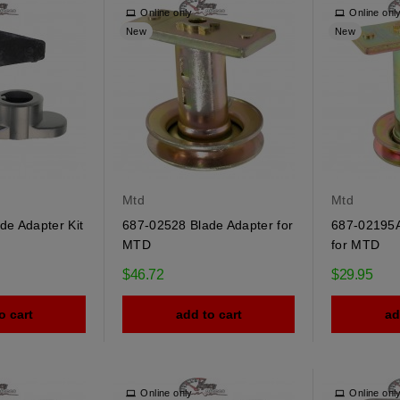
Online only
Online onl
New
New
Mtd
Mtd
de Adapter Kit
687-02528 Blade Adapter for
687-02195A
MTD
for MTD
$46.72
$29.95
o cart
add to cart
ad
Online only
Online onl