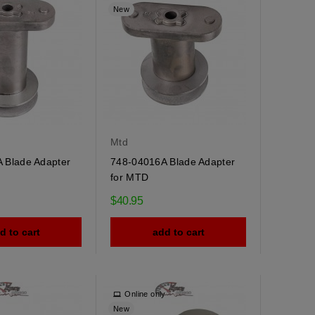
New
Mtd
 Blade Adapter
748-04016A Blade Adapter
for MTD
$40.95
d to cart
add to cart
y
Online only
New