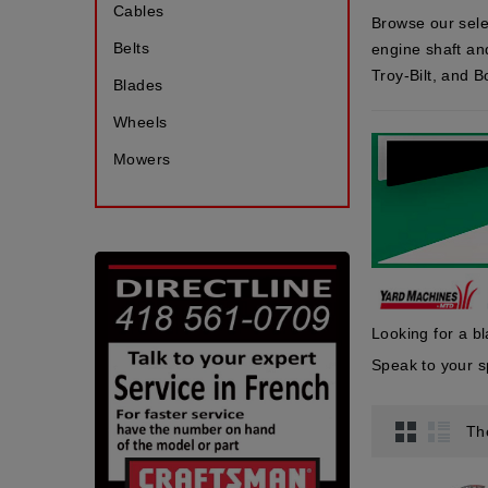
Cables
Browse our sele
Belts
engine shaft an
Troy-Bilt, and 
Blades
Wheels
Mowers
Looking for a b
Speak to your
Th