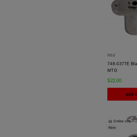
Mtd
748-0377E Bla
MTD
$22.00
add t
Online only
New