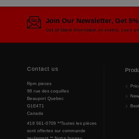
Join Our Newsletter, Get 5%
Get all latest information on events, sales an
Contact us
Prod
Rpm pieces
Pric
98 rue des coquilles
New 
Beauport Quebec
G1E4T1
Best
Canada
418 561-0709 **Toutes les pièces
sont offertes sur commande
seulement.** Notre bureau