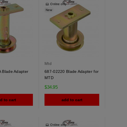
y
Online only
New
Mtd
 Blade Adapter
687-02220 Blade Adapter for
MTD
$34.95
d to cart
add to cart
y
Online only