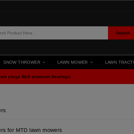
Search
SNOW THROWER
LAWN MOWER
LAWN TRAC
ark plugs
Belt premium
Bearings
ers
ers for MTD lawn mowers