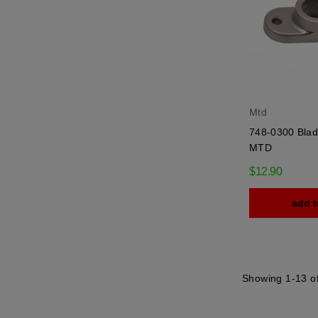
Mtd
748-0300 Blad
MTD
$12.90
add t
Showing 1-13 of