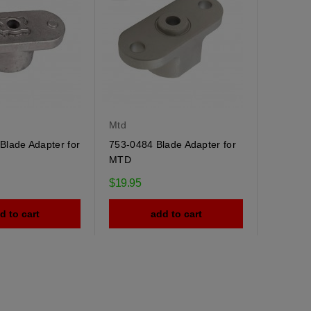
Mtd
Blade Adapter for
753-0484 Blade Adapter for
MTD
$19.95
d to cart
add to cart