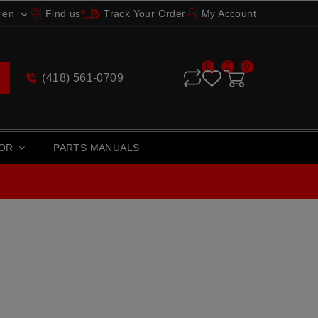
en
Find us
Track Your Order
My Account

0
0
0
(418) 561-0709
TOR
PARTS MANUALS