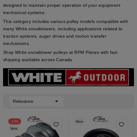
designed to maintain proper operation of your equipment
mechanical systems.
This category includes various pulley models compatible with
many White snowblowers, including applications related to
traction systems, auger drives and motion transfer
mechanisms.
Shop White snowblower pulleys at RPM Pièces with fast
shipping available across Canada.

Relevance
-10%
New
New