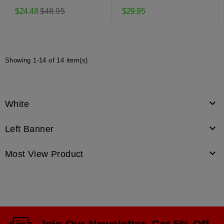
Pulley
Pulley MTD
Regular
$24.48
$48.95
$29.95
price
Showing 1-14 of 14 item(s)

White

Left Banner

Most View Product