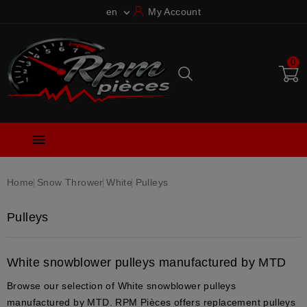
en
My Account

0

Home
Snow Thrower
White
Pulleys
Pulleys
White snowblower pulleys manufactured by MTD
Browse our selection of White snowblower pulleys
manufactured by MTD. RPM Pièces offers replacement pulleys