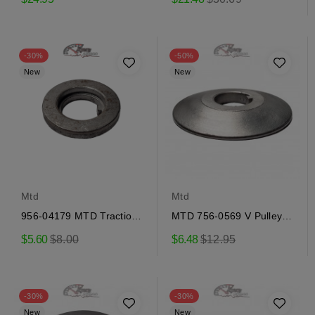
price
-30%
-50%
New
New
Mtd
Mtd
956-04179 MTD Traction
MTD 756-0569 V Pulley
Pulley
Half
Regular
Regular
$5.60
$8.00
$6.48
$12.95
price
price
-30%
-30%
New
New