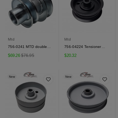
Mtd
Mtd
756-0241 MTD double
756-04224 Tensioner
engine pulley
Pulley MTD
Regular
$69.26
$76.95
$20.32
price
New
New