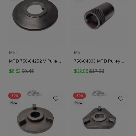
Mtd
Mtd
MTD 756-04252 V Pulley
750-04303 MTD Pulley
Half
Adapter
Regular
Regular
$6.62
$9.45
$12.06
$17.23
price
price
-50%
-30%
New
New