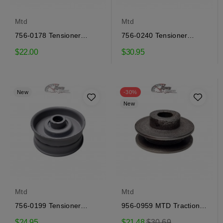
Mtd
Mtd
756-0178 Tensioner
756-0240 Tensioner
Pulley MTD
Pulley MTD
$22.00
$30.95
New
-30%
New
Mtd
Mtd
756-0199 Tensioner
956-0959 MTD Traction
Pulley MTD
Pulley
Regular
$24.95
$21.48
$30.69