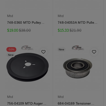
Mtd
Mtd
748-0360 MTD Pulley
748-04053A MTD Pulley
Adapter
Adapter
Regular
Regular
$19.00
$38.00
$15.33
$21.90
price
price
-50%
New
New
Mtd
Mtd
756-04109 MTD Auger
684-04169 Tensioner