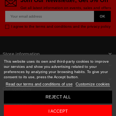
Join Our Newsletter, Get 5% Off
Get all latest information on events, sales and offers
I agree to the terms and conditions and the privacy policy

Store information
This website uses its own and third-party cookies to improve

follow us
our services and show you advertising related to your
preferences by analyzing your browsing habits. To give your
consent to its use, press the Accept button.
Products

Read our terms and conditions of use
Customize cookies
Our company

REJECT ALL
© 2026 - Rpm pièces. Tous les droits sont réservés
I ACCEPT