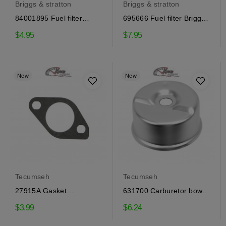
Briggs & stratton
Briggs & stratton
84001895 Fuel filter
695666 Fuel filter Briggs
Briggs & Stratton
& Stratton
$4.95
$7.95
New
New
Tecumseh
Tecumseh
27915A Gasket
631700 Carburetor bowl
carburetor Tecumseh
Tecumseh
$3.99
$6.24