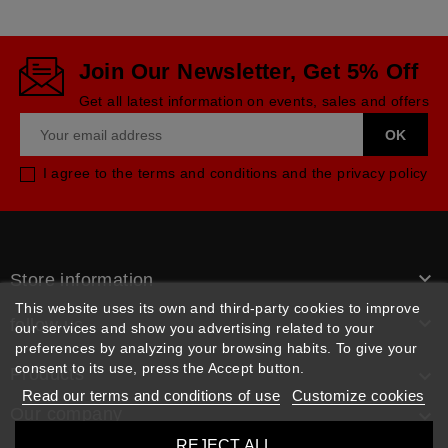
Join Our Newsletter, Get 5% Off
Get all latest information on events, sales and offers
I agree to the terms and conditions and the privacy policy

Store information
This website uses its own and third-party cookies to improve

follow us
our services and show you advertising related to your
preferences by analyzing your browsing habits. To give your
consent to its use, press the Accept button.
Products

Read our terms and conditions of use
Customize cookies
Our company

REJECT ALL