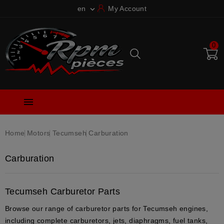
en
My Account

0

Home
Motors
Tecumseh
Carburation
Carburation
Tecumseh Carburetor Parts
Browse our range of
carburetor parts
for
Tecumseh engines
,
including
complete carburetors
,
jets
,
diaphragms
,
fuel tanks
,