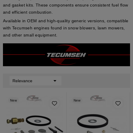
and
gasket kits
. These components ensure consistent fuel flow
and efficient combustion.
Available in
OEM
and
high-quality generic
versions, compatible
with Tecumseh engines found in
snow blowers
,
lawn mowers
,
and other small equipment.

Relevance
New
New