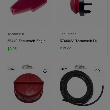
Tecumseh
Tecumseh
35440 Tecumseh Engine
570682A Tecumseh Fuel
Speed Control Button
Primer
$8.95
$17.99
New
New