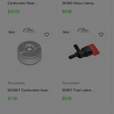
Carburetor float
26460 Hose clamp
Tecumseh 632019
Tecumseh
$10.00
$9.99
New
New
Tecumseh
Tecumseh
631867 Carburetor bowl
35857 Fuel valve
Tecumseh
Tecumseh
$7.00
$9.95