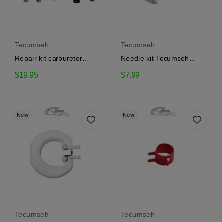
Tecumseh
Tecumseh
Repair kit carburetor
Needle kit Tecumseh
Tecumseh 632347
631021B
$19.95
$7.99
New
New
Tecumseh
Tecumseh