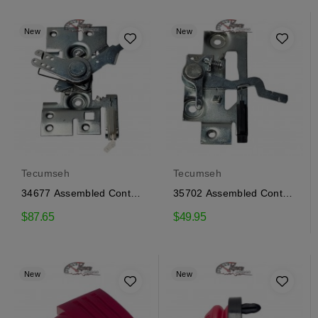
New
New
Tecumseh
Tecumseh
34677 Assembled Control
35702 Assembled Control
Tecumseh
Tecumseh
$87.65
$49.95
New
New