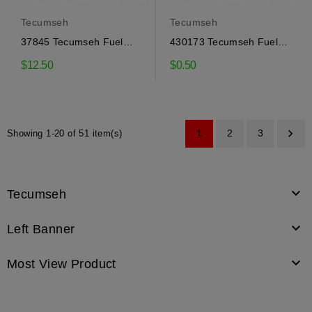
Tecumseh
Tecumseh
37845 Tecumseh Fuel
430173 Tecumseh Fuel
Tank Cap
Line
$12.50
$0.50

1
2
3
Showing 1-20 of 51 item(s)

Tecumseh

Left Banner

Most View Product