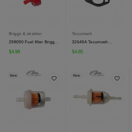
Briggs & stratton
Tecumseh
298090 Fuel filter Briggs
32649A Tecumseh
& Stratton
Gasket intake
$4.99
$4.65
New
New