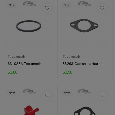
New
New
Tecumseh
Tecumseh
631028A Tecumseh
33263 Gasket carburetor
carburetor bowl gaskets
Tecumseh
$3.88
$3.50
New
New