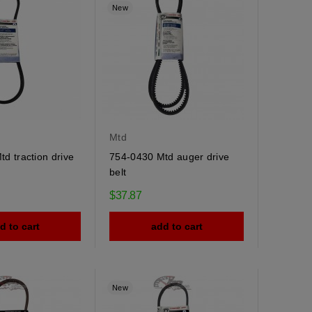
New
Mtd
d traction drive
754-0430 Mtd auger drive
belt
$37.87
d to cart
add to cart
New