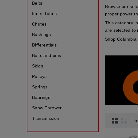
Belts
Browse our sele
Inner Tubes
proper power tr
This category i
Chutes
are selected to 
Bushings
Shop Columbia s
Differentials
Bolts and pins
Skids
Pulleys
Springs
Bearings
Snow Thrower
Transmission
Th