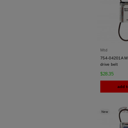
Mtd
754-04201A Mt
drive belt
$28.35
add t
New