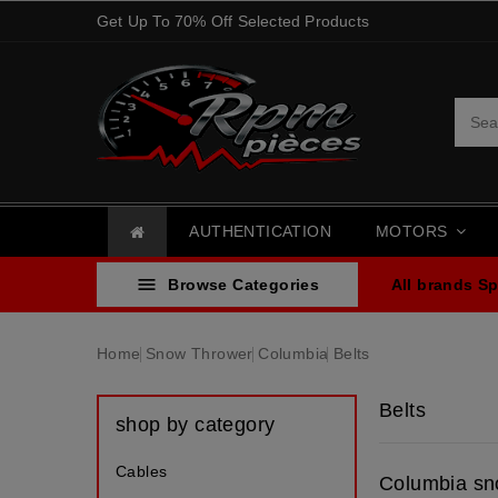
Get Up To 70% Off Selected Products
AUTHENTICATION
MOTORS

Browse Categories
All brands
Sp
Home
Snow Thrower
Columbia
Belts
Belts
shop by category
Cables
Columbia sn