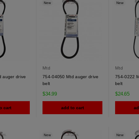
New
New
Mtd
Mtd
 auger drive
754-04050 Mtd auger drive
754-0222 M
belt
belt
$34.99
$24.65
o cart
add to cart
ad
New
New