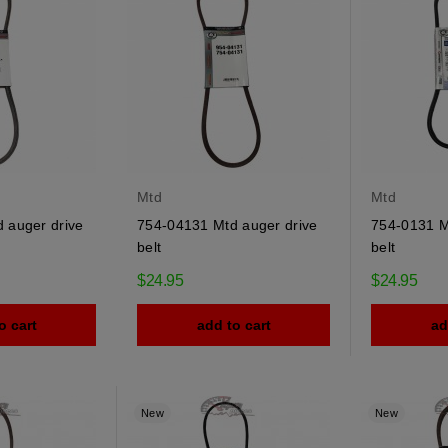
Mtd
Mtd
 auger drive
754-04131 Mtd auger drive
754-0131 Mt
belt
belt
$24.95
$24.95
o cart
add to cart
ad
New
New