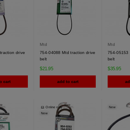
Mtd
Mtd
raction drive
754-04088 Mtd traction drive
754-05153 
belt
belt
$21.95
$35.95
o cart
add to cart
ad
Online only
New
New