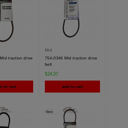
Mtd
td traction drive
754-0346 Mtd traction drive
belt
$24.37
d to cart
add to cart
New