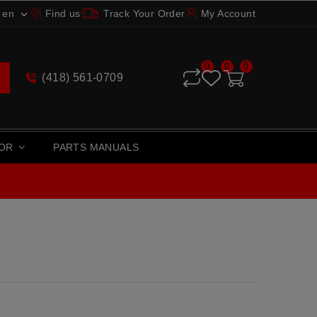
en
Find us
Track Your Order
My Account

0
0
0
(418) 561-0709
TOR
PARTS MANUALS