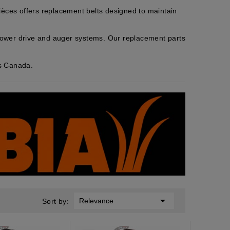
ces offers replacement belts designed to maintain
lower drive and auger systems. Our replacement parts
ss Canada.

Relevance
Sort by: