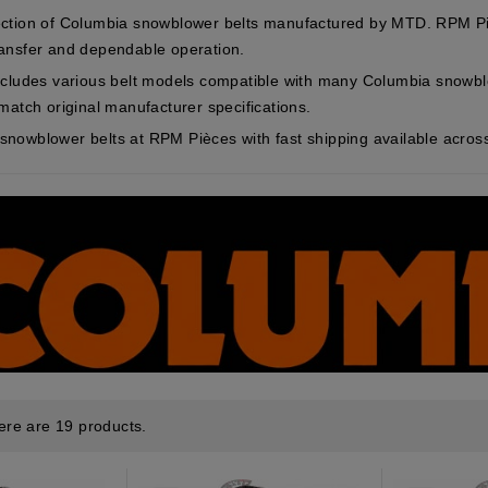
ction of Columbia snowblower belts manufactured by MTD. RPM Piè
ansfer and dependable operation.
ncludes various belt models compatible with many Columbia snowb
match original manufacturer specifications.
nowblower belts at RPM Pièces with fast shipping available acro
ere are 19 products.