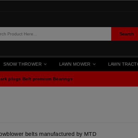
Search
SNOW THROWER
LAWN MOWER
LAWN TRAC
ark plugs
Belt premium
Bearings
owblower belts manufactured by MTD