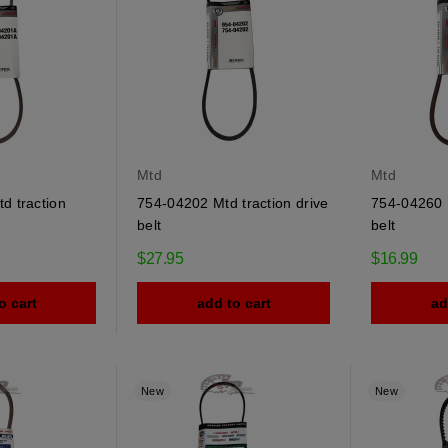
Mtd
Mtd
d traction
754-04202 Mtd traction drive
754-04260 M
belt
belt
$27.95
$16.99
o cart
add to cart
ad
New
New