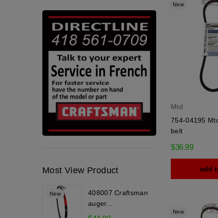
New
Mtd
754-04195 Mtd
belt
$36.99
add t
Most View Product
408007 Craftsman
New
auger...
New