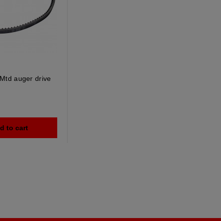
Mtd auger drive
d to cart