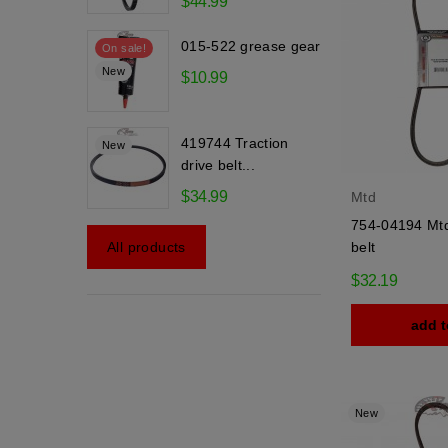
$44.99
015-522 grease gear
On sale!
New
$10.99
419744 Traction
New
drive belt...
$34.99
Mtd
754-04194 Mtd
belt
All products
$32.19
add t
New