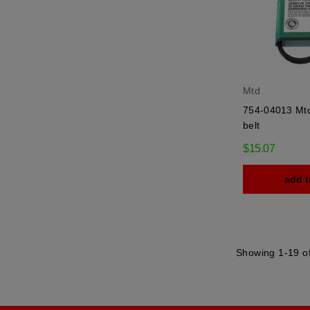
Mtd
754-04013 Mtd 
belt
$15.07
add t
Showing 1-19 of