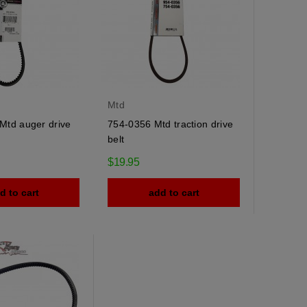
Mtd
Mtd auger drive
754-0356 Mtd traction drive
belt
$19.95
d to cart
add to cart