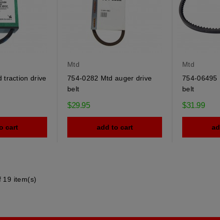
Mtd
Mtd
traction drive
754-0282 Mtd auger drive
754-06495 
belt
belt
$29.95
$31.99
o cart
add to cart
ad
 19 item(s)