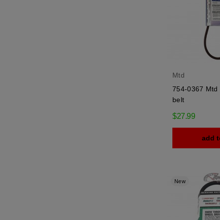
Mtd
754-0367 Mtd t
belt
$27.99
add t
New