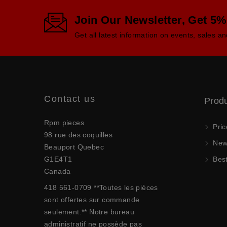
Join Our Newsletter, Get 5%
Get all latest information on events, sales an
Contact us
Prod
Rpm pieces
Pric
98 rue des coquilles
New 
Beauport Quebec
G1E4T1
Best
Canada
418 561-0709 **Toutes les pièces
sont offertes sur commande
seulement.** Notre bureau
administratif ne possède pas