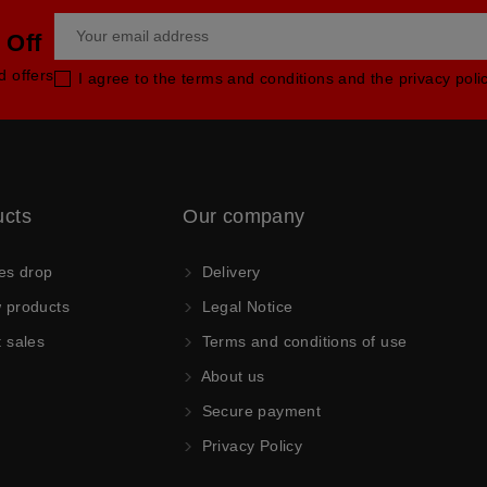
 Off
d offers
I agree to the terms and conditions and the privacy poli
ucts
Our company
es drop
Delivery
products
Legal Notice
 sales
Terms and conditions of use
About us
Secure payment
Privacy Policy