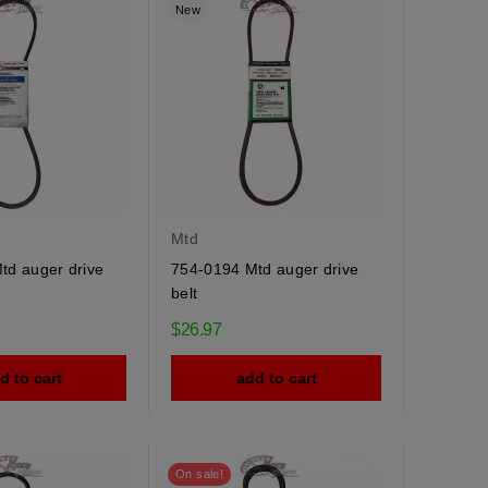
New
Mtd
td auger drive
754-0194 Mtd auger drive
belt
$26.97
d to cart
add to cart
On sale!