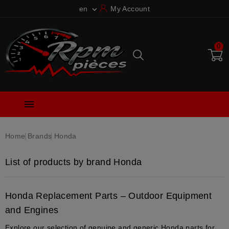
en
My Account

0

Home
Brands
Honda
List of products by brand Honda
Honda Replacement Parts – Outdoor Equipment
and Engines
Explore our selection of genuine and generic Honda parts for