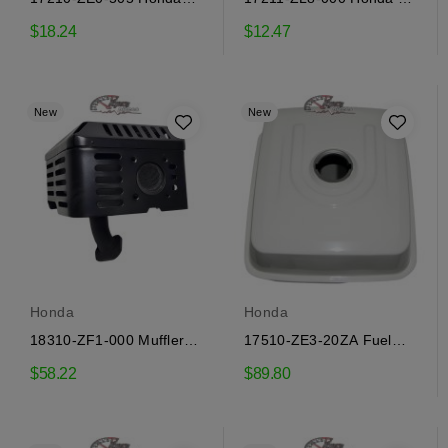
Air Filter
Filter
$18.24
$12.47
New
New
Honda
Honda
18310-ZF1-000 Muffler
17510-ZE3-20ZA Fuel
Honda
Tank Honda
$58.22
$89.80