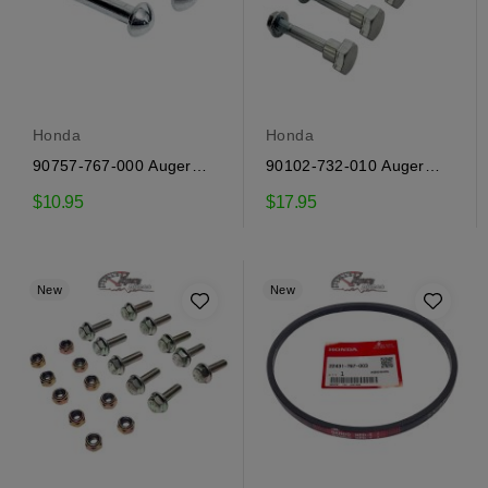
Honda
Honda
90757-767-000 Auger
90102-732-010 Auger
Shear Pins Honda
Shear Bolts Honda
$10.95
$17.95
New
New