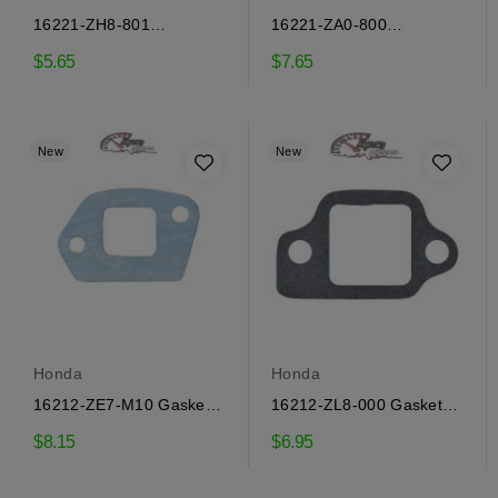
16221-ZH8-801
16221-ZA0-800
Carburetor Sealing
Carburetor Gasket Honda
$5.65
$7.65
Gasket...
New
New
Honda
Honda
16212-ZE7-M10 Gasket
16212-ZL8-000 Gasket
Honda
Honda
$8.15
$6.95