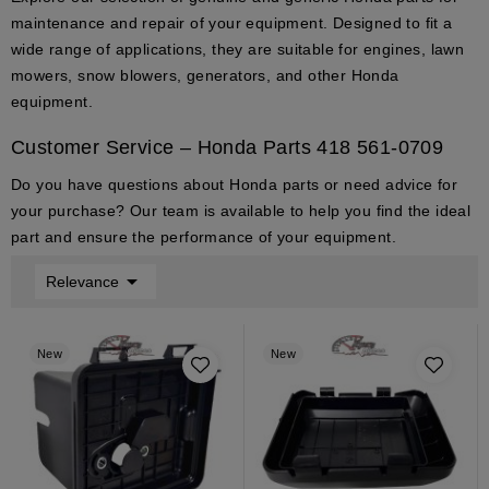
maintenance and repair of your equipment. Designed to fit a
wide range of applications, they are suitable for engines, lawn
mowers, snow blowers, generators, and other Honda
equipment.
Customer Service – Honda Parts
418 561-0709
Do you have questions about
Honda parts
or need advice for
your purchase? Our team is available to help you find the ideal
part and ensure the performance of your equipment.

Relevance
New
New