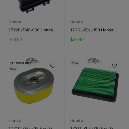
Honda
Honda
17220-ZM0-030 Honda
17231-Z0L-050 Honda Air
Air Filter Housing
Filter Cover
$23.62
$27.92
Online only
New
New
Honda
Honda
17210-ZE0-505 Honda
17211-ZL8-000 Honda Air