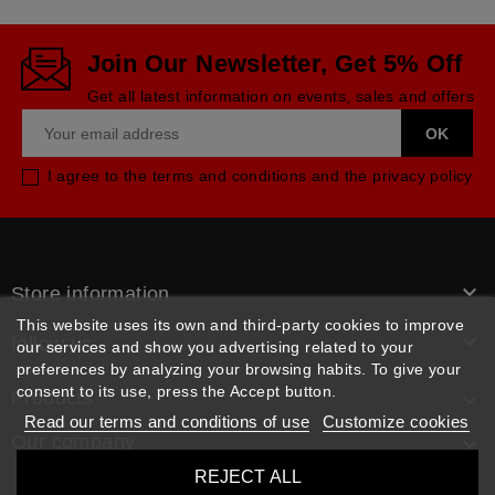
Join Our Newsletter, Get 5% Off
Get all latest information on events, sales and offers
I agree to the terms and conditions and the privacy policy

Store information
This website uses its own and third-party cookies to improve

follow us
our services and show you advertising related to your
preferences by analyzing your browsing habits. To give your
consent to its use, press the Accept button.
Products

Read our terms and conditions of use
Customize cookies
Our company

REJECT ALL