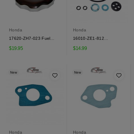
Honda
Honda
17620-ZH7-023 Fuel
16010-ZE1-812
Tank Cap Honda
Carburetor Repair Kit
$19.95
$14.99
Honda
New
New
Honda
Honda