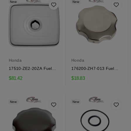
New
New
Honda
Honda
17510-ZE2-20ZA Fuel
176200-ZH7-013 Fuel
Tank Honda
Tank Cap Honda
$81.42
$18.83
New
New