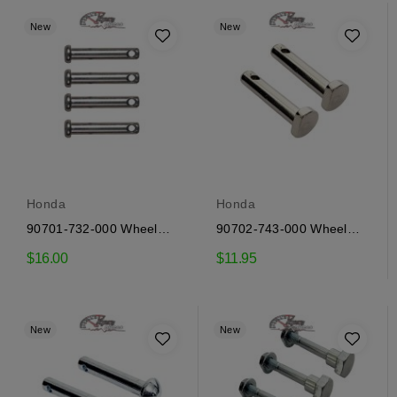
New
New
Honda
Honda
90701-732-000 Wheel
90702-743-000 Wheel
pins Honda
pins Honda
$16.00
$11.95
New
New