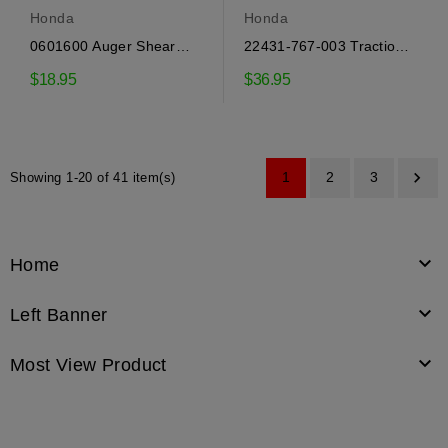
Honda
Honda
0601600 Auger Shear
22431-767-003 Traction
Bolts Honda
Belt Honda
$18.95
$36.95

1
2
3
Showing 1-20 of 41 item(s)

Home

Left Banner

Most View Product