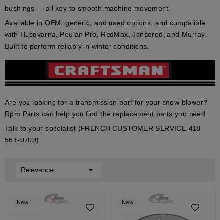
bushings
— all key to smooth machine movement.
Available in
OEM
,
generic
, and
used
options, and compatible
with
Husqvarna
,
Poulan Pro
,
RedMax
,
Jonsered
, and
Murray
.
Built to perform reliably in winter conditions.
Are you looking for a transmission part for your snow blower?
Rpm Parts can help you find the replacement parts you need.
Talk to your specialist (FRENCH CUSTOMER SERVICE 418
561-0709)

Relevance
New
New