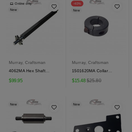
Online only
-40%
New
New
Murray, Craftsman
Murray, Craftsman
4062MA Hex Shaft
1501620MA Collar
Craftsman
locking Craftsman
Regular
$99.95
$15.48
$25.80
price
New
New