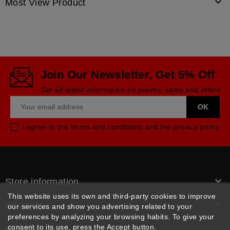

Most View Product
Join Our Newsletter, Get 5% Off
Get all latest information on events, sales and offers
I agree to the terms and conditions and the privacy policy

Store information
This website uses its own and third-party cookies to improve

follow us
our services and show you advertising related to your
preferences by analyzing your browsing habits. To give your
consent to its use, press the Accept button.
Products