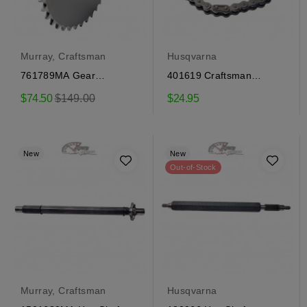
Murray, Craftsman
Husqvarna
761789MA Gear
401619 Craftsman
Craftsman, Murray
transmission chain
Regular
$74.50
$149.00
$24.95
price
New
New
Out-of-Stock
Murray, Craftsman
Husqvarna