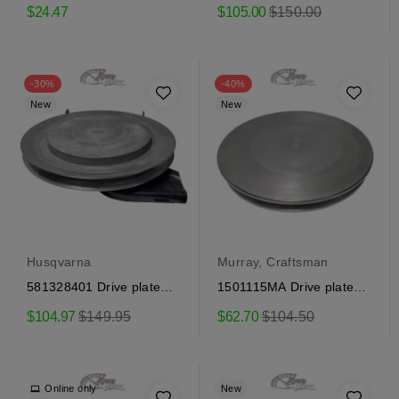
Craftsman
assembly Craftsman
Regular
$24.47
$105.00
$150.00
price
-30%
-40%
New
New
Husqvarna
Murray, Craftsman
581328401 Drive plate
1501115MA Drive plate
assembly Craftsman
assembly Craftsman
Regular
Regular
$104.97
$149.95
$62.70
$104.50
price
price
Online only
New