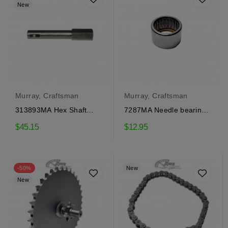
New
Murray, Craftsman
Murray, Craftsman
313893MA Hex Shaft
7287MA Needle bearing
Craftsman
Craftsman
$45.15
$12.95
-50%
New
New