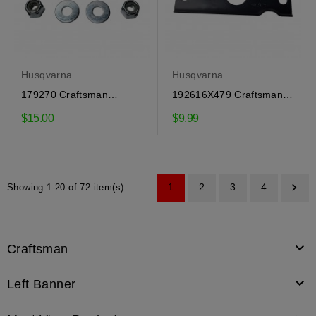
Husqvarna
Husqvarna
179270 Craftsman
192616X479 Craftsman
Spacer, Husqvarna
Auxiliary Plate
$15.00
$9.99

1
2
3
4
Showing 1-20 of 72 item(s)

Craftsman

Left Banner