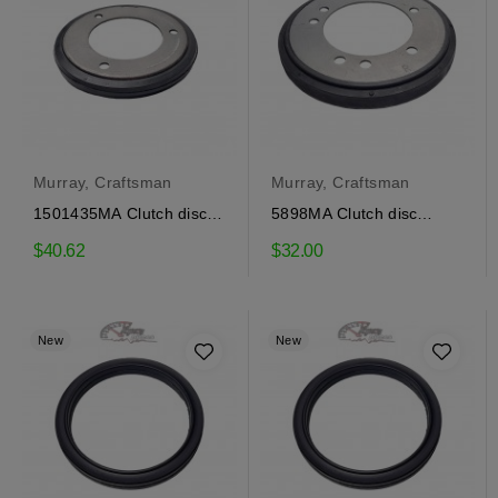
Murray, Craftsman
Murray, Craftsman
1501435MA Clutch disc
5898MA Clutch disc
Craftsman, Murray
Craftsman, Murray
$40.62
$32.00
New
New