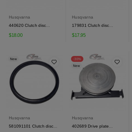
Husqvarna
Husqvarna
440620 Clutch disc
179831 Clutch disc
Craftsman
Craftsman
$18.00
$17.95
New
-30%
New
Husqvarna
Husqvarna
581091101 Clutch disc
402689 Drive plate