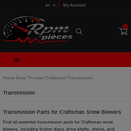
en
My Account

0

Home
Snow Thrower
Craftsman
Transmission
Transmission
Transmission Parts for Craftsman Snow Blowers
Find all essential
transmission parts
for
Craftsman snow
blowers
, including
friction discs
,
drive shafts
,
chains
, and