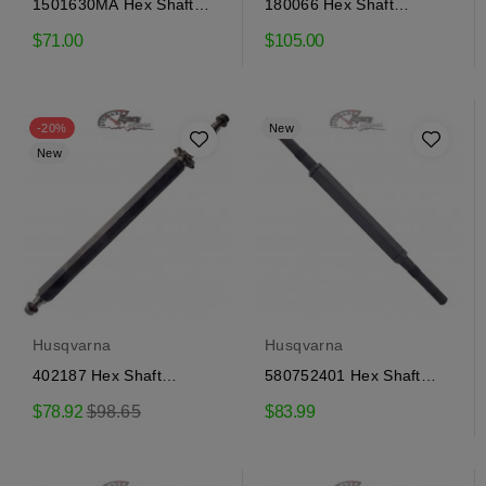
1501630MA Hex Shaft
180066 Hex Shaft
Craftsman
Craftsman
$71.00
$105.00
-20%
New
New
Husqvarna
Husqvarna
402187 Hex Shaft
580752401 Hex Shaft
Craftsman
Craftsman
Regular
$78.92
$98.65
$83.99
price