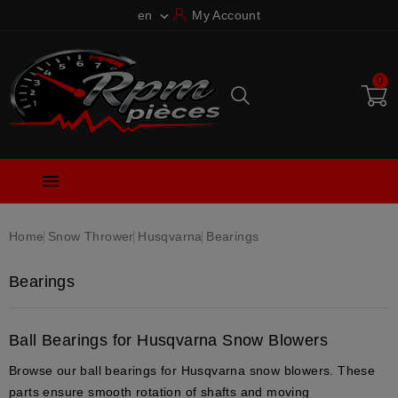
en
My Account

0

Home
Snow Thrower
Husqvarna
Bearings
Bearings
Ball Bearings for Husqvarna Snow Blowers
Browse our
ball bearings
for
Husqvarna snow blowers
. These
parts ensure
smooth rotation
of shafts and moving