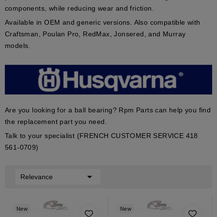
components, while reducing wear and friction.
Available in
OEM
and
generic
versions. Also compatible with
Craftsman
,
Poulan Pro
,
RedMax
,
Jonsered
, and
Murray
models.
Are you looking for a ball bearing? Rpm Parts can help you find
the replacement part you need.
Talk to your specialist (FRENCH CUSTOMER SERVICE 418
561-0709)

Relevance
New
New