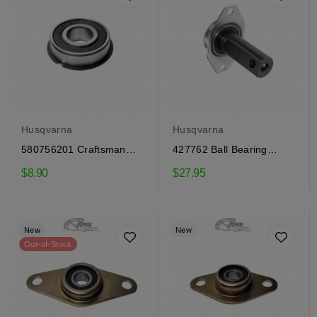
Husqvarna
Husqvarna
580756201 Craftsman
427762 Ball Bearing
flange bearing
Craftsman, Husqvarna
$8.90
$27.95
New
New
Out-of-Stock