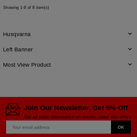
Showing 1-8 of 8 item(s)

Husqvarna

Left Banner

Most View Product
Join Our Newsletter, Get 5% Off
Get all latest information on events, sales and offers