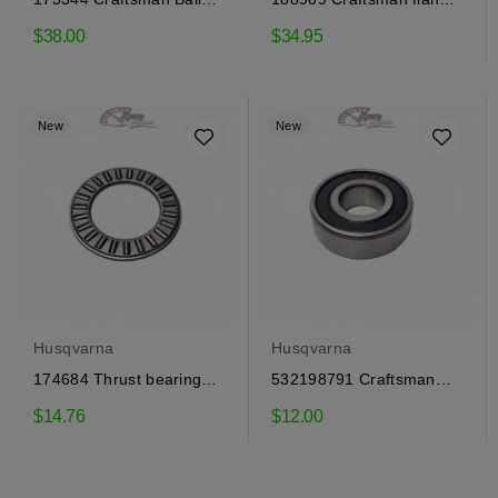
Bearing
bearing
$38.00
$34.95
New
New
Husqvarna
Husqvarna
174684 Thrust bearing
532198791 Craftsman
Craftsman, Husqvarna
flange bearing
$14.76
$12.00