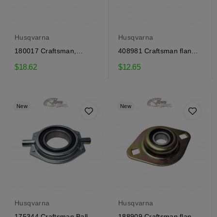
Husqvarna
Husqvarna
180017 Craftsman,
408981 Craftsman flange
Husqvarna flange bearing
bearing
$18.62
$12.65
New
New
Husqvarna
Husqvarna
175344 Craftsman Ball
188909 Craftsman flange