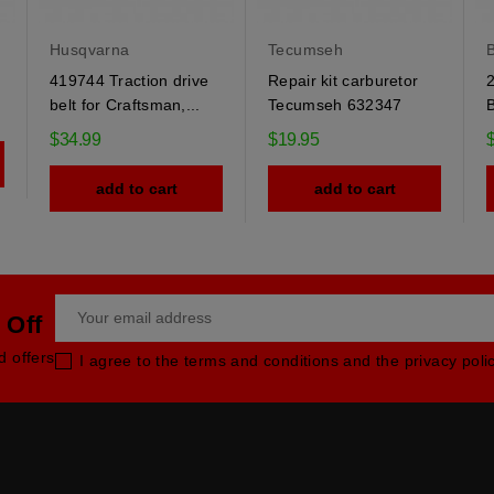
Husqvarna
Tecumseh
B
419744 Traction drive
Repair kit carburetor
2
belt for Craftsman,...
Tecumseh 632347
B
$34.99
$19.95
add to cart
add to cart
 Off
d offers
I agree to the terms and conditions and the privacy poli