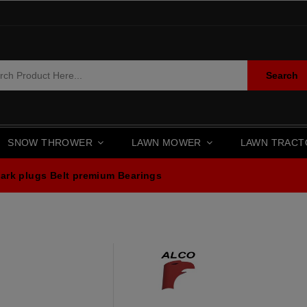
Search
SNOW THROWER
LAWN MOWER
LAWN TRAC
ark plugs
Belt premium
Bearings