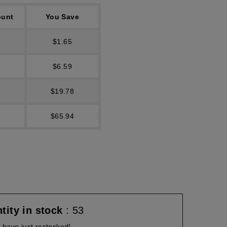
ount
You Save
$1.65
$6.59
$19.78
$65.94
tity in stock
: 53
have just restocked!