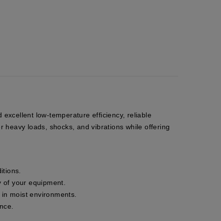
excellent low-temperature efficiency, reliable
r heavy loads, shocks, and vibrations while offering
itions.
ty of your equipment.
n in moist environments.
ance.