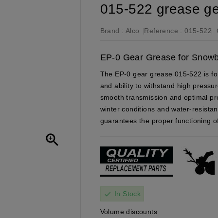
015-522 grease g
Brand :
Alco
Reference :
015-522
EP-0 Gear Grease for Snow
The EP-0 gear grease 015-522 is for
and ability to withstand high pressur
smooth transmission and optimal pro
winter conditions and water-resistan
guarantees the proper functioning 

In Stock
check
Volume discounts