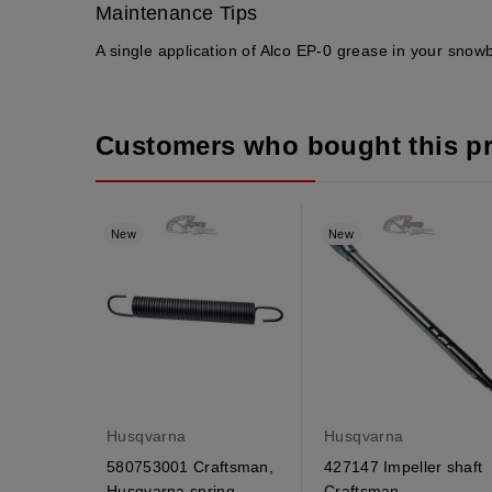
Maintenance Tips
A single application of Alco EP-0 grease in your snow
Customers who bought this p
New
New
Husqvarna
Husqvarna
580753001 Craftsman,
427147 Impeller shaft
Husqvarna spring
Craftsman