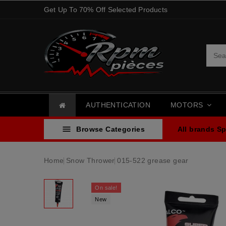
Get Up To 70% Off Selected Products
AUTHENTICATION
MOTORS

Browse Categories
All brands
Sp
Home
Snow Thrower
015-522 grease gear
On sale!
New