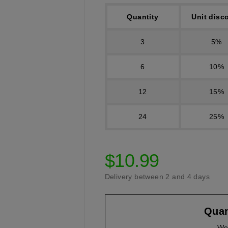
Quantity
Unit disc
3
5%
6
10%
12
15%
24
25%
$10.99
Delivery between 2 and 4 days
Quan
We 