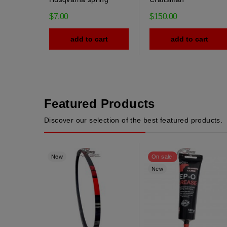
$7.00
$150.00
add to cart
add to cart
Featured Products
Discover our selection of the best featured products.
New
On sale!
New