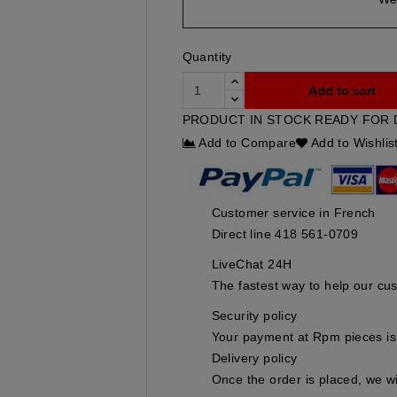
Quantity
Add to cart
PRODUCT IN STOCK READY FOR 
Add to Compare
Add to Wishlis
Customer service in French
Direct line 418 561-0709
LiveChat 24H
The fastest way to help our cu
Security policy
Your payment at Rpm pieces is 
Delivery policy
Once the order is placed, we wi