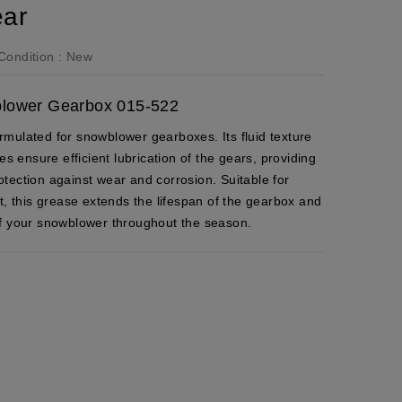
ear
Condition :
New
blower Gearbox 015-522
mulated for snowblower gearboxes. Its fluid texture
es ensure efficient lubrication of the gears, providing
tection against wear and corrosion. Suitable for
t, this grease extends the lifespan of the gearbox and
of your snowblower throughout the season.