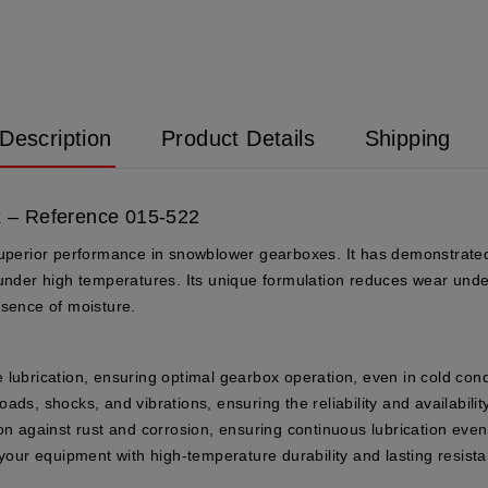
Description
Product Details
Shipping
 – Reference 015-522
superior performance in snowblower gearboxes. It has demonstrated 
 under high temperatures. Its unique formulation reduces wear unde
esence of moisture.
e lubrication, ensuring optimal gearbox operation, even in cold cond
ds, shocks, and vibrations, ensuring the reliability and availabili
ion against rust and corrosion, ensuring continuous lubrication eve
 your equipment with high-temperature durability and lasting resist