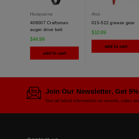
Husqvarna
Alco
408007 Craftsman
015-522 grease gear
auger drive belt
$10.99
$44.99
add to cart
add to cart
Join Our Newsletter, Get 5%
Get all latest information on events, sales an