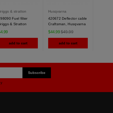
riggs & stratton
Husqvarna
Husqvar
98090 Fuel filter
420672 Deflector cable
184505 
riggs & Stratton
Craftsman, Husqvarna
Husqvarn
spring
Regular
$4.99
$44.99
$49.99
$9.95
price
add to cart
add to cart
ad
cy