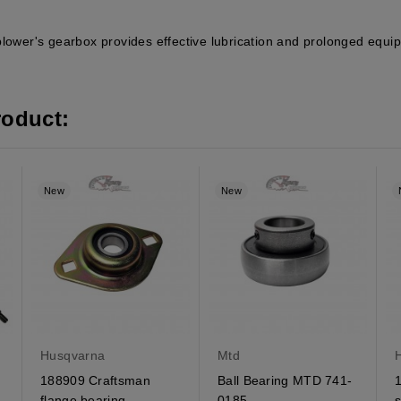
blower's gearbox provides effective lubrication and prolonged equi
roduct:
New
New
Husqvarna
Mtd
188909 Craftsman
Ball Bearing MTD 741-
flange bearing
0185