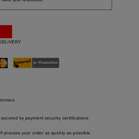
DELIVERY
t
stomers
secured by payment security certifications
ll process your order as quickly as possible.