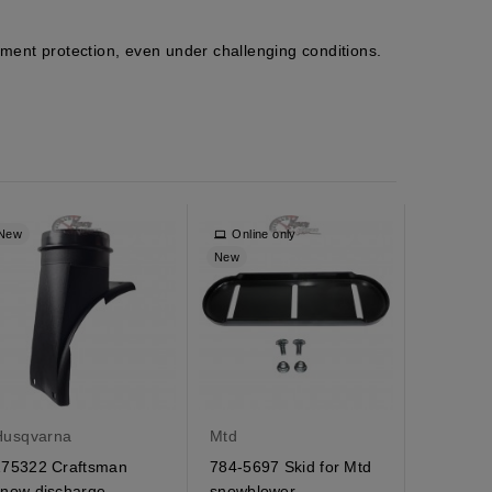
pment protection, even under challenging conditions.
New
Online only
New
New
Husqvarna
Mtd
Husqvar
175322 Craftsman
784-5697 Skid for Mtd
180523 
snow discharge
snowblower
pulley C