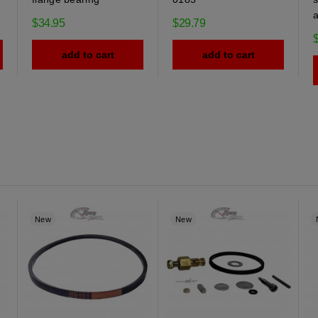
$34.95
$29.79
add to cart
add to cart
New
New