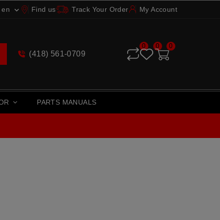
en
Find us
Track Your Order
My Account

0
0
0
(418) 561-0709
TOR
PARTS MANUALS