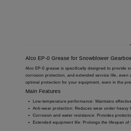
Alco EP-0 Grease for Snowblower Gearbox
Alco EP-0 grease is specifically designed to provide 
corrosion protection, and extended service life, even
optimal protection for your equipment, even in the pr
Main Features
Low-temperature performance
: Maintains effectiv
Anti-wear protection
: Reduces wear under heavy loa
Corrosion and water resistance
: Provides protect
Extended equipment life
: Prolongs the lifespan of