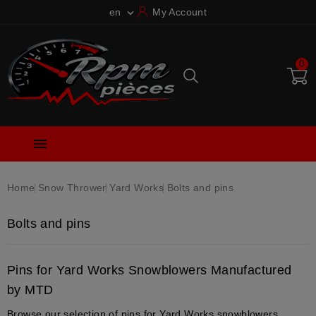
en
My Account

0

Home
Snow Thrower
Yard Works
Bolts and pins
Bolts and pins
Pins for Yard Works Snowblowers Manufactured
by MTD
Browse our selection of pins for Yard Works snowblowers