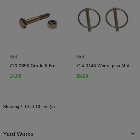
Mtd
Mtd
710-0698 Grade 8 Bolt
714-0143 Wheel pins Mtd
Mtd
$4.06
$9.99
Showing 1-10 of 10 item(s)

Yard Works