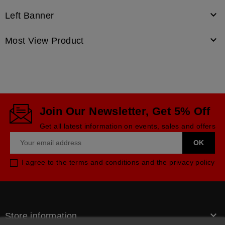

Left Banner

Most View Product
Join Our Newsletter, Get 5% Off
Get all latest information on events, sales and offers
I agree to the terms and conditions and the privacy policy

Store information