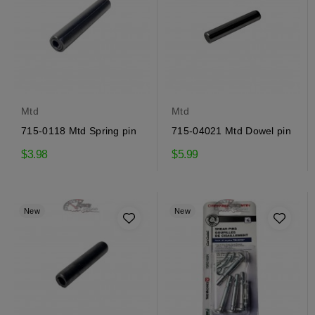
Mtd
Mtd
715-0118 Mtd Spring pin
715-04021 Mtd Dowel pin
$3.98
$5.99
New
New