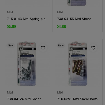
Mtd
Mtd
715-0143 Mtd Spring pin
738-04155 Mtd Shear
pins
$5.99
$9.96
New
New
Mtd
Mtd
738-04124 Mtd Shear
710-0891 Mtd Shear bolts
pins