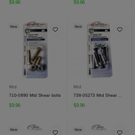
$9.96
$9.96
New
New
Mtd
Mtd
710-0890 Mtd Shear bolts
738-05273 Mtd Shear
pins
$9.96
$9.96
New
New