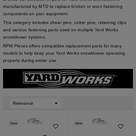
manufactured by MTD to replace broken or worn fastening
components on your equipment.
This category includes shear pins, cotter pins, retaining clips
and various fastening parts used on multiple Yard Works
snowblower systems.
RPM Pièces offers compatible replacement parts for many
models to help keep your Yard Works snowblower operating
properly during winter use.

Relevance
New
New