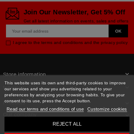
Join Our Newsletter, Get 5% Off
Get all latest information on events, sales and offers
I agree to the terms and conditions and the privacy policy

Store information
This website uses its own and third-party cookies to improve

follow us
our services and show you advertising related to your
preferences by analyzing your browsing habits. To give your
consent to its use, press the Accept button.
Products

Read our terms and conditions of use
Customize cookies
Our company

REJECT ALL