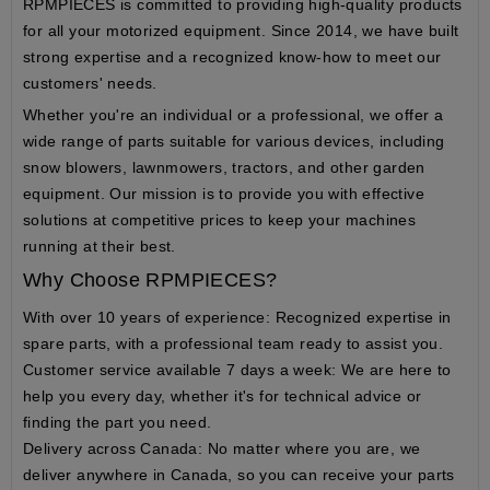
RPMPIECES
is committed to providing high-quality products
for all your motorized equipment. Since 2014, we have built
strong expertise and a recognized know-how to meet our
customers' needs.
Whether you're an individual or a professional, we offer a
wide range of parts suitable for various devices, including
snow blowers, lawnmowers, tractors, and other garden
equipment. Our mission is to provide you with effective
solutions at competitive prices to keep your machines
running at their best.
Why Choose RPMPIECES?
With over 10 years of experience
: Recognized expertise in
spare parts, with a professional team ready to assist you.
Customer service available 7 days a week
: We are here to
help you every day, whether it's for technical advice or
finding the part you need.
Delivery across Canada
: No matter where you are, we
deliver anywhere in Canada, so you can receive your parts