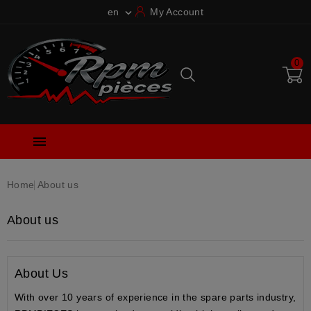
en
My Account

0

Home
About us
About us
About Us
With over
10 years of experience
in the spare parts industry,