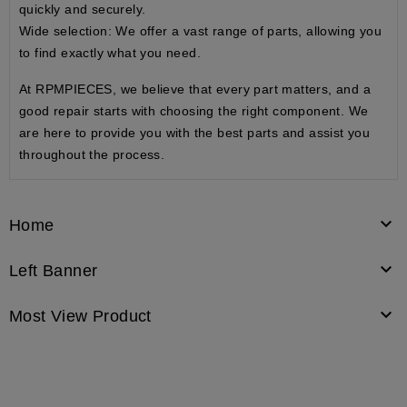
quickly and securely.
Wide selection
: We offer a vast range of parts, allowing you
to find exactly what you need.
At RPMPIECES, we believe that every part matters, and a
good repair starts with choosing the right component. We
are here to provide you with the best parts and assist you
throughout the process.

Home

Left Banner

Most View Product