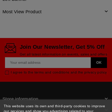

Most View Product
Join Our Newsletter, Get 5% Off
Get all latest information on events, sales and offers
I agree to the terms and conditions and the privacy policy

Store information
This website uses its own and third-party cookies to improve

follow us
our services and show you advertising related to your