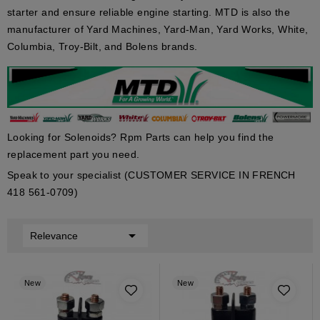
starter and ensure reliable engine starting. MTD is also the
manufacturer of Yard Machines, Yard-Man, Yard Works, White,
Columbia, Troy-Bilt, and Bolens brands.
Looking for Solenoids? Rpm Parts can help you find the
replacement part you need.
Speak to your specialist (CUSTOMER SERVICE IN FRENCH
418 561-0709)

Relevance
New
New