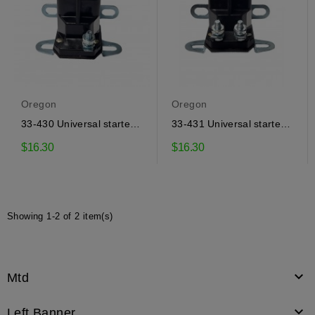
Oregon
Oregon
33-430 Universal starter
33-431 Universal starter
solenoid Oregon
solenoid Oregon
$16.30
$16.30
Showing 1-2 of 2 item(s)

Mtd

Left Banner