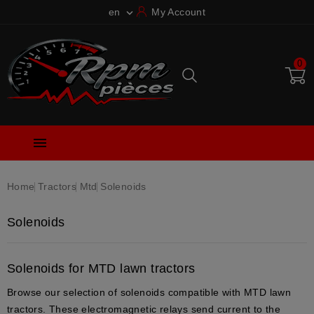
en
My Account

0

Home
Tractors
Mtd
Solenoids
Solenoids
Solenoids for MTD lawn tractors
Browse our selection of solenoids compatible with MTD lawn
tractors. These electromagnetic relays send current to the