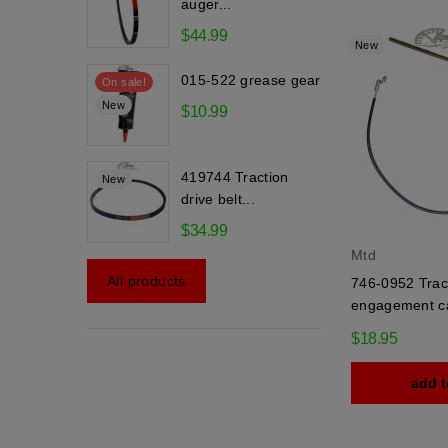
auger...
$44.99
New
015-522 grease gear
On sale!
New
$10.99
419744 Traction
New
drive belt...
$34.99
Mtd
All products
746-0952 Trac
engagement c
$18.95
add t