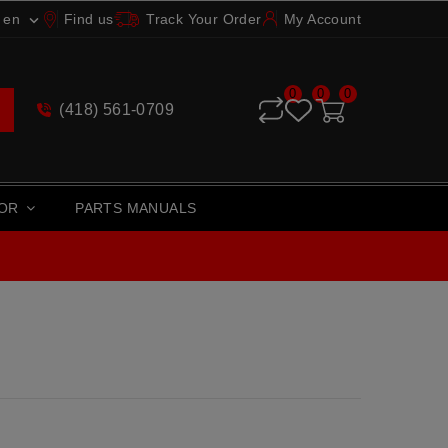
en
Find us
Track Your Order
My Account

0
0
0
(418) 561-0709
TOR
PARTS MANUALS