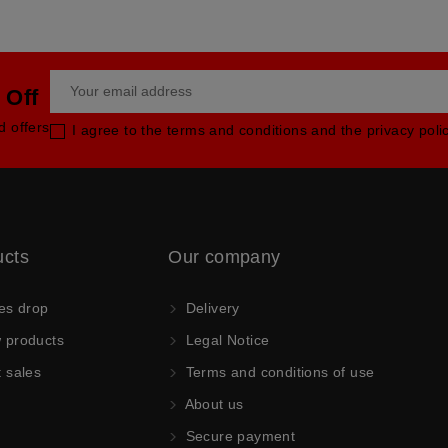
 Off
d offers
I agree to the terms and conditions and the privacy poli
ucts
Our company
es drop
Delivery
products
Legal Notice
 sales
Terms and conditions of use
About us
Secure payment