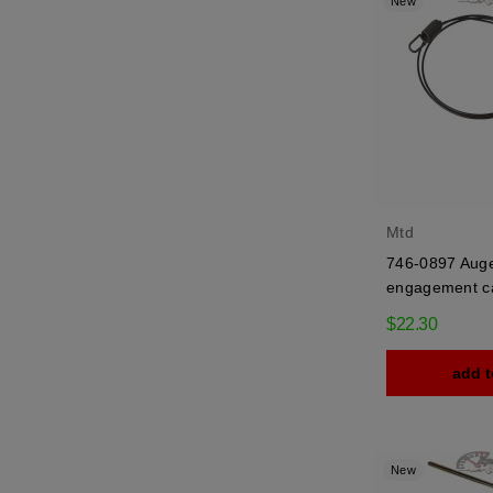
New
Mtd
746-0897 Aug
engagement c
$22.30
add t
New