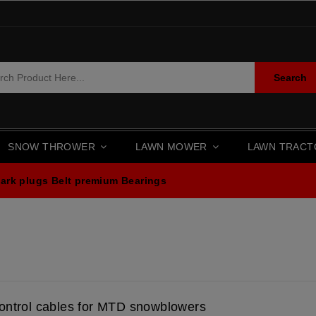
Search
SNOW THROWER
LAWN MOWER
LAWN TRAC
ark plugs
Belt premium
Bearings
ontrol cables for MTD snowblowers