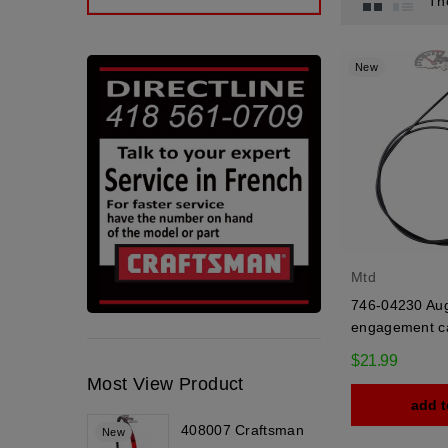
Th
New
Mtd
746-04230 Au
engagement c
$21.99
Most View Product
add t
408007 Craftsman
New