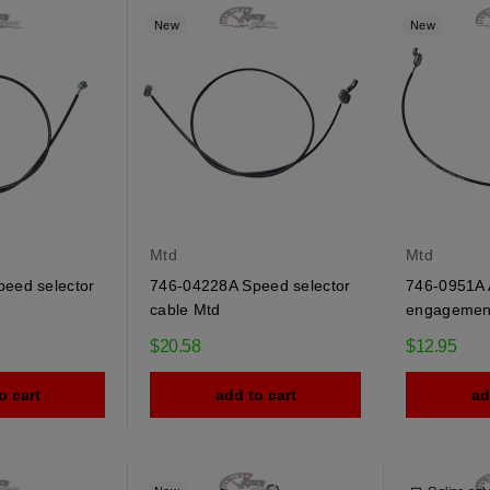
New
New
Mtd
Mtd
eed selector
746-04228A Speed selector
746-0951A 
cable Mtd
engagement
$20.58
$12.95
o cart
add to cart
ad