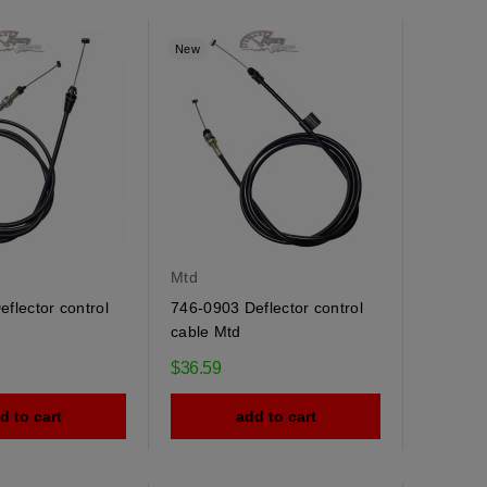
New
Mtd
flector control
746-0903 Deflector control
cable Mtd
$36.59
d to cart
add to cart