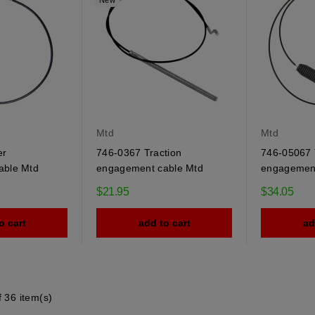
New
Mtd
Mtd
er
746-0367 Traction
746-05067 
able Mtd
engagement cable Mtd
engagement
$21.95
$34.05
o cart
add to cart
ad
 36 item(s)