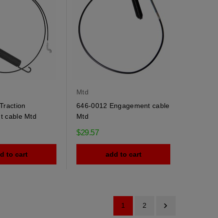
Mtd
Traction
646-0012 Engagement cable
 cable Mtd
Mtd
$29.57
d to cart
add to cart

1
2