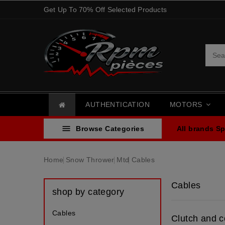
Get Up To 70% Off Selected Products
AUTHENTICATION
MOTORS

Browse Categories
All brands
Sp
Home
Snow Thrower
Mtd
Cables
Cables
shop by category
Cables
Clutch and c