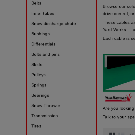
Belts
Browse our sele
Inner tubes
drive control, o
These cables a
Snow discharge chute
Yard Works
— a
Bushings
Each cable is s
Differentials
Bolts and pins
Skids
Pulleys
Springs
Bearings
Snow Thrower
Are you looking
Transmission
Talk to your s
Tires