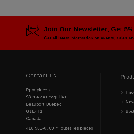
Join Our Newsletter, Get 5%
Get all latest information on events, sales an
Contact us
Prod
Rpm pieces
Pric
98 rue des coquilles
New 
Beauport Quebec
G1E4T1
Best
Canada
418 561-0709 **Toutes les pièces