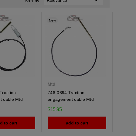

Relevance
Sort by:
New
Mtd
Traction
746-0694 Traction
 cable Mtd
engagement cable Mtd
$15.95
d to cart
add to cart