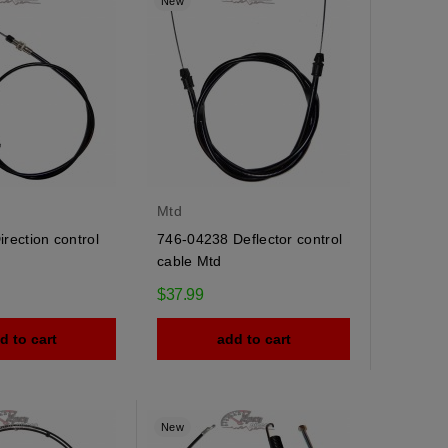
y
New
Mtd
rection control
746-04238 Deflector control
cable Mtd
$37.99
d to cart
add to cart
New