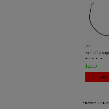
Mtd
746-0716 Aug
engagement c
$18.33
add t
Showing 1-20 of