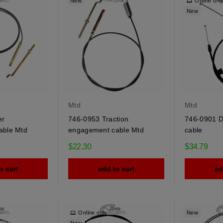
New
Online onl
New
Mtd
Mtd
er
746-0953 Traction
746-0901 Di
able Mtd
engagement cable Mtd
cable
$22.30
$34.79
o cart
add to cart
ad
Online only
New