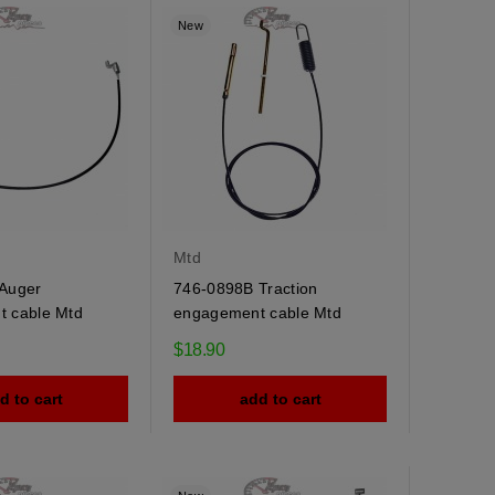
New
Mtd
Auger
746-0898B Traction
 cable Mtd
engagement cable Mtd
$18.90
d to cart
add to cart