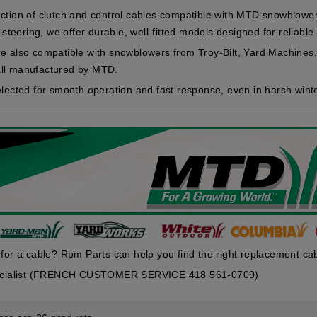
ction of clutch and control cables compatible with MTD snowblow
r steering, we offer durable, well-fitted models designed for reliabl
re also compatible with snowblowers from
Troy-Bilt
,
Yard Machines
ll manufactured by MTD.
elected for smooth operation and fast response, even in harsh winte
 for a cable? Rpm Parts can help you find the right replacement ca
pecialist (FRENCH CUSTOMER SERVICE 418 561-0709)