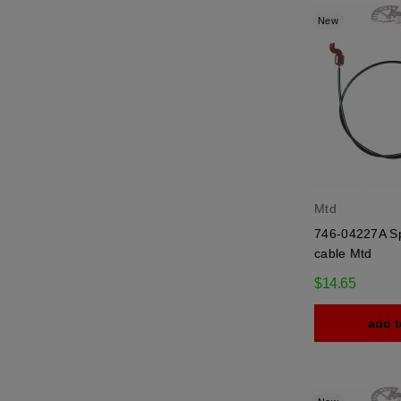
New
Mtd
746-04227A Sp
cable Mtd
$14.65
add t