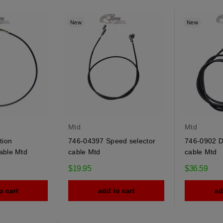
New
New
Mtd
Mtd
tion
746-04397 Speed selector
746-0902 De
able Mtd
cable Mtd
cable Mtd
$19.95
$36.59
o cart
add to cart
ad