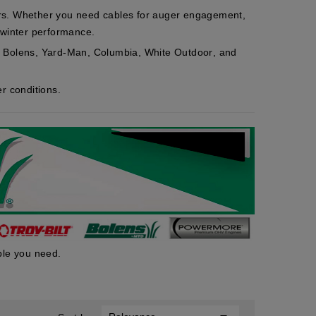
ers. Whether you need cables for auger engagement,
e winter performance.
,
Bolens
,
Yard-Man
,
Columbia
,
White Outdoor
, and
r conditions.
ble you need.