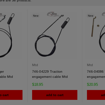
ere are 36 products.
New
New
Mtd
Mtd
ger
746-04229 Traction
746-04086 
able Mtd
engagement cable Mtd
engagement
$18.95
$20.95
o cart
add to cart
ad