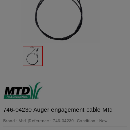
746-04230 Auger engagement cable Mtd
Brand :
Mtd
Reference :
746-04230
Condition :
New