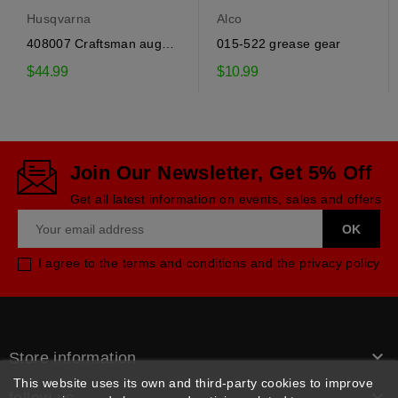
Husqvarna
Alco
408007 Craftsman auger
015-522 grease gear
drive belt
$44.99
$10.99
Join Our Newsletter, Get 5% Off
Get all latest information on events, sales and offers
I agree to the terms and conditions and the privacy policy

Store information
This website uses its own and third-party cookies to improve
