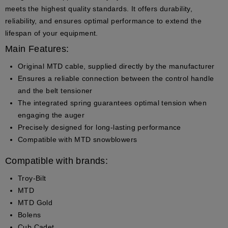
meets the highest quality standards. It offers durability,
reliability, and ensures optimal performance to extend the
lifespan of your equipment.
Main Features:
Original MTD cable
, supplied directly by the manufacturer
Ensures a reliable connection between the control handle
and the belt tensioner
The integrated spring guarantees optimal tension when
engaging the auger
Precisely designed for long-lasting performance
Compatible with MTD snowblowers
Compatible with brands:
Troy-Bilt
MTD
MTD Gold
Bolens
Cub Cadet