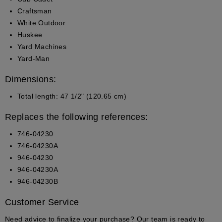
Craftsman
White Outdoor
Huskee
Yard Machines
Yard-Man
Dimensions:
Total length:
47 1/2" (120.65 cm)
Replaces the following references:
746-04230
746-04230A
946-04230
946-04230A
946-04230B
Customer Service
Need advice to finalize your purchase? Our team is ready to