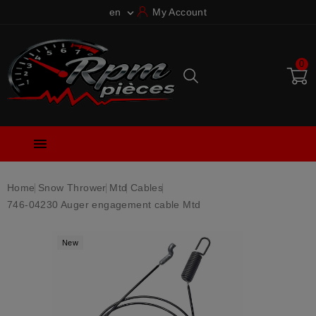
en
My Account

0

Home
Snow Thrower
Mtd
Cables
746-04230 Auger engagement cable Mtd
New