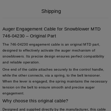
Shipping
Auger Engagement Cable for Snowblower MTD
746-04230 – Original Part
The
746-04230
engagement cable is an
original MTD part
,
designed to effectively activate the auger mechanism of
snowblowers. Its precise design ensures perfect compatibility
and reliable operation.
One end of the cable attaches securely to the
control handle
,
while the other connects, via a spring, to the
belt tensioner
.
When the lever is engaged, the spring maintains the necessary
tension on the belt to ensure smooth and precise auger
engagement.
Why choose this original cable?
Designed and supplied directly by the manufacturer, this cable