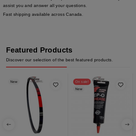
assist you and answer all your questions.
Fast shipping available across Canada.
Featured Products
Discover our selection of the best featured products.
New
On sale!
New