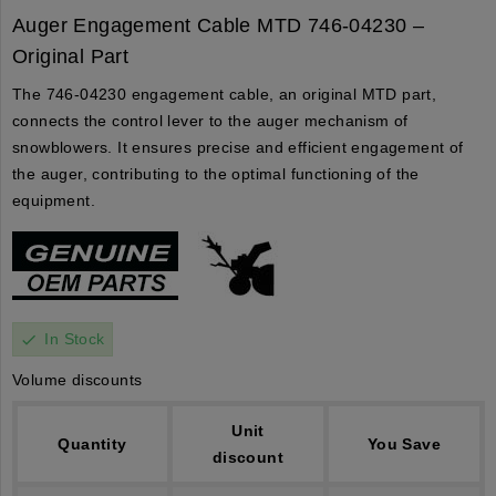
Auger Engagement Cable MTD 746-04230 –
Original Part
The 746-04230 engagement cable, an original MTD part,
connects the control lever to the auger mechanism of
snowblowers. It ensures precise and efficient engagement of
the auger, contributing to the optimal functioning of the
equipment.
In Stock
check
Volume discounts
Unit
Quantity
You Save
discount