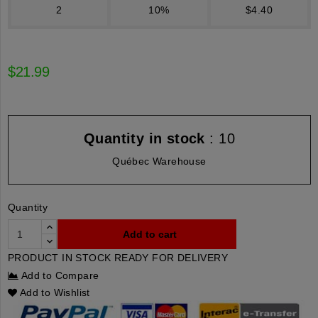
2
10%
$4.40
$21.99
Quantity in stock
: 10
Québec Warehouse
Quantity
Add to cart
PRODUCT IN STOCK READY FOR DELIVERY
Add to Compare
Add to Wishlist