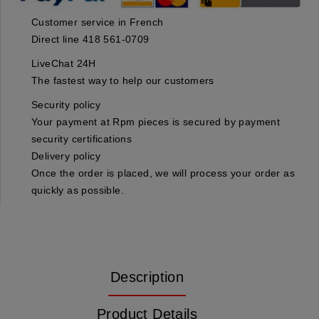
Customer service in French
Direct line 418 561-0709
LiveChat 24H
The fastest way to help our customers
Security policy
Your payment at Rpm pieces is secured by payment
security certifications
Delivery policy
Once the order is placed, we will process your order as
quickly as possible.
Description
Product Details