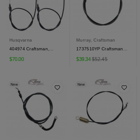
Husqvarna
Murray, Craftsman
404974 Craftsman,
1737510YP Craftsman
Husqvarna Steering
Wheel Power Steering...
Regular
$70.00
$39.34
$52.45
Cables
price
New
New