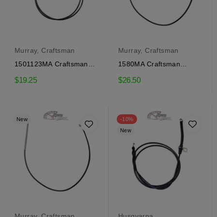
Murray, Craftsman
Murray, Craftsman
1501123MA Craftsman
1580MA Craftsman
traction engagement
traction engagement
$19.25
$26.50
cable
cable
New
-10%
New
Murray, Craftsman
Husqvarna