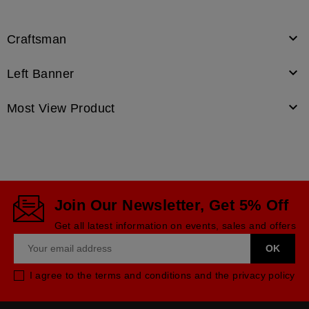

Craftsman

Left Banner

Most View Product
Join Our Newsletter, Get 5% Off
Get all latest information on events, sales and offers
I agree to the terms and conditions and the privacy policy