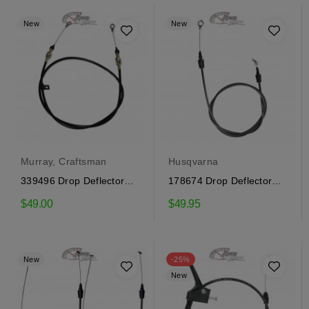
New
New
Murray, Craftsman
Husqvarna
339496 Drop Deflector
178674 Drop Deflector
Cable Craftsman
Cable Craftsman,...
$49.00
$49.95
New
-25%
New