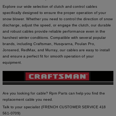
Explore our wide selection of clutch and control cables
specifically designed to ensure the proper operation of your
snow blower. Whether you need to control the direction of snow
discharge, adjust the speed, or engage the clutch, our durable
and robust cables provide reliable performance even in the
harshest winter conditions. Compatible with several popular
brands, including
Craftsman, Husqvarna, Poulan Pro,
Jonsered, RedMax, and Murray
, our cables are easy to install
and ensure a perfect fit for smooth operation of your
equipment.
Are you looking for cable? Rpm Parts can help you find the
replacement cable you need.
Talk to your specialist (FRENCH CUSTOMER SERVICE 418
561-0709)