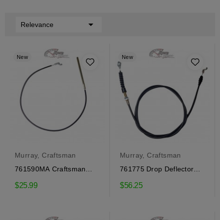

Relevance
New
New
Murray, Craftsman
Murray, Craftsman
761590MA Craftsman
761775 Drop Deflector
Auger Engagement Cable
Cable Craftsman
$25.99
$56.25