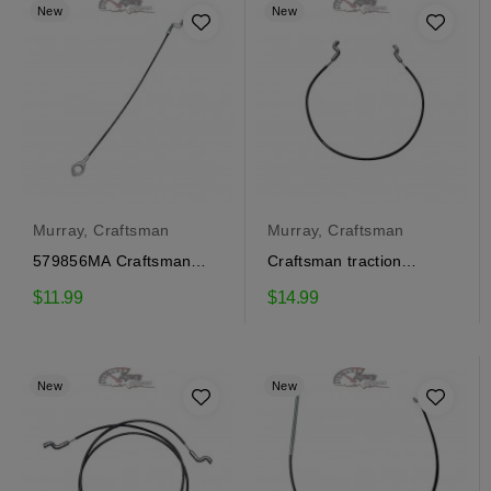
New
New
Murray, Craftsman
Murray, Craftsman
579856MA Craftsman
Craftsman traction
traction engagement
engagement cable
$11.99
$14.99
cable
1501122MA
New
New