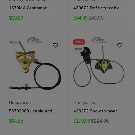
1579MA Craftsman
420672 Deflector cable
traction engagement
Craftsman, Husqvarna
Regular
$19.20
$44.99
$49.99
cable
price
New
-20%
New
Husqvarna
Husqvarna
587030801 cable and
428272 Snow thrower
control Craftsman,...
steering cable and...
Regular
$84.55
$179.96
$224.95
price