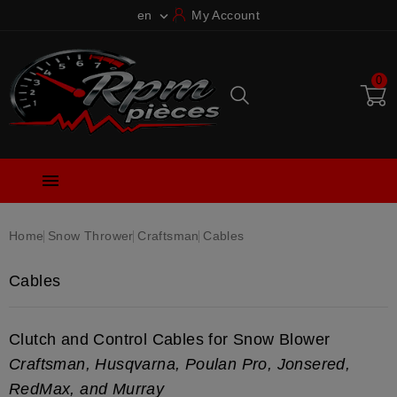
en
My Account

0

Home
Snow Thrower
Craftsman
Cables
Cables
Clutch and Control Cables for Snow Blower
Craftsman, Husqvarna, Poulan Pro, Jonsered,
RedMax, and Murray