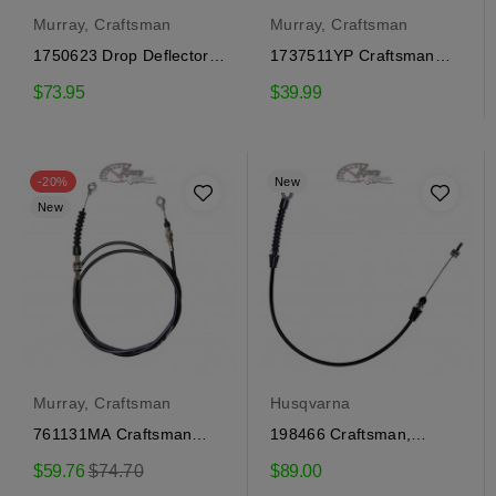
Murray, Craftsman
Murray, Craftsman
1750623 Drop Deflector
1737511YP Craftsman
Cable Craftsman
traction engagement
$73.95
$39.99
cable
-20%
New
New
Murray, Craftsman
Husqvarna
761131MA Craftsman
198466 Craftsman,
Deflector Cable
Husqvarna traction...
Regular
$59.76
$74.70
$89.00