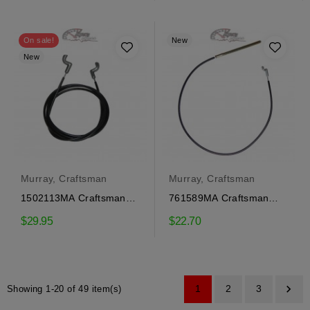
price
On sale!
New
New
Murray, Craftsman
Murray, Craftsman
1502113MA Craftsman
761589MA Craftsman
traction engagement
Auger Engagement Cable
$29.95
$22.70
cable

1
2
3
Showing 1-20 of 49 item(s)