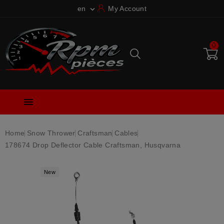
en
My Account

0

Home
Snow Thrower
Craftsman
Cables
178674 Drop Deflector Cable Craftsman, Husqvarna
New