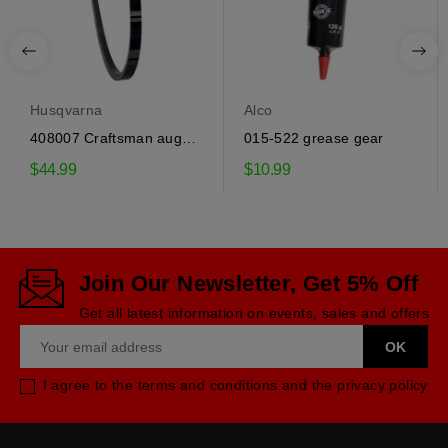
Husqvarna
Alco
408007 Craftsman auger
015-522 grease gear
drive belt
$44.99
$10.99
Join Our Newsletter, Get 5% Off
Get all latest information on events, sales and offers
I agree to the terms and conditions and the privacy policy