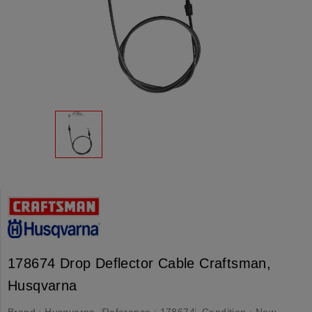
178674 Drop Deflector Cable Craftsman,
Husqvarna
Brand :
Husqvarna
Reference :
178674
Condition :
New