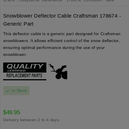
Snowblower Deflector Cable Craftsman 178674 -
Generic Part
This deflector cable is a generic part designed for Craftsman
snowblowers. It allows efficient control of the snow deflector,
ensuring optimal performance during the use of your
snowblower.
In Stock
check
$49.95
Delivery between 2 to 4 days