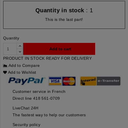
Quantity in stock
: 1
This is the last part!
Quantity
Add to cart
PRODUCT IN STOCK READY FOR DELIVERY
Add to Compare
Add to Wishlist
Customer service in French
Direct line 418 561-0709
LiveChat 24H
The fastest way to help our customers
Security policy