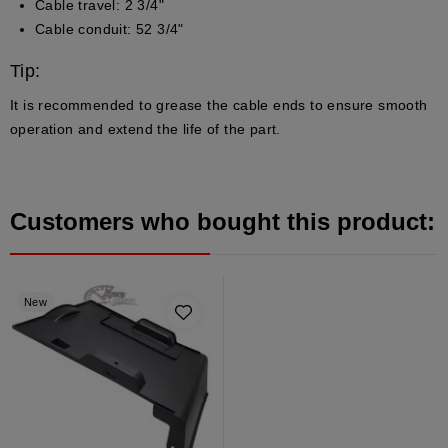
Cable travel: 2 3/4"
Cable conduit: 52 3/4"
Tip:
It is recommended to grease the cable ends to ensure smooth
operation and extend the life of the part.
Customers who bought this product:
New