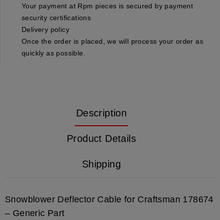
Your payment at Rpm pieces is secured by payment
security certifications
Delivery policy
Once the order is placed, we will process your order as
quickly as possible.
Description
Product Details
Shipping
Snowblower Deflector Cable for Craftsman 178674
– Generic Part