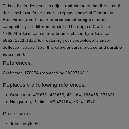
This cable is designed to adjust and maintain the direction of
the snowblower's deflector. It replaces several Craftsman,
Husqvarna, and Poulan references, offering extended
compatibility for different models. The original Craftsman
178674 reference has now been replaced by reference
585271601. Ideal for restoring your snowblower's snow
deflection capabilities, this cable ensures precise and durable
adjustment.
References:
Craftsman 178674 (replaced by 585271601)
Replaces the following references:
Craftsman: 420672, 420673, 421164, 198475, 271601
Husqvarna, Poulan: 532421164, 532420672
Dimensions:
Total length: 60"