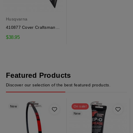
Husqvarna
410877 Cover Craftsman,
Husqvarna
$38.95
Featured Products
Discover our selection of the best featured products.
New
On sale!
New