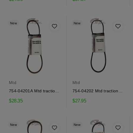
New
New
Mtd
Mtd
754-04201A Mtd traction
754-04202 Mtd traction
drive belt
drive belt
$28.35
$27.95
New
New