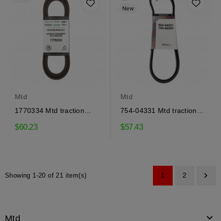
New
Mtd
Mtd
1770334 Mtd traction
754-04331 Mtd traction
drive belt
drive belt
$60.23
$57.43

1
2
Showing 1-20 of 21 item(s)

Mtd