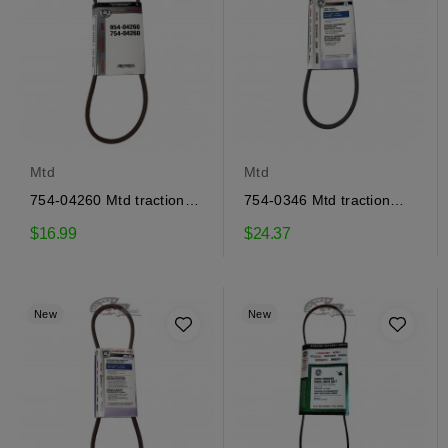
Mtd
Mtd
754-04260 Mtd traction
754-0346 Mtd traction
drive belt
drive belt
$16.99
$24.37
New
New