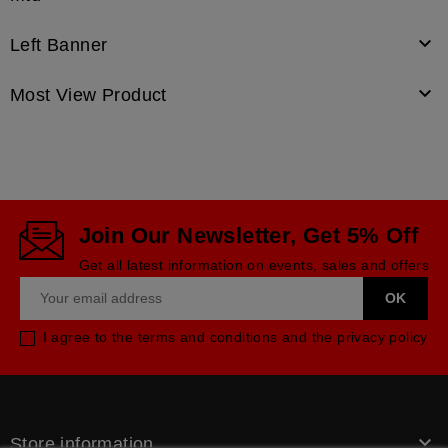

Left Banner

Most View Product
Join Our Newsletter, Get 5% Off
Get all latest information on events, sales and offers
I agree to the terms and conditions and the privacy policy

Store information