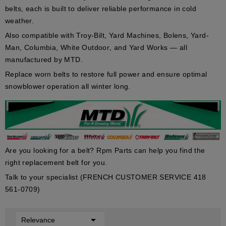
belts, each is built to deliver reliable performance in cold
weather.
Also compatible with
Troy-Bilt
,
Yard Machines
,
Bolens
,
Yard-
Man
,
Columbia
,
White Outdoor
, and
Yard Works
— all
manufactured by MTD.
Replace worn belts to restore full power and ensure optimal
snowblower operation all winter long.
Are you looking for a belt? Rpm Parts can help you find the
right replacement belt for you.
Talk to your specialist (FRENCH CUSTOMER SERVICE 418
561-0709)

Relevance