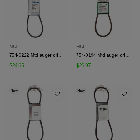
Mtd
Mtd
754-0222 Mtd auger drive
754-0194 Mtd auger drive
belt
belt
$24.65
$26.97
New
New