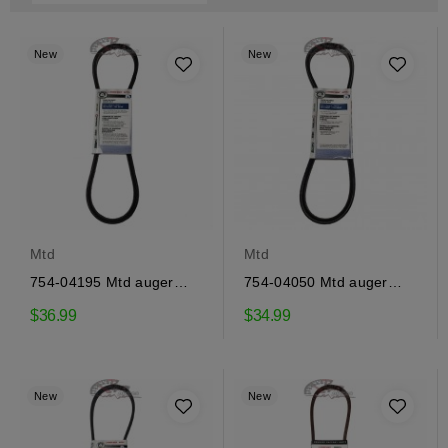
New
New
Mtd
Mtd
754-04195 Mtd auger
754-04050 Mtd auger
drive belt
drive belt
$36.99
$34.99
New
New