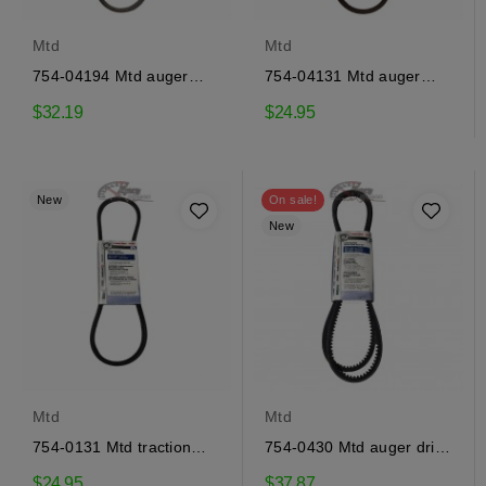
Mtd
Mtd
754-04194 Mtd auger
754-04131 Mtd auger
drive belt
drive belt
$32.19
$24.95
New
On sale!
New
Mtd
Mtd
754-0131 Mtd traction
754-0430 Mtd auger drive
drive belt
belt
$24.95
$37.87