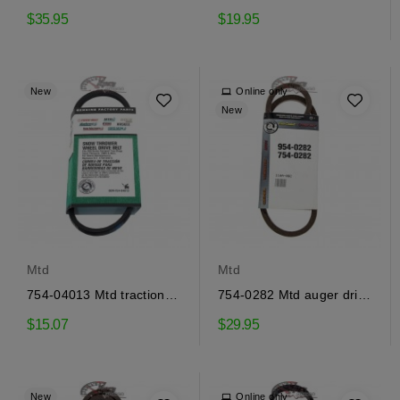
drive belt
drive belt
$35.95
$19.95
New
Online only
New
Mtd
Mtd
754-04013 Mtd traction
754-0282 Mtd auger drive
drive belt
belt
$15.07
$29.95
New
Online only