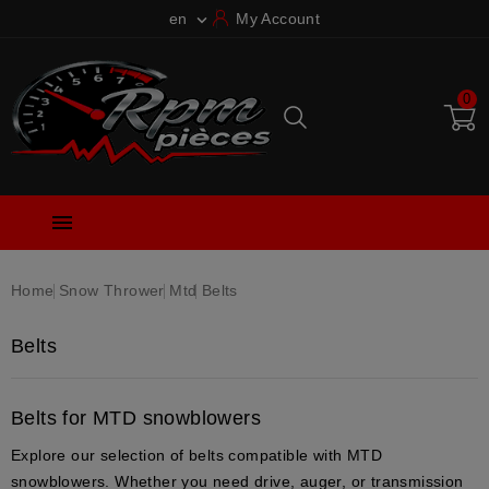
en
My Account

0

Home
Snow Thrower
Mtd
Belts
Belts
Belts for MTD snowblowers
Explore our selection of belts compatible with MTD
snowblowers. Whether you need drive, auger, or transmission