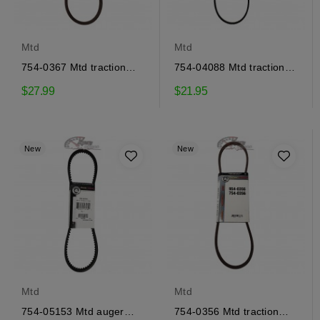
Mtd
Mtd
754-0367 Mtd traction
754-04088 Mtd traction
drive belt
drive belt
$27.99
$21.95
New
New
Mtd
Mtd
754-05153 Mtd auger
754-0356 Mtd traction