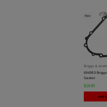
New
Briggs & strat
694953 Briggs 
Gasket
$19.95
add t