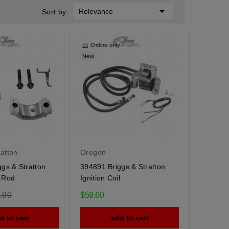

Relevance
Sort by:
Online only
New
ratton
Oregon
gs & Stratton
394891 Briggs & Stratton
 Rod
Ignition Coil
ular
.90
$59.60
e
d to cart
add to cart