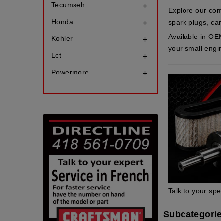
Tecumseh

Explore our com
Honda
spark plugs, carb

Available in OE
Kohler

your small engi
Lct

Powermore

Talk to your spe
Subcategori