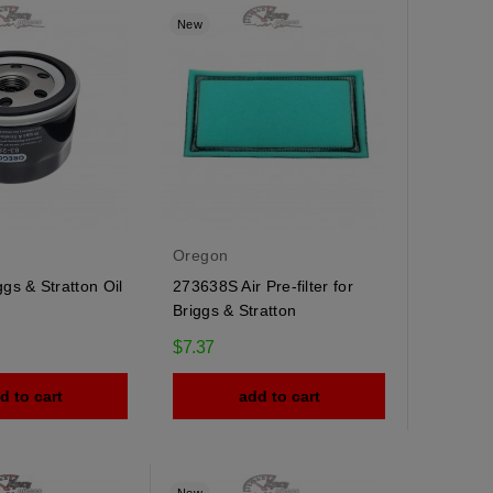
New
Oregon
gs & Stratton Oil
273638S Air Pre-filter for
Briggs & Stratton
$7.37
d to cart
add to cart