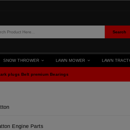
Search
SNOW THROWER
LAWN MOWER
LAWN TRAC
ark plugs
Belt premium
Bearings
tton
atton Engine Parts