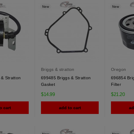
New
New
Briggs & stratton
Oregon
& Stratton
699485 Briggs & Stratton
696854 Brig
Gasket
Filter
$14.99
$21.20
o cart
add to cart
ad