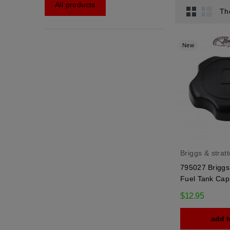
All products
Th
New
Briggs & strat
795027 Briggs 
Fuel Tank Cap
$12.95
add t