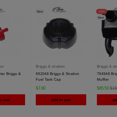
New
-60%
New
ton
Briggs & stratton
Briggs & st
lter Briggs &
692046 Briggs & Stratton
794948 Brig
Fuel Tank Cap
Muffler
Reg
$7.80
$65.50
$16
pric
o cart
add to cart
ad