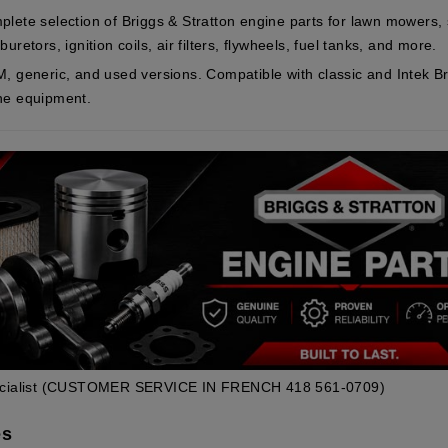
plete selection of Briggs & Stratton engine parts for lawn mowers
uretors, ignition coils, air filters, flywheels, fuel tanks, and more.
M, generic, and used versions. Compatible with classic and Intek Br
ne equipment.
cialist
(CUSTOMER SERVICE IN FRENCH 418 561-0709)
es