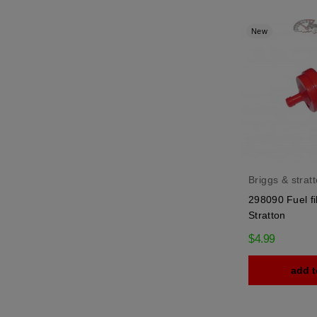
New
Briggs & strat
298090 Fuel fi
Stratton
$4.99
add t