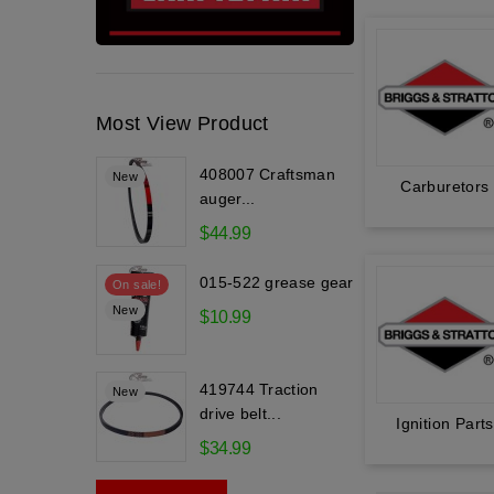
Most View Product
408007 Craftsman
New
Carburetors
auger...
$44.99
015-522 grease gear
On sale!
New
$10.99
419744 Traction
New
drive belt...
Ignition Parts
$34.99