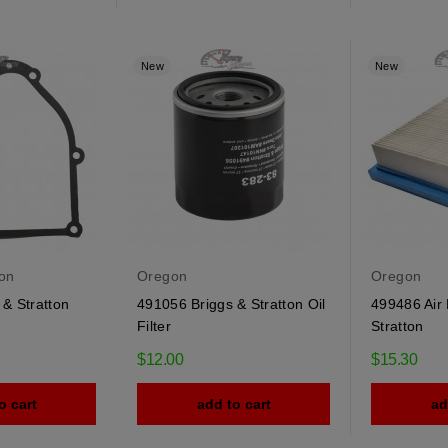
New
New
ton
Oregon
Oregon
& Stratton
491056 Briggs & Stratton Oil
499486 Air F
Filter
Stratton
$12.00
$15.30
o cart
add to cart
ad