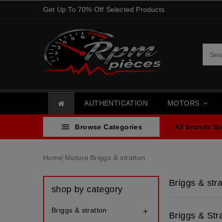
Get Up To 70% Off Selected Products
AUTHENTICATION
MOTORS

Browse Categories
All brands
Sp
Home
Motors
Briggs & stratton
Briggs & stra
shop by category
Briggs & stratton

Briggs & Str