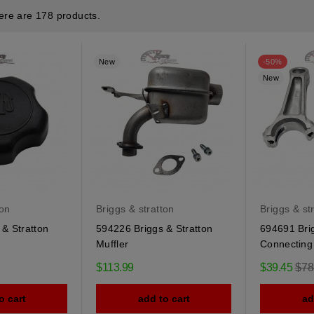
ere are 178 products.
New
-50%
New
ton
Briggs & stratton
Briggs & st
& Stratton
594226 Briggs & Stratton
694691 Brig
Muffler
Connecting
Reg
$113.99
$39.45
$78
pric
o cart
add to cart
ad