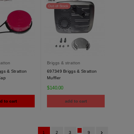
New
Out-of-Stock
ratton
Briggs & stratton
gs & Stratton
697349 Briggs & Stratton
Cap
Muffler
$140.00
d to cart
add to cart
…

1
2
3
9