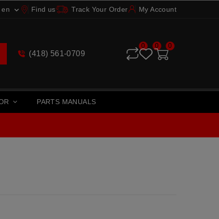
en
Find us
Track Your Order
My Account

0
0
0
(418) 561-0709
TOR
PARTS MANUALS