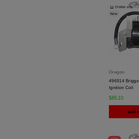
Online only
New
Oregon
496914 Briggs 
Ignition Coil
$65.10
add t