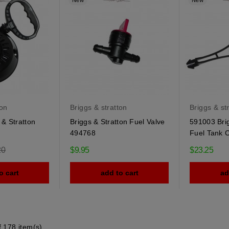
New
New
ton
Briggs & stratton
Briggs & st
& Stratton
Briggs & Stratton Fuel Valve
591003 Brig
494768
Fuel Tank 
r
20
$9.95
$23.25
o cart
add to cart
ad
 178 item(s)