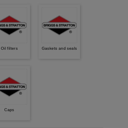
Oil filters
Gaskets and seals
Caps