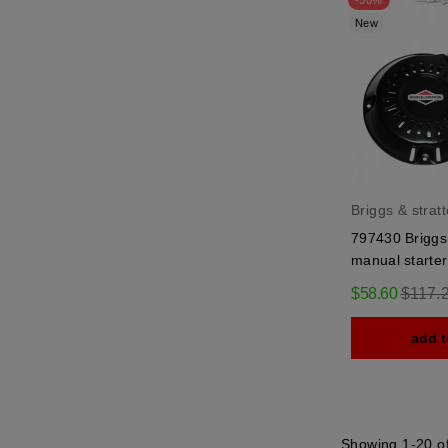
-50%
New
Briggs & strat
797430 Briggs 
manual starter
Regula
$58.60
$117.
price
add t
Showing 1-20 of