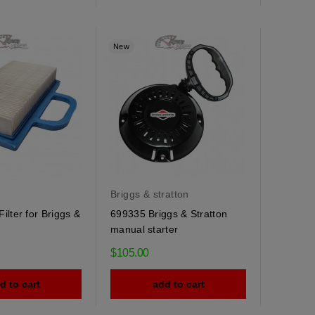
New
Briggs & stratton
ilter for Briggs &
699335 Briggs & Stratton
manual starter
$105.00
d to cart
add to cart