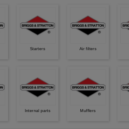
Starters
Air filters
Internal parts
Mufflers