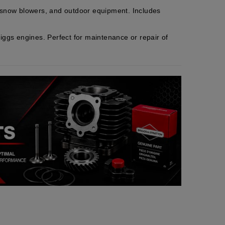
, snow blowers, and outdoor equipment. Includes
iggs engines. Perfect for maintenance or repair of