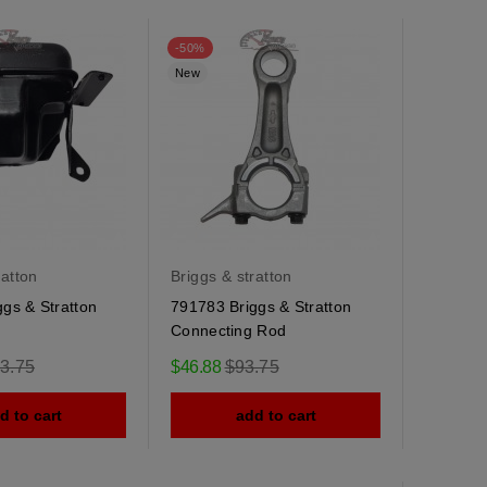
-50%
New
ratton
Briggs & stratton
gs & Stratton
791783 Briggs & Stratton
Connecting Rod
ular
Regular
3.75
$46.88
$93.75
e
price
d to cart
add to cart