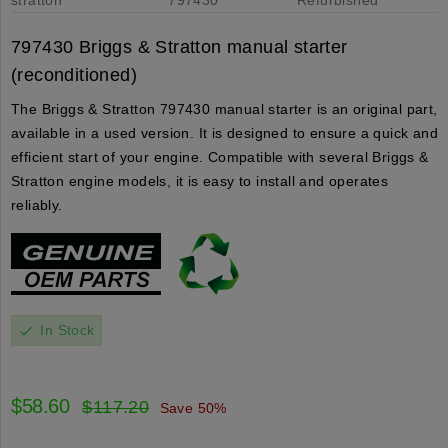
797430 Briggs & Stratton manual starter
(reconditioned)
The Briggs & Stratton 797430 manual starter is an original part,
available in a used version. It is designed to ensure a quick and
efficient start of your engine. Compatible with several Briggs &
Stratton engine models, it is easy to install and operates
reliably.
In Stock
check
$58.60
$117.20
Save 50%