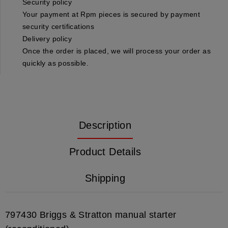
Security policy
Your payment at Rpm pieces is secured by payment
security certifications
Delivery policy
Once the order is placed, we will process your order as
quickly as possible.
Description
Product Details
Shipping
797430 Briggs & Stratton manual starter