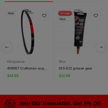
New
On sale!
New
Husqvarna
Alco
408007 Craftsman auger
015-522 grease gear
drive belt
$44.99
$10.99
Join Our Newsletter, Get 5% Off