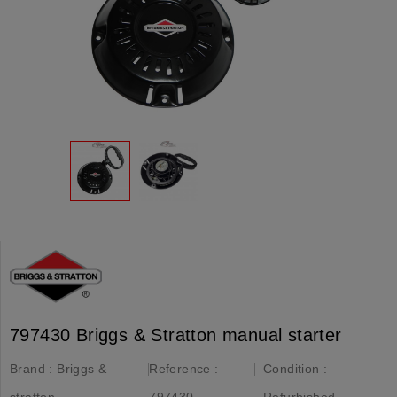
797430 Briggs & Stratton manual starter
Brand :
Briggs &
Reference :
Condition :
stratton
797430
Refurbished