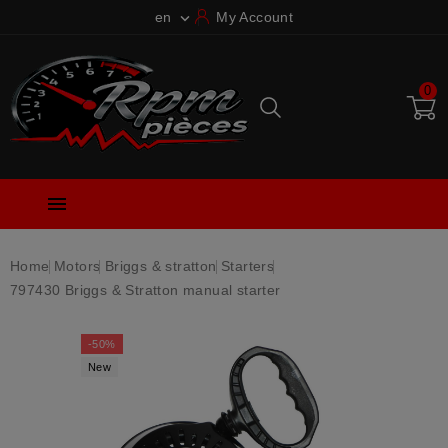
en
My Account

0

Home
Motors
Briggs & stratton
Starters
797430 Briggs & Stratton manual starter
-50%
New