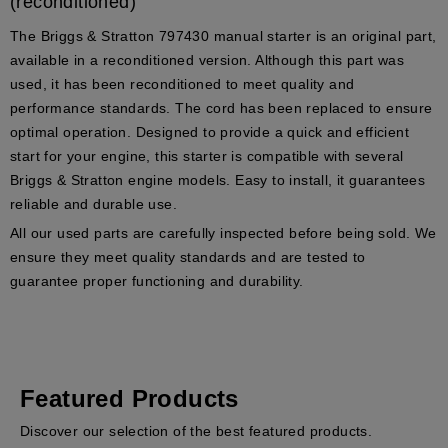
(reconditioned)
The
Briggs & Stratton 797430
manual starter is an original part,
available in a reconditioned version. Although this part was
used, it has been reconditioned to meet quality and
performance standards. The cord has been replaced to ensure
optimal operation. Designed to provide a quick and efficient
start for your engine, this starter is compatible with several
Briggs & Stratton
engine models. Easy to install, it guarantees
reliable and durable use.
All our used parts are carefully inspected before being sold. We
ensure they meet quality standards and are tested to
guarantee proper functioning and durability.
Featured Products
Discover our selection of the best featured products.