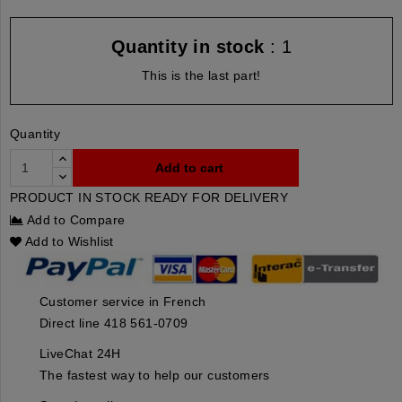
Quantity in stock
: 1
This is the last part!
Quantity
Add to cart
PRODUCT IN STOCK READY FOR DELIVERY
Add to Compare
Add to Wishlist
Customer service in French
Direct line 418 561-0709
LiveChat 24H
The fastest way to help our customers