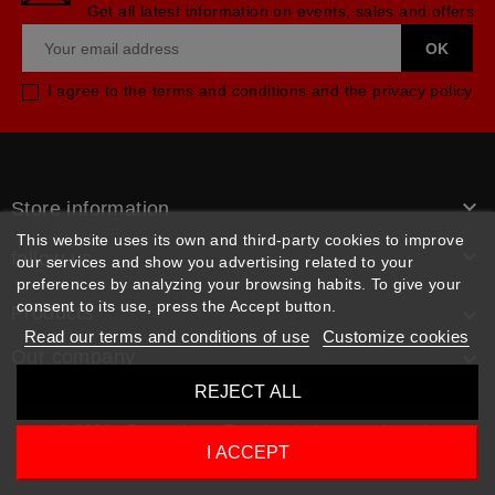
Get all latest information on events, sales and offers
I agree to the terms and conditions and the privacy policy

Store information
This website uses its own and third-party cookies to improve

follow us
our services and show you advertising related to your
preferences by analyzing your browsing habits. To give your
consent to its use, press the Accept button.
Products

Read our terms and conditions of use
Customize cookies
Our company

REJECT ALL
© 2026 - Rpm pièces. Tous les droits sont réservés
I ACCEPT