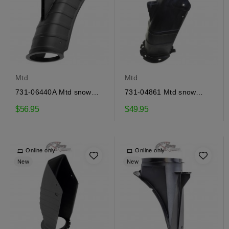
Mtd
Mtd
731-06440A Mtd snow
731-04861 Mtd snow
ejector
ejector
$56.95
$49.95
Online only
Online only
New
New