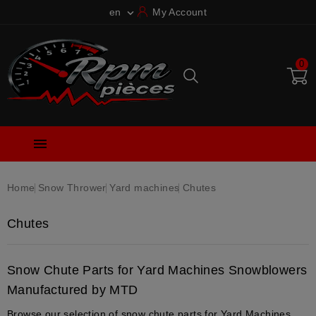
en
My Account

0

Home
Snow Thrower
Yard machines
Chutes
Chutes
Snow Chute Parts for Yard Machines Snowblowers
Manufactured by MTD
Browse our selection of snow chute parts for Yard Machines