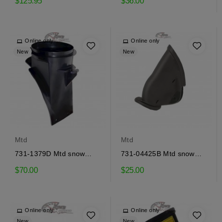
$125.95
$36.00
Online only
Online only
New
New
Mtd
Mtd
731-1379D Mtd snow
731-04425B Mtd snow
ejector adapter
thrower deflector
$70.00
$25.00
Online only
Online only
New
New