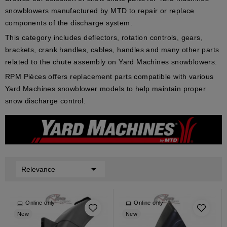
snowblowers manufactured by MTD to repair or replace
components of the discharge system.
This category includes deflectors, rotation controls, gears,
brackets, crank handles, cables, handles and many other parts
related to the chute assembly on Yard Machines snowblowers.
RPM Pièces offers replacement parts compatible with various
Yard Machines snowblower models to help maintain proper
snow discharge control.

Relevance
Online only
Online only
New
New