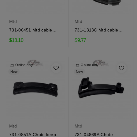
Mtd
Mtd
731-06451 Mtd cable
731-1313C Mtd cable
guide
guide
$13.10
$9.77
Online only
Online only
New
New
Mtd
Mtd
731-0851A Chute keeper
731-04869A Chute