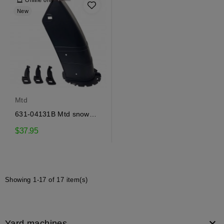
Online only
New
Mtd
631-04131B Mtd snow
ejector
$37.95
Showing 1-17 of 17 item(s)

Yard machines