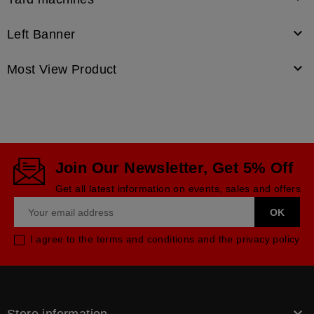

Left Banner

Most View Product
Join Our Newsletter, Get 5% Off
Get all latest information on events, sales and offers
I agree to the terms and conditions and the privacy policy
