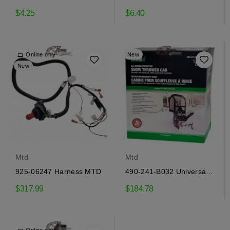
flange MTD
keeper flange MTD
$4.25
$6.40
Online only
New
New
Mtd
Mtd
925-06247 Harness MTD
490-241-B032 Universal
Snow Blower Cab MTD
$317.99
$184.78