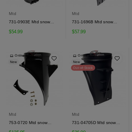
Mtd
Mtd
731-0903E Mtd snow
731-1696B Mtd snow
ejector
ejector adapter
$54.99
$57.99
Online only
Online only
New
New
Out-of-Stock
Mtd
Mtd
753-0720 Mtd snow
731-04705D Mtd snow
ejector adapter
ejector adapter