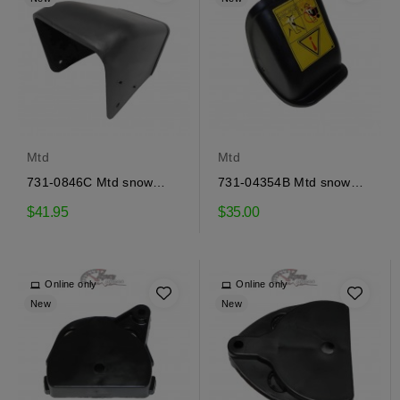
Mtd
Mtd
731-0846C Mtd snow
731-04354B Mtd snow
thrower deflector
thrower deflector
$41.95
$35.00
Online only
Online only
New
New