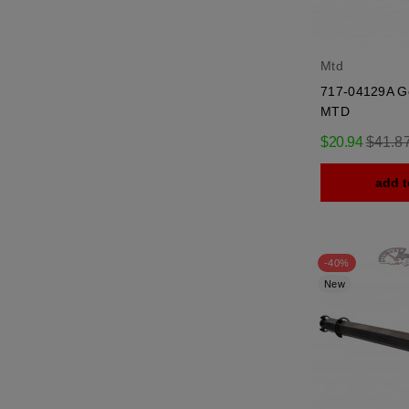
Mtd
717-04129A G
MTD
Regula
$20.94
$41.8
price
add t
-40%
New