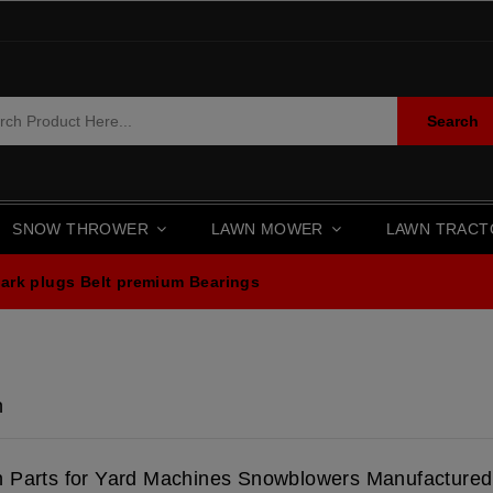
Search
SNOW THROWER
LAWN MOWER
LAWN TRAC
ark plugs
Belt premium
Bearings
n
n Parts for Yard Machines Snowblowers Manufacture