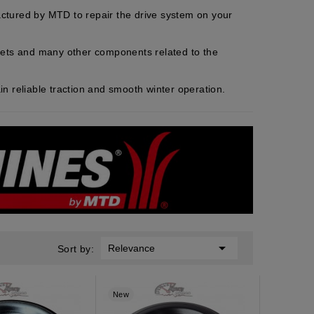
ctured by MTD to repair the drive system on your
ackets and many other components related to the
n reliable traction and smooth winter operation.

Relevance
Sort by:
New