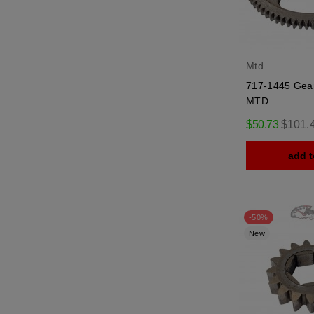
Mtd
717-1445 Gear
MTD
Regula
$50.73
$101.
price
add t
-50%
New