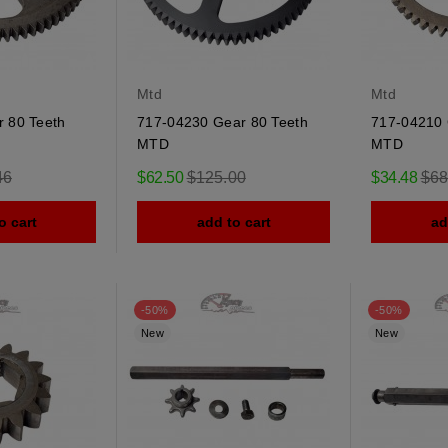
Mtd
Mtd
 80 Teeth
717-04230 Gear 80 Teeth
717-04210 
MTD
MTD
r
Regular
Reg
46
$62.50
$125.00
$34.48
$68
price
pric
o cart
add to cart
ad
-50%
-50%
New
New