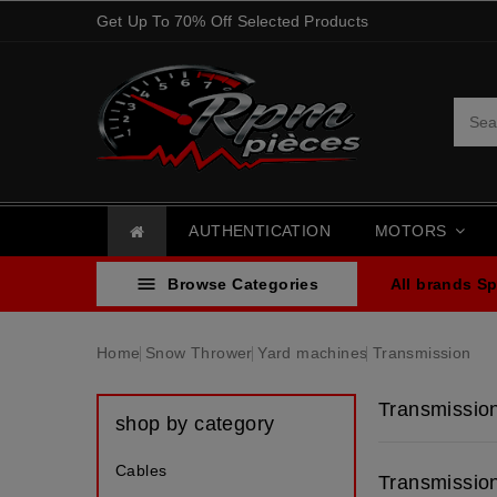
Get Up To 70% Off Selected Products
AUTHENTICATION
MOTORS

Browse Categories
All brands
Sp
Home
Snow Thrower
Yard machines
Transmission
Transmissio
shop by category
Cables
Transmissio