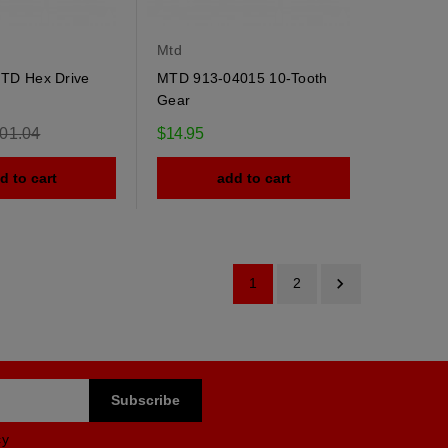
Mtd
TD Hex Drive
MTD 913-04015 10-Tooth
Gear
gular
01.04
$14.95
ce
d to cart
add to cart

1
2
cy