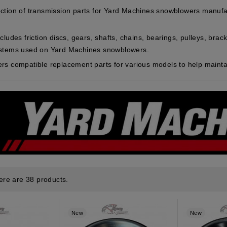
ction of transmission parts for Yard Machines snowblowers manufa
cludes friction discs, gears, shafts, chains, bearings, pulleys, br
ystems used on Yard Machines snowblowers.
rs compatible replacement parts for various models to help maintai
ere are 38 products.
New
New