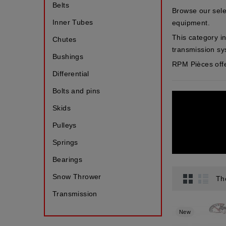
Belts
Browse our sele
Inner Tubes
equipment.
This category in
Chutes
transmission s
Bushings
RPM Pièces offe
Differential
Bolts and pins
Skids
Pulleys
Springs
Bearings
Snow Thrower
Th
Transmission
New