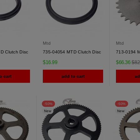
Mtd
Mtd
D Clutch Disc
735-04054 MTD Clutch Disc
713-0194 
Reg
$16.99
$66.36
$82
pric
o cart
add to cart
ad
-50%
-50%
New
New