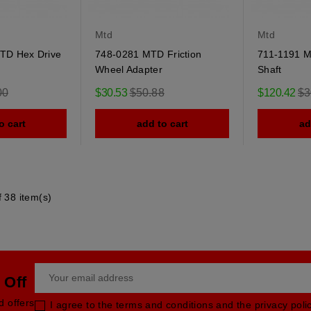
Mtd
Mtd
TD Hex Drive
748-0281 MTD Friction
711-1191 M
Wheel Adapter
Shaft
r
Regular
Re
00
$30.53
$50.88
$120.42
$3
price
pri
o cart
add to cart
ad
 38 item(s)
 Off
d offers
I agree to the terms and conditions and the privacy poli