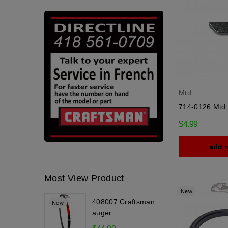
Mtd
714-0126 Mtd
$4.99
add t
Most View Product
New
408007 Craftsman
New
auger...