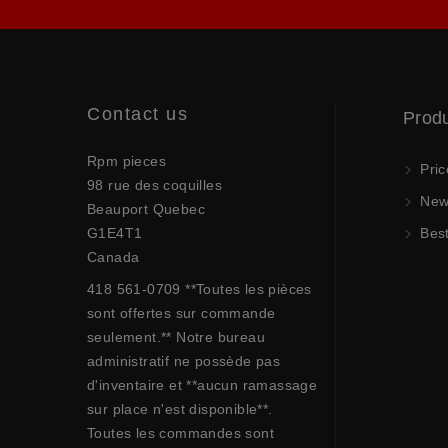
Contact us
Prod
Rpm pieces
Pric
98 rue des coquilles
New 
Beauport Quebec
G1E4T1
Best
Canada
418 561-0709 **Toutes les pièces
sont offertes sur commande
seulement.** Notre bureau
administratif ne possède pas
d'inventaire et **aucun ramassage
sur place n'est disponible**.
Toutes les commandes sont