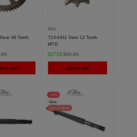
Mtd
Gear 56 Teeth
713-0411 Gear 12 Teeth
MTD
ular
Regular
.95
$27.65
$55.30
e
price
d to cart
add to cart
-40%
New
Out-of-Stock