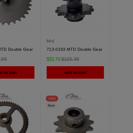
Mtd
MTD Double Gear
713-0193 MTD Double Gear
ular
Regular
.95
$52.70
$105.39
e
price
d to cart
add to cart
-50%
New