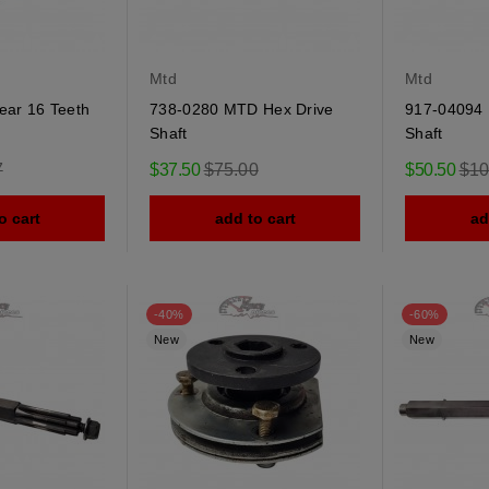
Mtd
Mtd
ear 16 Teeth
738-0280 MTD Hex Drive
917-04094 
Shaft
Shaft
r
Regular
Reg
7
$37.50
$75.00
$50.50
$10
price
pric
o cart
add to cart
ad
-40%
-60%
New
New