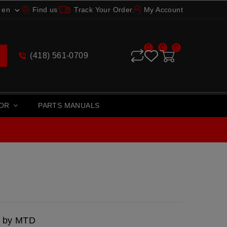
en
Find us
Track Your Order
My Account

0
0
0
(418) 561-0709
TOR
PARTS MANUALS
d by MTD