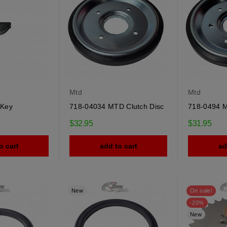
Mtd
Mtd
 Key
718-04034 MTD Clutch Disc
718-0494 M
$32.95
$31.95
o cart
add to cart
ad
New
On sale!
-20%
New