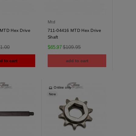
Mtd
MTD Hex Drive
711-04416 MTD Hex Drive
Shaft
ular
Regular
1.00
$65.97
$109.95
e
price
d to cart
add to cart
Online only
New