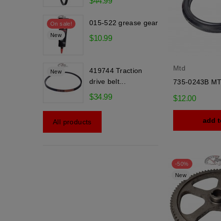
$44.99
015-522 grease gear
On sale!
New
$10.99
Mtd
419744 Traction
New
drive belt...
735-0243B MT
$34.99
$12.00
add t
All products
-50%
New