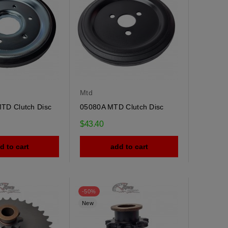
Mtd
TD Clutch Disc
05080A MTD Clutch Disc
$43.40
d to cart
add to cart
-50%
New