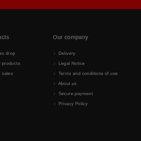
ucts
Our company
es drop
Delivery
products
Legal Notice
 sales
Terms and conditions of use
About us
Secure payment
Privacy Policy