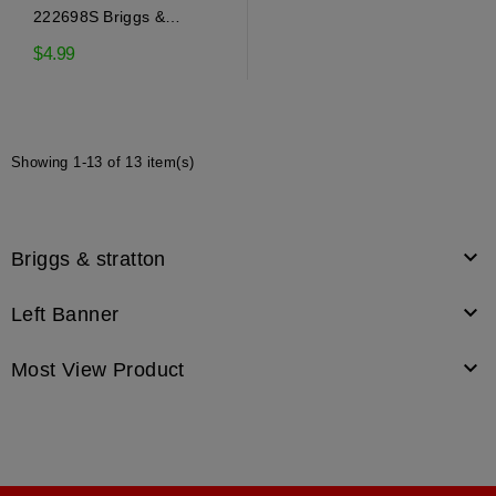
222698S Briggs &
Stratton Flywheel Key
$4.99
Showing 1-13 of 13 item(s)

Briggs & stratton

Left Banner

Most View Product