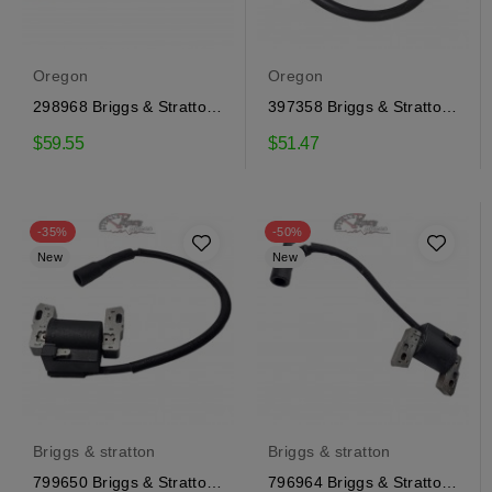
Oregon
Oregon
298968 Briggs & Stratton
397358 Briggs & Stratton
Ignition Coil
Ignition Coil
$59.55
$51.47
-35%
-50%
New
New
Briggs & stratton
Briggs & stratton
799650 Briggs & Stratton
796964 Briggs & Stratton