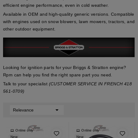
efficient engine performance
, even in cold weather.
Available in
OEM
and
high-quality generic
versions. Compatible
with engines used on
snow blowers
,
lawn mowers
,
tractors
, and
other outdoor equipment.
Looking for ignition parts for your Briggs & Stratton engine?
Rpm can help you find the right spare part you need.
Talk to your specialist
(CUSTOMER SERVICE IN FRENCH 418
561-0709)

Relevance
Online only
Online only
New
New