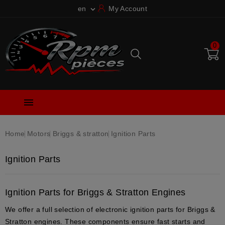
en
My Account

0

Home
Motors
Briggs & stratton
Ignition Parts
Ignition Parts
Ignition Parts for Briggs & Stratton Engines
We offer a full selection of
electronic ignition parts
for
Briggs &
Stratton engines
. These components ensure
fast starts
and