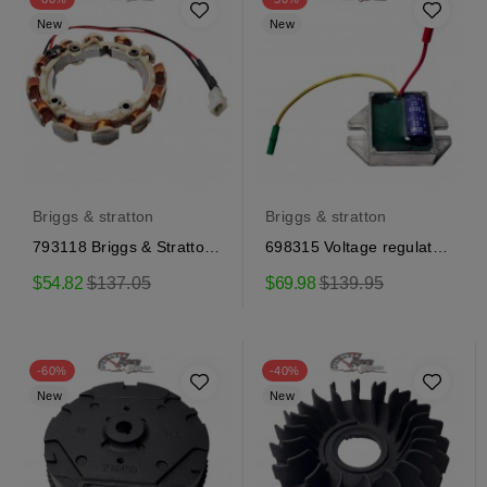
New
New
Briggs & stratton
Briggs & stratton
793118 Briggs & Stratton
698315 Voltage regulator
Alternator
Briggs & Stratton
Regular
Regular
$54.82
$137.05
$69.98
$139.95
price
price
-60%
-40%
New
New