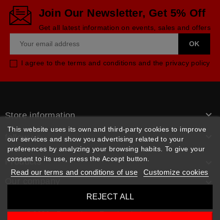
Join Our Newsletter, Get 5% Off
Get all latest information on events, sales and offers
I agree to the terms and conditions and the privacy policy

Store information
This website uses its own and third-party cookies to improve

follow us
our services and show you advertising related to your
preferences by analyzing your browsing habits. To give your
consent to its use, press the Accept button.
Products

Read our terms and conditions of use
Customize cookies
Our company

REJECT ALL
© 2026 - Rpm pièces. Tous les droits sont réservés