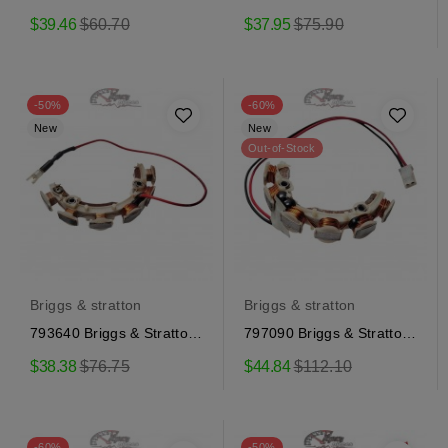
Ignition Coil
Ignition Coil
Regular
Regular
$39.46
$60.70
$37.95
$75.90
price
price
-50%
-60%
New
New
Out-of-Stock
Briggs & stratton
Briggs & stratton
793640 Briggs & Stratton
797090 Briggs & Stratton
Alternator
Alternator
Regular
Regular
$38.38
$76.75
$44.84
$112.10
price
price
-60%
-50%