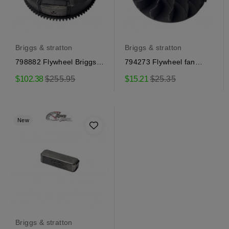
Briggs & stratton
Briggs & stratton
798882 Flywheel Briggs &
794273 Flywheel fan
Stratton
Briggs & Stratton
Regular
Regular
$102.38
$255.95
$15.21
$25.35
price
price
New
Briggs & stratton