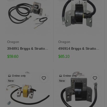
Oregon
Oregon
394891 Briggs & Stratton
496914 Briggs & Stratton
Ignition Coil
Ignition Coil
$59.60
$65.10
Online only
Online only
New
New