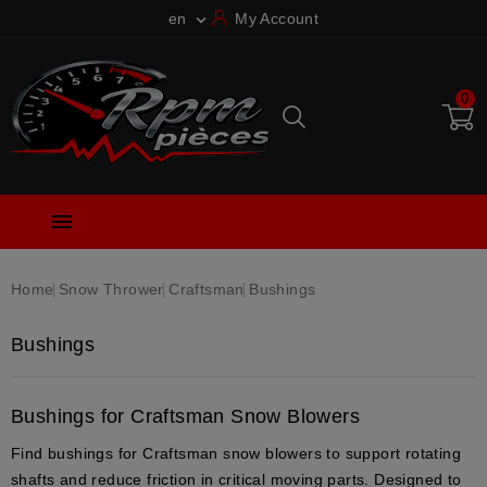
en
My Account

0

Home
Snow Thrower
Craftsman
Bushings
Bushings
Bushings for Craftsman Snow Blowers
Find bushings for Craftsman snow blowers to support rotating
shafts and reduce friction in critical moving parts. Designed to