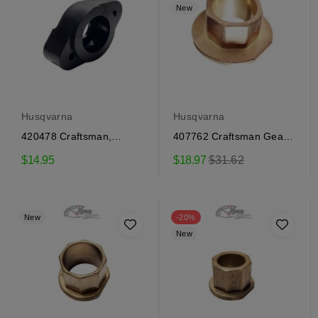
New
Husqvarna
Husqvarna
420478 Craftsman,
407762 Craftsman Gear
Husqvarna Auger Bushing
Cover Bushing
Regular
$14.95
$18.97
$31.62
price
New
-20%
New