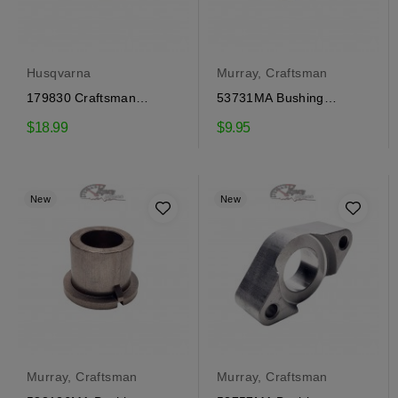
Husqvarna
Murray, Craftsman
179830 Craftsman
53731MA Bushing
Bushing, Husqvarna
Craftsman
$18.99
$9.95
New
New
Murray, Craftsman
Murray, Craftsman