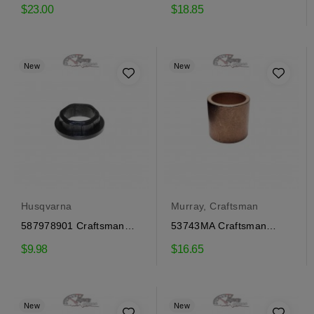
Bushing
Murray Bushing
$23.00
$18.85
New
New
Husqvarna
Murray, Craftsman
587978901 Craftsman
53743MA Craftsman
Bushing, Husqvarna
Gear Cover Bushing
$9.98
$16.65
New
New