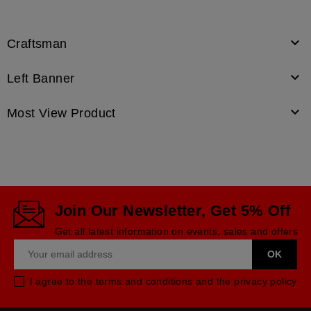

Craftsman

Left Banner

Most View Product
Join Our Newsletter, Get 5% Off
Get all latest information on events, sales and offers
I agree to the terms and conditions and the privacy policy