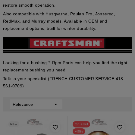
restore smooth operation.
Also compatible with Husqvarna, Poulan Pro, Jonsered,
RedMax, and Murray models. Available in OEM and
replacement options, built for winter durability.
Looking for a bushing ? Rpm Parts can help you find the right
replacement bushing you need.
Talk to your specialist (FRENCH CUSTOMER SERVICE 418
561-0709)

Relevance
New
On sale!
-40%