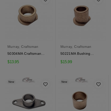
Murray, Craftsman
Murray, Craftsman
50304MA Craftsman
50221MA Bushing
Gear Cover Bushing
Craftsman
$13.95
$15.99
New
New