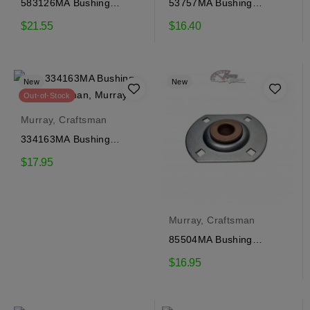
583126MA Bushing
53757MA Bushing
Craftsman, Murray
Craftsman, Murray
$21.55
$16.40
New
New
Out-of-Stock
Murray, Craftsman
334163MA Bushing
Craftsman, Murray
$17.95
Murray, Craftsman
85504MA Bushing
Craftsman, Murray
$16.95