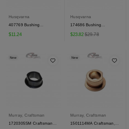
Husqvarna
Husqvarna
407769 Bushing
174686 Bushing
Craftsman
Craftsman
Regular
$11.24
$23.82
$29.78
price
New
New
Murray, Craftsman
Murray, Craftsman
1720305SM Craftsman
1501114MA Craftsman,