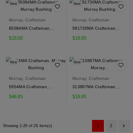
New
New
Murray, Craftsman
Murray, Craftsman
85084MA Craftsman,
581730MA Craftsman,
Murray Bushing
Murray Bushing
$18.00
$19.95
New
New
Murray, Craftsman
Murray, Craftsman
5954MA Craftsman,
313887MA Craftsman,
Murray Bushing
Murray Bushing
$46.95
$19.95

1
2
Showing 1-20 of 26 item(s)