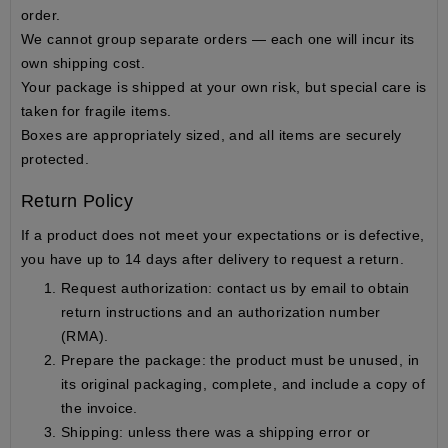
order.
We cannot group separate orders — each one will incur its
own shipping cost.
Your package is shipped
at your own risk
, but special care is
taken for fragile items.
Boxes are appropriately sized, and all items are securely
protected.
Return Policy
If a product does not meet your expectations or is defective,
you have up to
14 days after delivery
to request a return.
Request authorization
: contact us by email to obtain
return instructions and an authorization number
(RMA).
Prepare the package
: the product must be unused, in
its
original packaging
, complete, and include a copy of
the invoice.
Shipping
: unless there was a shipping error or