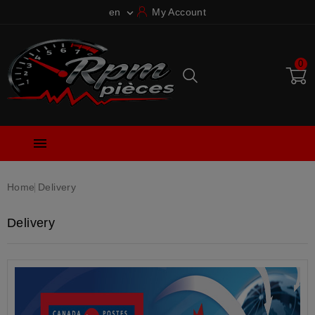
en
My Account

0

Home
Delivery
Delivery