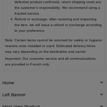
defective product confirmed,
return shipping costs are
the customer's responsibility
. We recommend using a
tracked service.
Refund or exchange
: after receiving and inspecting
the item, we will issue a refund or exchange according
to your preference.
Note: Certain items cannot be returned for safety or hygiene
reasons once installed or used. Estimated delivery times
may vary depending on the destination and carrier.
Important:
Our customer service and all communications
are provided
in French only
.

Home

Left Banner

Most View Product