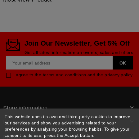
Join Our Newsletter, Get 5% Off
Get all latest information on events, sales and offers
I agree to the terms and conditions and the privacy policy

Store information
This website uses its own and third-party cookies to improve

follow us
our services and show you advertising related to your
preferences by analyzing your browsing habits. To give your
consent to its use, press the Accept button.
Products
