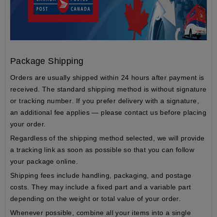
Package Shipping
Orders are usually shipped within
24 hours
after payment is
received. The standard shipping method is
without signature
or tracking number
. If you prefer delivery with a signature,
an additional fee applies — please contact us before placing
your order.
Regardless of the shipping method selected, we will provide
a
tracking link
as soon as possible so that you can follow
your package online.
Shipping fees include
handling
,
packaging
, and
postage
costs
. They may include a fixed part and a variable part
depending on the
weight
or
total value
of your order.
Whenever possible, combine all your items into a single