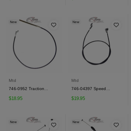
New
New
Mtd
Mtd
746-0952 Traction
746-04397 Speed
engagement cable Mtd
selector cable Mtd
$18.95
$19.95
New
New