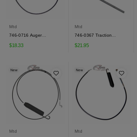
Mtd
Mtd
746-0716 Auger
746-0367 Traction
engagement cable Mtd
engagement cable Mtd
$18.33
$21.95
New
New
Mtd
Mtd