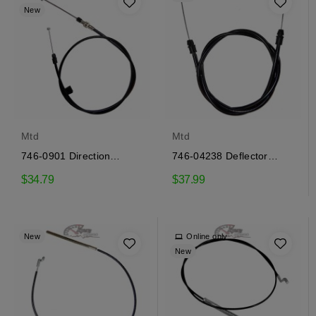
New
Mtd
Mtd
746-0901 Direction
746-04238 Deflector
control cable
control cable Mtd
$34.79
$37.99
New
Online only
New