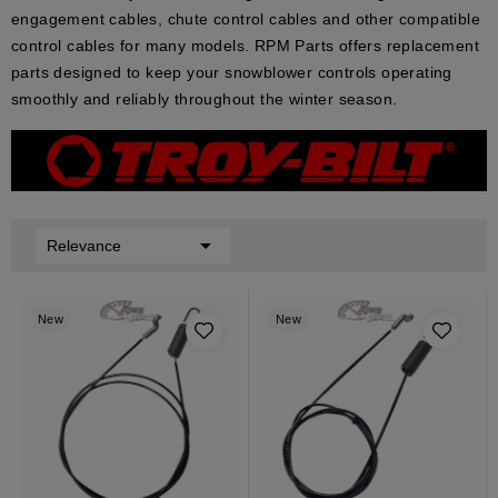
engagement cables, chute control cables and other compatible
control cables for many models. RPM Parts offers replacement
parts designed to keep your snowblower controls operating
smoothly and reliably throughout the winter season.

Relevance
New
New