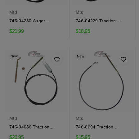
Mtd
Mtd
746-04230 Auger
746-04229 Traction
engagement cable Mtd
engagement cable Mtd
$21.99
$18.95
New
New
Mtd
Mtd
746-04086 Traction
746-0694 Traction
engagement cable Mtd
engagement cable Mtd
$20.95
$15.95