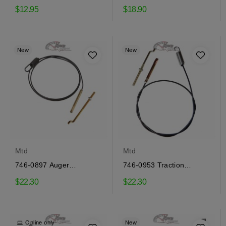
engagement cable Mtd
engagement cable Mtd
$12.95
$18.90
New
New
Mtd
Mtd
746-0897 Auger
746-0953 Traction
engagement cable Mtd
engagement cable Mtd
$22.30
$22.30
Online only
New