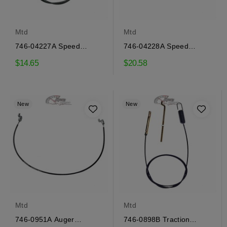
Mtd
Mtd
746-04227A Speed
746-04228A Speed
selector cable Mtd
selector cable Mtd
$14.65
$20.58
New
New
Mtd
Mtd
746-0951A Auger
746-0898B Traction