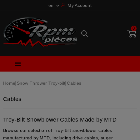
en
My Account

0

Home
Snow Thrower
Troy-bilt
Cables
Cables
Troy-Bilt Snowblower Cables Made by MTD
Browse our selection of Troy-Bilt snowblower cables
manufactured by MTD, including drive cables, auger