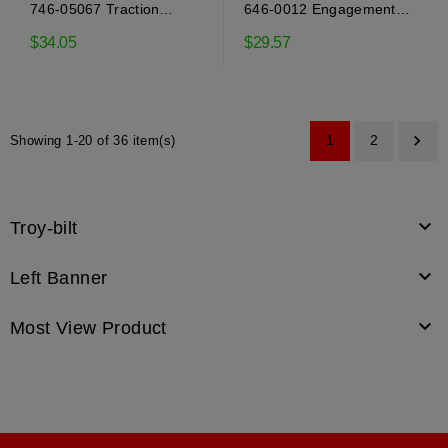
746-05067 Traction
646-0012 Engagement
engagement cable Mtd
cable Mtd
$34.05
$29.57

1
2
Showing 1-20 of 36 item(s)

Troy-bilt

Left Banner

Most View Product