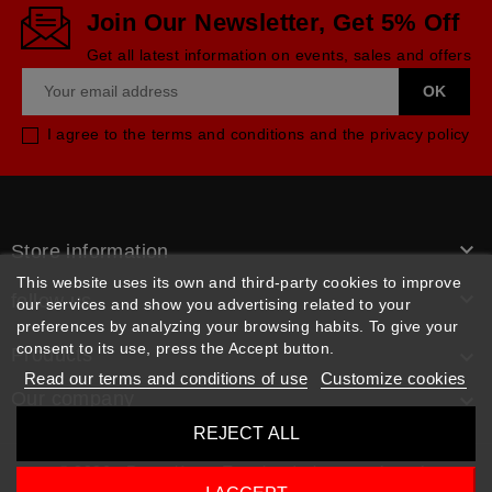
Join Our Newsletter, Get 5% Off
Get all latest information on events, sales and offers
I agree to the terms and conditions and the privacy policy

Store information
This website uses its own and third-party cookies to improve

follow us
our services and show you advertising related to your
preferences by analyzing your browsing habits. To give your
consent to its use, press the Accept button.
Products

Read our terms and conditions of use
Customize cookies
Our company

REJECT ALL
© 2026 - Rpm pièces. Tous les droits sont réservés