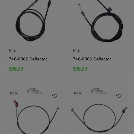
Mtd
Mtd
746-0902 Deflector
746-0903 Deflector
control cable Mtd
control cable Mtd
$36.59
$36.59
New
New