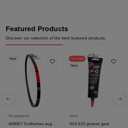
Featured Products
Discover our selection of the best featured products.
New
On sale!
New
Husqvarna
Alco
408007 Craftsman auger
015-522 grease gear