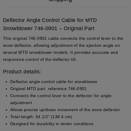
Deflector Angle Control Cable for MTD
Snowblower 746-0901 – Original Part
This original 746-0901 cable connects the control lever to the
snow deflector, allowing adjustment of the ejection angle on
several MTD snowblower models. It provides accurate and
responsive control of the deflector tilt.
Product details:
Deflector angle control cable for snowblower
Original MTD part, reference 746-0901
Connects the control lever to the deflector for angle
adjustment
Allows precise up/down movement of the snow deflector
Total length: 54 1/2" (138.4 cm)
Designed for durability in winter conditions