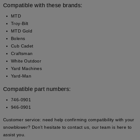
Compatible with these brands:
MTD
Troy-Bilt
MTD Gold
Bolens
Cub Cadet
Craftsman
White Outdoor
Yard Machines
Yard-Man
Compatible part numbers:
746-0901
946-0901
Customer service:
need help confirming compatibility with your
snowblower? Don’t hesitate to contact us, our team is here to
assist you.