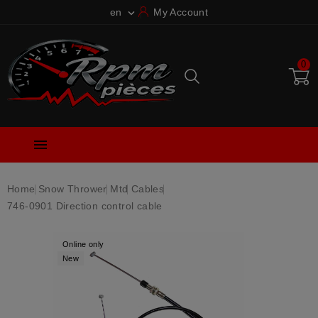
en
My Account

0

Home
Snow Thrower
Mtd
Cables
746-0901 Direction control cable
Online only
New