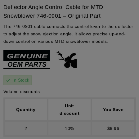
Deflector Angle Control Cable for MTD
Snowblower 746-0901 – Original Part
The 746-0901 cable connects the control lever to the deflector
to adjust the snow ejection angle. It allows precise up-and-
down control on various MTD snowblower models.
In Stock
check
Volume discounts
Unit
Quantity
You Save
discount
2
10%
$6.96