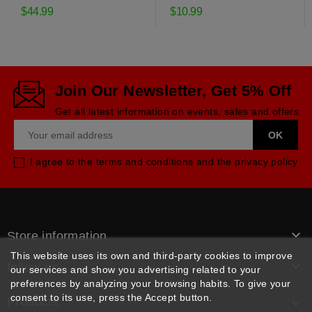
drive belt
$44.99
$10.99
Join Our Newsletter, Get 5% Off
Get all latest information on events, sales and offers
I agree to the terms and conditions and the privacy policy

Store information
This website uses its own and third-party cookies to improve

follow us
our services and show you advertising related to your
preferences by analyzing your browsing habits. To give your
consent to its use, press the Accept button.
Products
