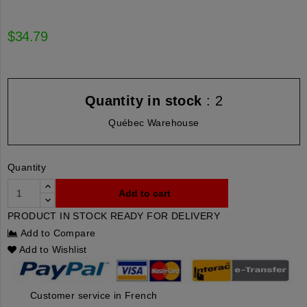
$34.79
Quantity in stock
: 2
Québec Warehouse
Quantity
Add to cart
PRODUCT IN STOCK READY FOR DELIVERY
Add to Compare
Add to Wishlist
Customer service in French