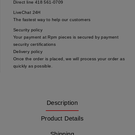
Direct line 418 561-0709
LiveChat 24H
The fastest way to help our customers
Security policy
Your payment at Rpm pieces is secured by payment
security certifications
Delivery policy
Once the order is placed, we will process your order as
quickly as possible.
Description
Product Details
Shipping