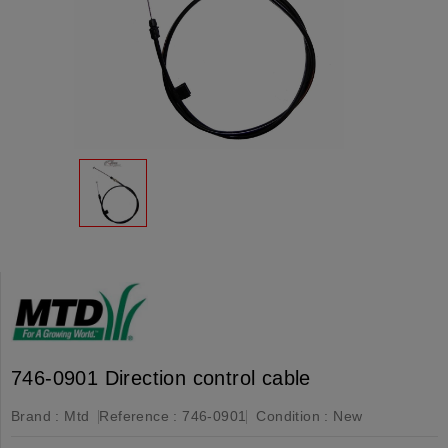
746-0901 Direction control cable
Brand :
Mtd
Reference :
746-0901
Condition :
New