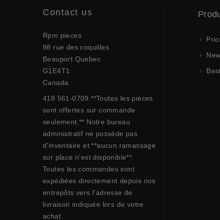
Contact us
Prod
Rpm pieces
Pric
98 rue des coquilles
New 
Beauport Quebec
G1E4T1
Best
Canada
418 561-0709 **Toutes les pièces
sont offertes sur commande
seulement.** Notre bureau
administratif ne possède pas
d'inventaire et **aucun ramassage
sur place n'est disponible**.
Toutes les commandes sont
expédiées directement depuis nos
entrepôts vers l'adresse de
livraison indiquée lors de votre
achat.