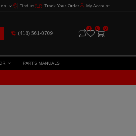
en
Find us
Track Your Order
My Account

0
0
0
(418) 561-0709
TOR
PARTS MANUALS