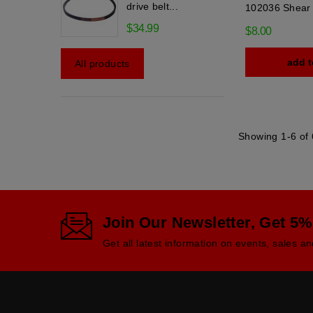
drive belt...
102036 Shear 
$34.99
$8.00
add t
All products
Showing 1-6 of 
Join Our Newsletter, Get 5%
Get all latest information on events, sales an