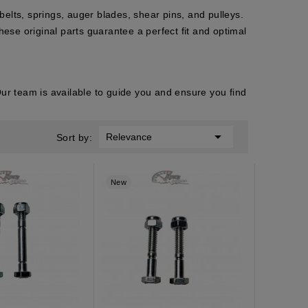
elts, springs, auger blades, shear pins, and pulleys.
hese original parts guarantee a perfect fit and optimal
r team is available to guide you and ensure you find

Relevance
Sort by:
New