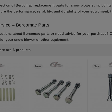
lection of Bercomac replacement parts for snow blowers, including b
re the performance, reliability, and durability of your equipment, t
rvice – Bercomac Parts
estions about
Bercomac parts
or need advice for your purchase? Ou
t for your snow blower or other equipment.
ere are 6 products.
New
New