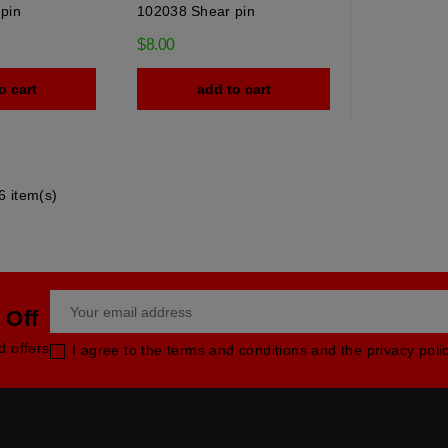
pin
102038 Shear pin
$8.00
o cart
add to cart
6 item(s)
 Off
d offers
I agree to the terms and conditions and the privacy poli