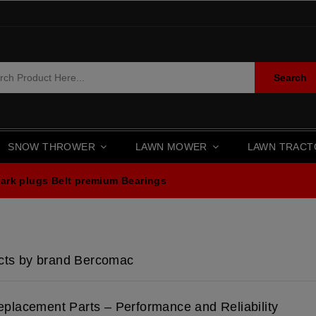
Search
SNOW THROWER
LAWN MOWER
LAWN TRAC
ark plugs
Belt premium
Bearings
ucts by brand Bercomac
placement Parts – Performance and Reliability