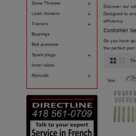
Snow Thrower

Discover our se
Lawn mowers
Designed to ensu

efficiency.
Tractors

Customer Se
Bearings
Do you have qu
Belt premium
the perfect par
Spark plugs

Th
Inner tubes
Manuals

New