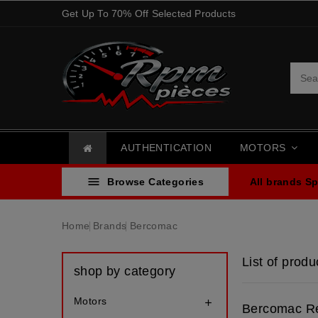
Get Up To 70% Off Selected Products
AUTHENTICATION
MOTORS

Browse Categories
All brands
Sp
Home
Brands
Bercomac
List of prod
shop by category
Motors

Bercomac Re