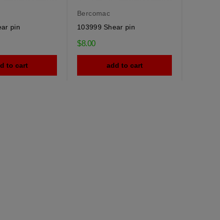
Bercomac
ar pin
103999 Shear pin
$8.00
d to cart
add to cart