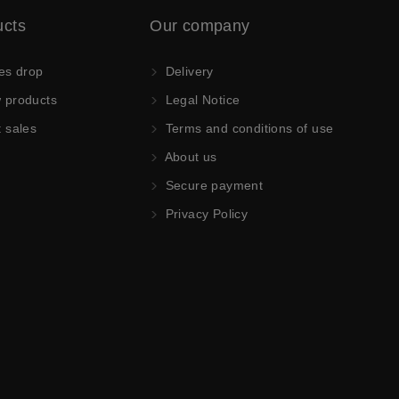
ucts
Our company
es drop
Delivery
products
Legal Notice
 sales
Terms and conditions of use
About us
Secure payment
Privacy Policy