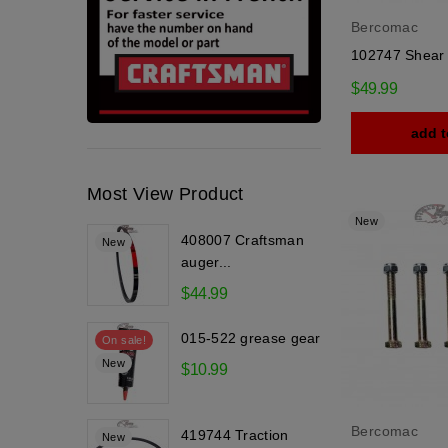
Bercomac
102747 Shear 
$49.99
add t
Most View Product
New
408007 Craftsman
New
auger...
$44.99
015-522 grease gear
On sale!
New
$10.99
Bercomac
419744 Traction
New