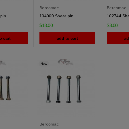
Bercomac
Bercomac
pin
104000 Shear pin
102744 She
$18.00
$8.00
o cart
add to cart
ad
New
Bercomac