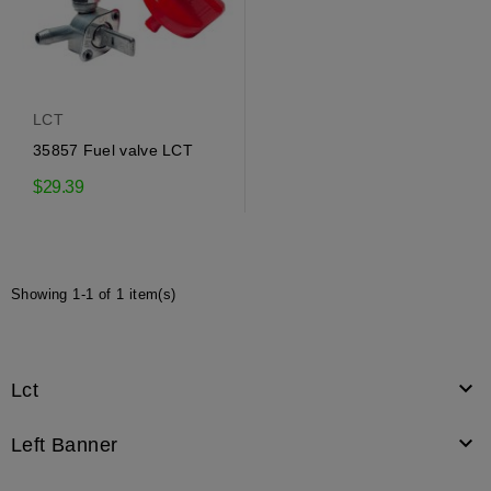
LCT
35857 Fuel valve LCT
$29.39
Showing 1-1 of 1 item(s)

Lct

Left Banner