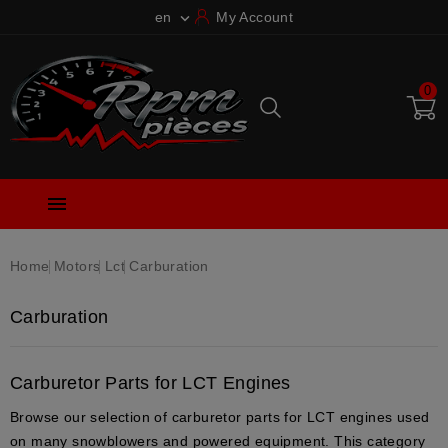
en
My Account

0

Home
Motors
Lct
Carburation
Carburation
Carburetor Parts for LCT Engines
Browse our selection of carburetor parts for LCT engines used
on many snowblowers and powered equipment. This category