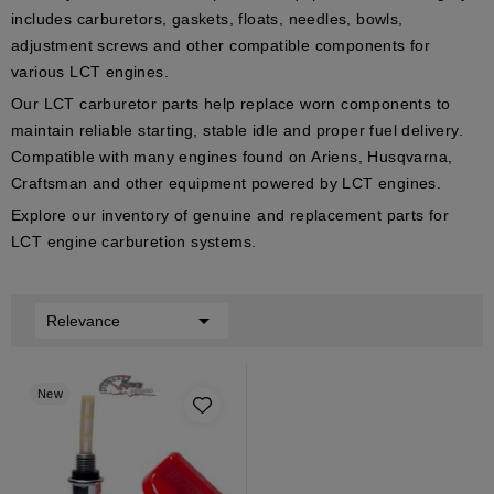
includes carburetors, gaskets, floats, needles, bowls,
adjustment screws and other compatible components for
various LCT engines.
Our LCT carburetor parts help replace worn components to
maintain reliable starting, stable idle and proper fuel delivery.
Compatible with many engines found on Ariens, Husqvarna,
Craftsman and other equipment powered by LCT engines.
Explore our inventory of genuine and replacement parts for
LCT engine carburetion systems.

Relevance
New