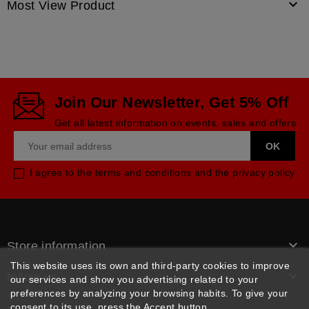

Most View Product
Join Our Newsletter, Get 5% Off
Get all latest information on events, sales and offers
I agree to the terms and conditions and the privacy policy

Store information
This website uses its own and third-party cookies to improve

follow us
our services and show you advertising related to your
preferences by analyzing your browsing habits. To give your
consent to its use, press the Accept button.