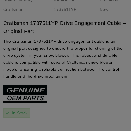
Craftsman
1737511YP
New
Craftsman 1737511YP Drive Engagement Cable –
Original Part
The Craftsman 1737511YP drive engagement cable is an
original part designed to ensure the proper functioning of the
drive system in your snow blower. This robust and durable
cable is compatible with several Craftsman snow blower
models, ensuring a reliable connection between the control
handle and the drive mechanism.
In Stock
check