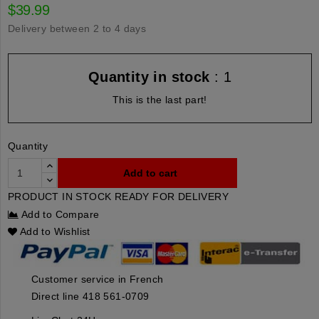
$39.99
Delivery between 2 to 4 days
Quantity in stock
: 1
This is the last part!
Quantity
Add to cart
PRODUCT IN STOCK READY FOR DELIVERY
Add to Compare
Add to Wishlist
Customer service in French
Direct line 418 561-0709