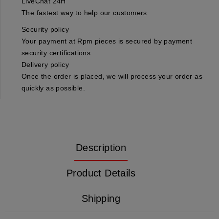
LiveChat 24H
The fastest way to help our customers
Security policy
Your payment at Rpm pieces is secured by payment
security certifications
Delivery policy
Once the order is placed, we will process your order as
quickly as possible.
Description
Product Details
Shipping