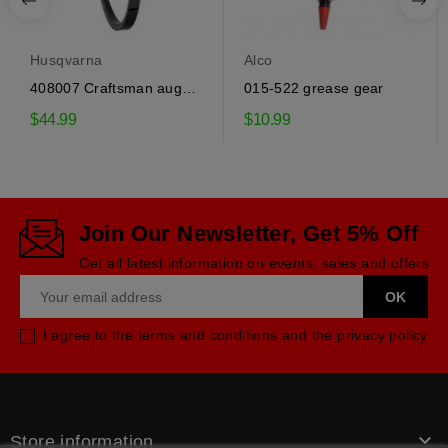
Husqvarna
Alco
408007 Craftsman auger
015-522 grease gear
drive belt
$44.99
$10.99
Join Our Newsletter, Get 5% Off
Get all latest information on events, sales and offers
I agree to the terms and conditions and the privacy policy

Store information