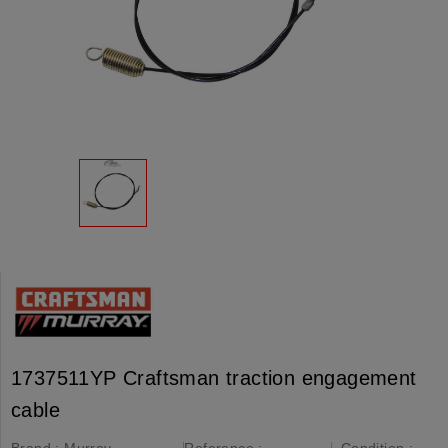
1737511YP Craftsman traction engagement
cable
Brand :
Murray,
Reference :
Condition :