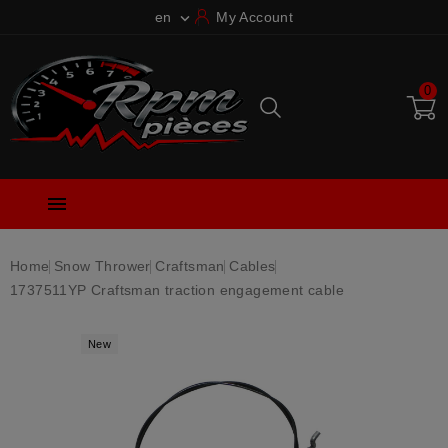
en
My Account

0

Home
Snow Thrower
Craftsman
Cables
1737511YP Craftsman traction engagement cable
New