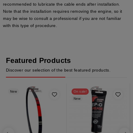
recommended to lubricate the cable ends after installation.
Note that the installation requires removing the engine, so it
may be wise to consult a professional if you are not familiar
with this type of procedure.
Featured Products
Discover our selection of the best featured products.
New
On sale!
New