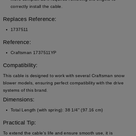
correctly install the cable.
Replaces Reference:
1737511
Reference:
Craftsman 1737511YP
Compatibility:
This cable is designed to work with several Craftsman snow
blower models, ensuring perfect compatibility with the drive
systems of this brand.
Dimensions:
Total Length (with spring)
: 38 1/4" (97.16 cm)
Practical Tip:
To extend the cable's life and ensure smooth use, it is