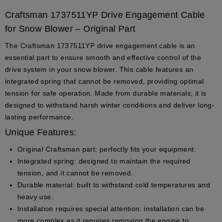
Craftsman 1737511YP Drive Engagement Cable
for Snow Blower – Original Part
The Craftsman 1737511YP drive engagement cable is an
essential part to ensure smooth and effective control of the
drive system in your snow blower. This cable features an
integrated spring that cannot be removed, providing optimal
tension for safe operation. Made from durable materials, it is
designed to withstand harsh winter conditions and deliver long-
lasting performance.
Unique Features:
Original Craftsman part
: perfectly fits your equipment.
Integrated spring
: designed to maintain the required
tension, and it cannot be removed.
Durable material
: built to withstand cold temperatures and
heavy use.
Installation requires special attention
: installation can be
more complex as it requires removing the engine to