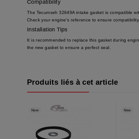
Compatibility
The Tecumseh 32649A intake gasket is compatible wi
Check your engine's reference to ensure compatibility
Installation Tips
It is recommended to replace this gasket during engin
the new gasket to ensure a perfect seal.
Produits liés à cet article
New
New