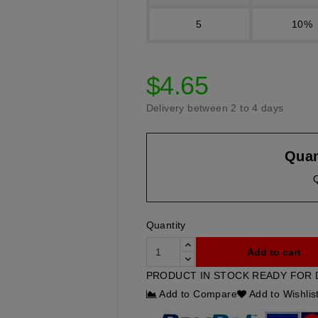
5
10%
$4.65
Delivery between 2 to 4 days
Quan
Quantity
Add to cart
PRODUCT IN STOCK READY FOR 
Add to Compare
Add to Wishlis