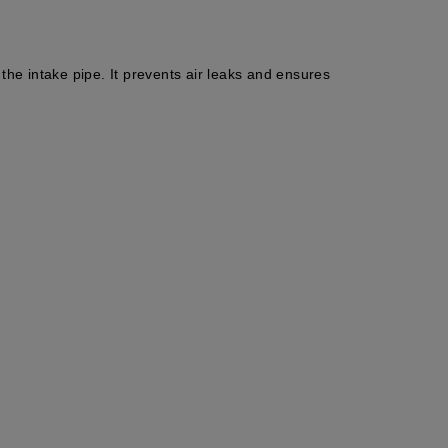
he intake pipe. It prevents air leaks and ensures