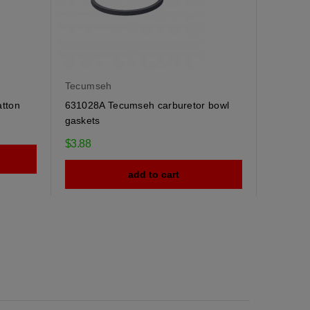
Tecumseh
atton
631028A Tecumseh carburetor bowl
gaskets
$3.88
add to cart