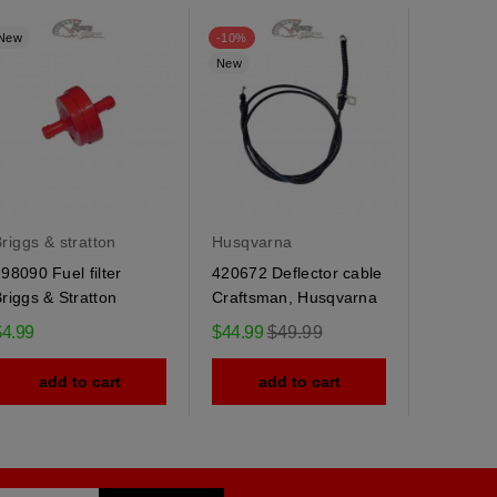
New
-10%
New
New
riggs & stratton
Husqvarna
Husqvar
98090 Fuel filter
420672 Deflector cable
184505 
riggs & Stratton
Craftsman, Husqvarna
Husqvarn
spring
Regular
$4.99
$44.99
$49.99
$9.95
price
add to cart
add to cart
ad