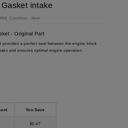
Gasket intake
49A
Condition :
New
et - Original Part
provides a perfect seal between the engine block
 leaks and ensures optimal engine operation.
ount
You Save
$0.47