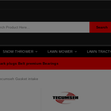
Search
SNOW THROWER
LAWN MOWER
LAWN TRAC
ark plugs
Belt premium
Bearings
ecumseh Gasket intake