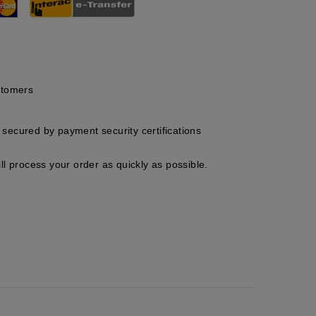
stomers
secured by payment security certifications
ll process your order as quickly as possible.