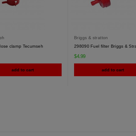
eh
Briggs & stratton
Hose clamp Tecumseh
298090 Fuel filter Briggs & Str
$4.99
add to cart
add to cart