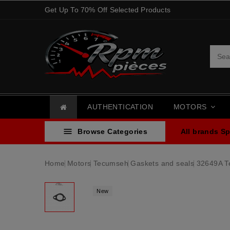
Get Up To 70% Off Selected Products
AUTHENTICATION
MOTORS

Browse Categories
All brands
Sp
Home
Motors
Tecumseh
Gaskets and seals
32649A T
New