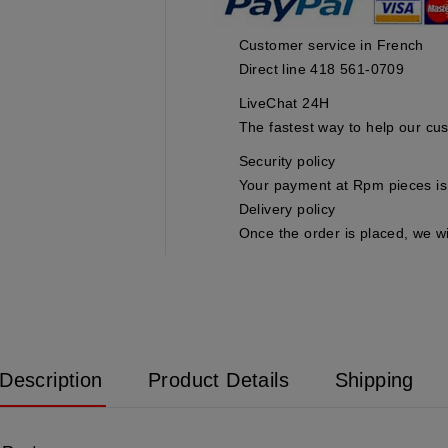
Customer service in French
Direct line 418 561-0709
LiveChat 24H
The fastest way to help our cu
Security policy
Your payment at Rpm pieces is 
Delivery policy
Once the order is placed, we wi
Description
Product Details
Shipping