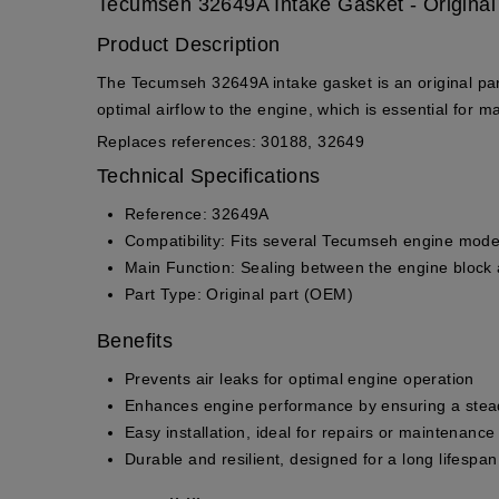
Tecumseh 32649A Intake Gasket - Original
Product Description
The Tecumseh 32649A intake gasket is an original part
optimal airflow to the engine, which is essential for 
Replaces references:
30188, 32649
Technical Specifications
Reference
: 32649A
Compatibility
: Fits several Tecumseh engine mode
Main Function
: Sealing between the engine block 
Part Type
: Original part (OEM)
Benefits
Prevents air leaks for optimal engine operation
Enhances engine performance by ensuring a stead
Easy installation, ideal for repairs or maintenan
Durable and resilient, designed for a long lifesp