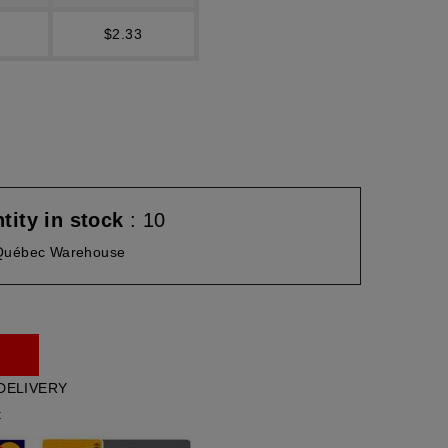
$2.33
tity in stock
: 10
Québec Warehouse
DELIVERY
t