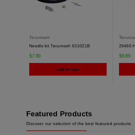
Tecumseh
Tecums
Needle kit Tecumseh 631021B
26460 
$7.99
$9.99
add to cart
Featured Products
Discover our selection of the best featured products.