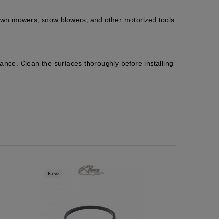
wn mowers, snow blowers, and other motorized tools.
ance. Clean the surfaces thoroughly before installing
New