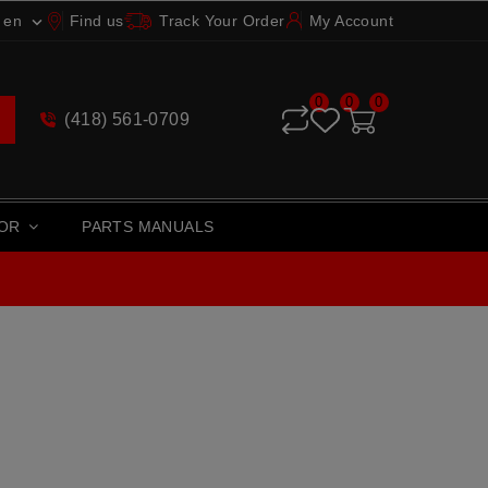
en
Find us
Track Your Order
My Account

0
0
0
(418) 561-0709
TOR
PARTS MANUALS