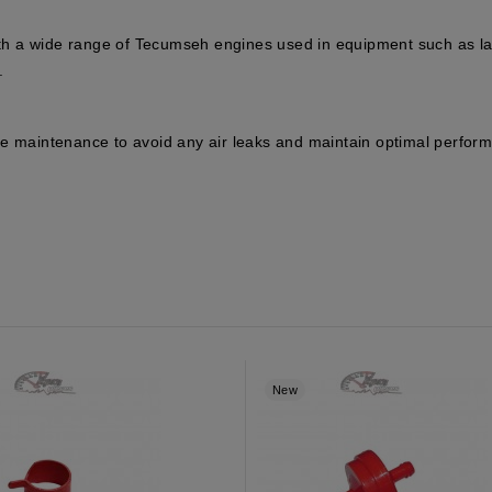
th a wide range of Tecumseh engines used in equipment such as la
.
e maintenance to avoid any air leaks and maintain optimal perform
New