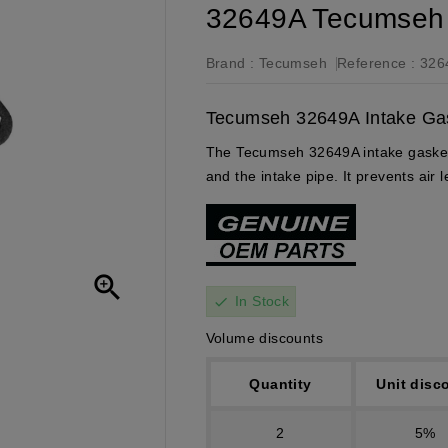
32649A Tecumseh 
Brand :
Tecumseh
Reference :
326
Tecumseh 32649A Intake Gask
The Tecumseh 32649A intake gasket 
and the intake pipe. It prevents air

In Stock
check
Volume discounts
Quantity
Unit disc
2
5%