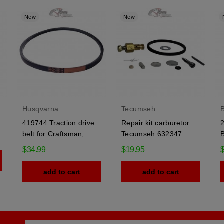
New
New
Husqvarna
Tecumseh
B
419744 Traction drive
Repair kit carburetor
2
belt for Craftsman,...
Tecumseh 632347
B
$34.99
$19.95
add to cart
add to cart