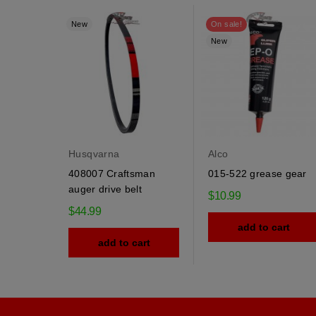
New
On sale!
New
Husqvarna
Alco
408007 Craftsman
015-522 grease gear
auger drive belt
$10.99
$44.99
add to cart
add to cart