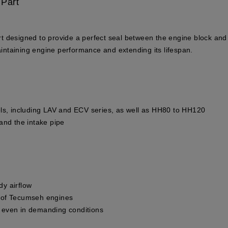
 Part
 designed to provide a perfect seal between the engine block and t
maintaining engine performance and extending its lifespan.
ls, including LAV and ECV series, as well as HH80 to HH120
and the intake pipe
y airflow
ce of Tecumseh engines
an even in demanding conditions