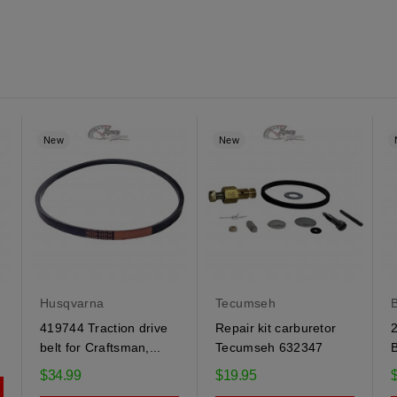
New
New
Husqvarna
Tecumseh
B
419744 Traction drive
Repair kit carburetor
2
belt for Craftsman,...
Tecumseh 632347
B
$34.99
$19.95