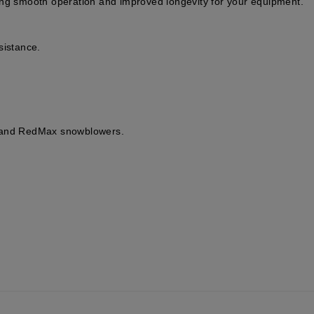
ing smooth operation and improved longevity for your equipment.
sistance.
, and RedMax snowblowers.