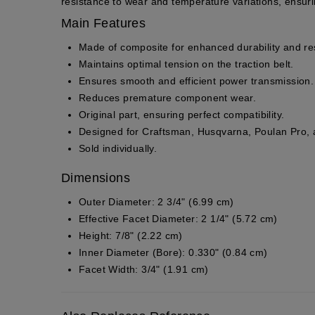
resistance to wear and temperature variations, ensur
Main Features
Made of
composite
for enhanced durability and re
Maintains optimal tension on the traction belt.
Ensures smooth and efficient power transmission.
Reduces premature component wear.
Original part
, ensuring perfect compatibility.
Designed for Craftsman, Husqvarna, Poulan Pro
Sold individually.
Dimensions
Outer Diameter:
2 3/4" (6.99 cm)
Effective Facet Diameter:
2 1/4" (5.72 cm)
Height:
7/8" (2.22 cm)
Inner Diameter (Bore):
0.330" (0.84 cm)
Facet Width:
3/4" (1.91 cm)