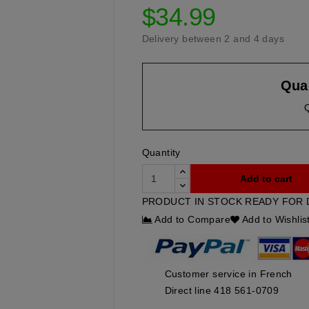
$34.99
Delivery between 2 and 4 days
Quan
Quantity
Add to cart
PRODUCT IN STOCK READY FOR 
Add to Compare
Add to Wishlis
Customer service in French
Direct line 418 561-0709