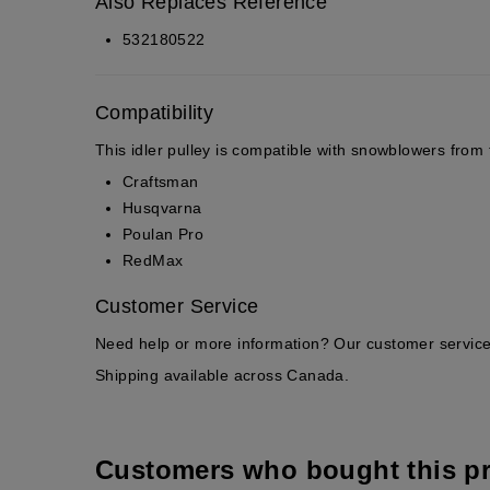
Also Replaces Reference
532180522
Compatibility
This idler pulley is compatible with snowblowers from 
Craftsman
Husqvarna
Poulan Pro
RedMax
Customer Service
Need help or more information? Our customer service 
Shipping available across Canada.
Customers who bought this p