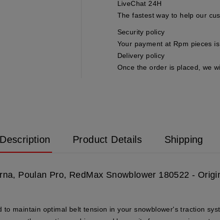
LiveChat 24H
The fastest way to help our cu
Security policy
Your payment at Rpm pieces is 
Delivery policy
Once the order is placed, we wi
Description
Product Details
Shipping
varna, Poulan Pro, RedMax Snowblower 180522 - Origi
to maintain optimal belt tension in your snowblower's traction sys