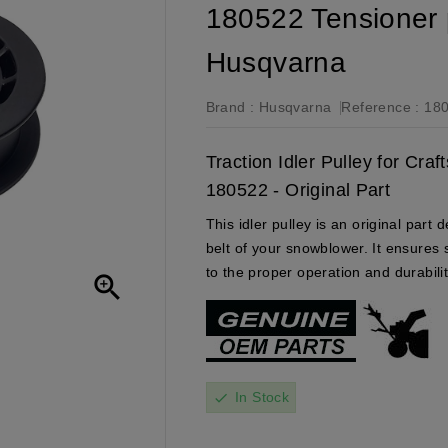
180522 Tensioner 
Husqvarna
Brand :
Husqvarna
Reference :
18
Traction Idler Pulley for Cr
180522 - Original Part
This idler pulley is an original part
belt of your snowblower. It ensures 
to the proper operation and durabili

In Stock
check