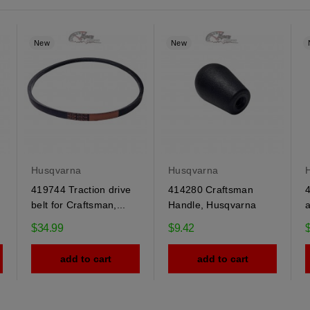
New
New
Husqvarna
Husqvarna
419744 Traction drive
414280 Craftsman
belt for Craftsman,...
Handle, Husqvarna
a
$34.99
$9.42
add to cart
add to cart