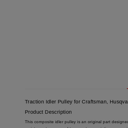
Traction Idler Pulley for Craftsman, Husq
Product Description
This composite idler pulley is an
original part
designed 