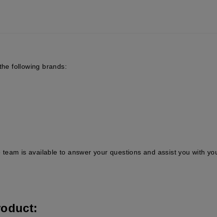
the following brands:
team is available to answer your questions and assist you with yo
roduct: