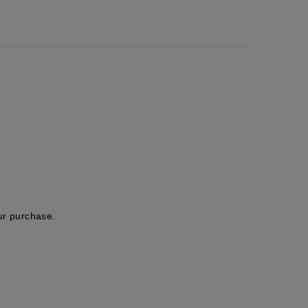
ur purchase.