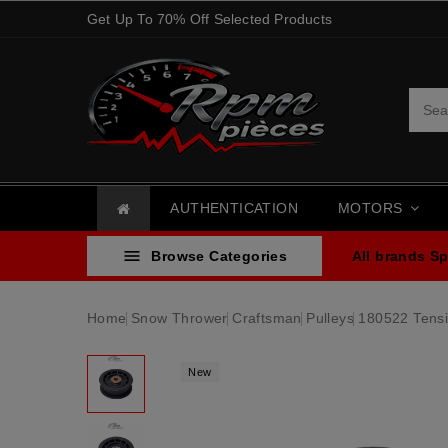
Get Up To 70% Off Selected Products
AUTHENTICATION
MOTORS

Browse Categories
All brands
Sp
Home
Snow Thrower
Craftsman
Pulleys
180522 Tensi
New