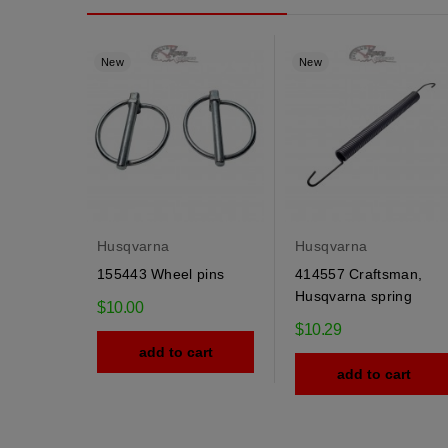
New
New
Husqvarna
Husqvarna
155443 Wheel pins
414557 Craftsman,
Husqvarna spring
$10.00
$10.29
add to cart
add to cart