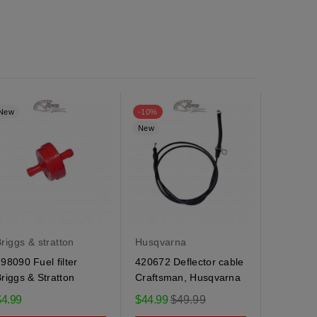
New
-10%
New
New
riggs & stratton
Husqvarna
Husqvar
98090 Fuel filter
420672 Deflector cable
184505 
riggs & Stratton
Craftsman, Husqvarna
Husqvarn
spring
Regular
$4.99
$44.99
$49.99
$9.95