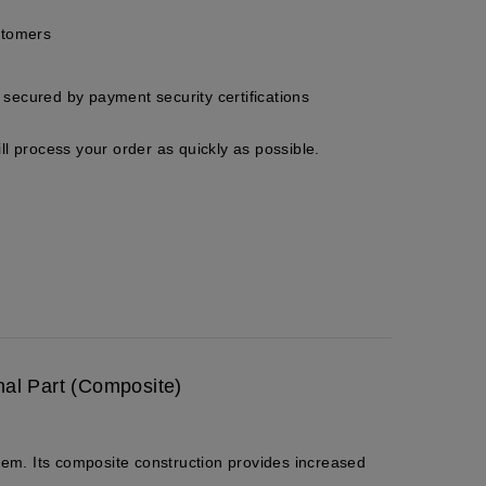
stomers
secured by payment security certifications
ll process your order as quickly as possible.
nal Part (Composite)
tem. Its composite construction provides increased