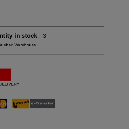
tity in stock
: 3
Québec Warehouse
DELIVERY
t