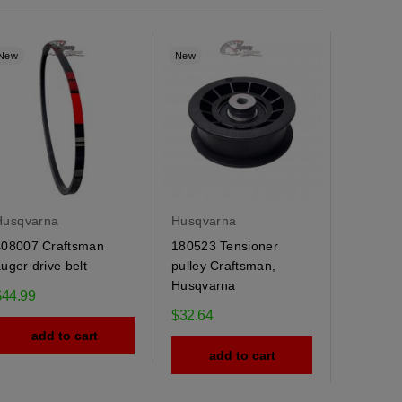
New
New
Husqvarna
Husqvarna
408007 Craftsman
180523 Tensioner
uger drive belt
pulley Craftsman,
Husqvarna
$44.99
$32.64
add to cart
add to cart