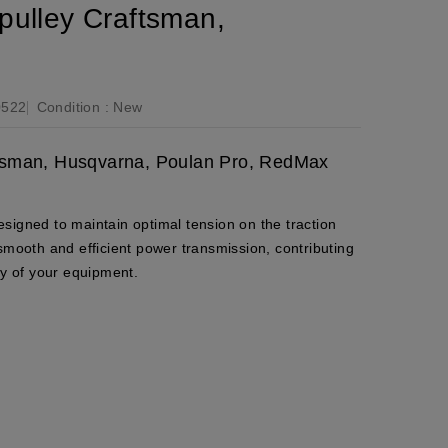
pulley Craftsman,
0522
Condition :
New
aftsman, Husqvarna, Poulan Pro, RedMax
 designed to maintain optimal tension on the traction
smooth and efficient power transmission, contributing
ty of your equipment.