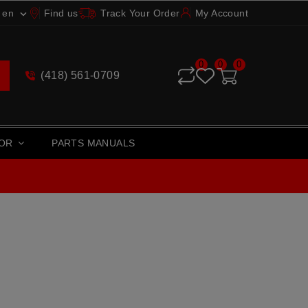
en
Find us
Track Your Order
My Account

0
0
0
(418) 561-0709
TOR
PARTS MANUALS