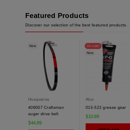
Featured Products
Discover our selection of the best featured products.
New
On sale!
New
Husqvarna
Alco
408007 Craftsman
015-522 grease gear
auger drive belt
$10.99
$44.99
add to cart