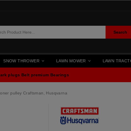
Search
SNOW THROWER
LAWN MOWER
LAWN TRAC
ark plugs
Belt premium
Bearings
oner pulley Craftsman, Husqvarna