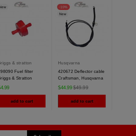
New
-10%
New
New
riggs & stratton
Husqvarna
Husqvar
98090 Fuel filter
420672 Deflector cable
184505 
riggs & Stratton
Craftsman, Husqvarna
Husqvarn
spring
Regular
$4.99
$44.99
$49.99
$9.95
price
add to cart
add to cart
ad