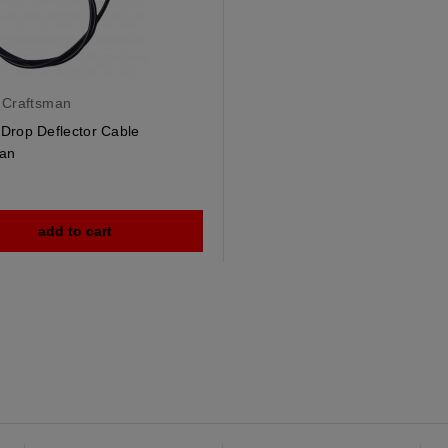
 Craftsman
Drop Deflector Cable
an
add to cart