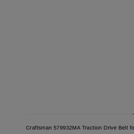
Craftsman 579932MA Traction Drive Belt f