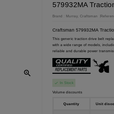
579932MA Traction 
Brand :
Murray, Craftsman
Referen
Craftsman 579932MA Traction
This generic traction drive belt re
with a wide range of models, inclu
reliable and durable power transmis

In Stock
check
Volume discounts
Quantity
Unit disc