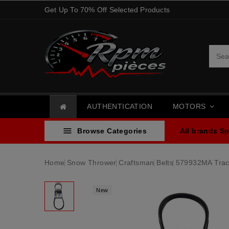
Get Up To 70% Off Selected Products
AUTHENTICATION
MOTORS

Browse Categories
All brands
Sp
Home
Snow Thrower
Craftsman
Belts
579932MA Tract
New