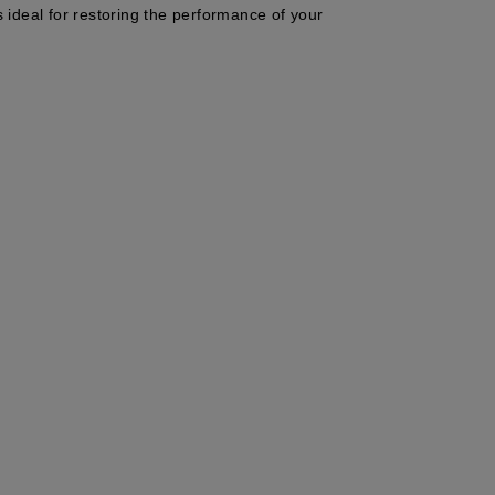
s ideal for restoring the performance of your