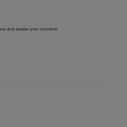
tance and answer your concerns.