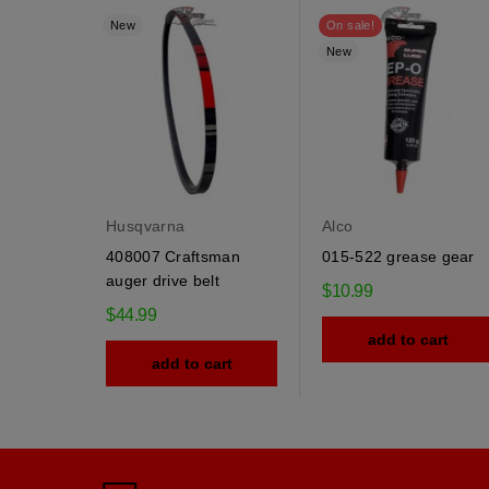
New
On sale!
New
Husqvarna
Alco
408007 Craftsman
015-522 grease gear
auger drive belt
$10.99
$44.99
add to cart
add to cart