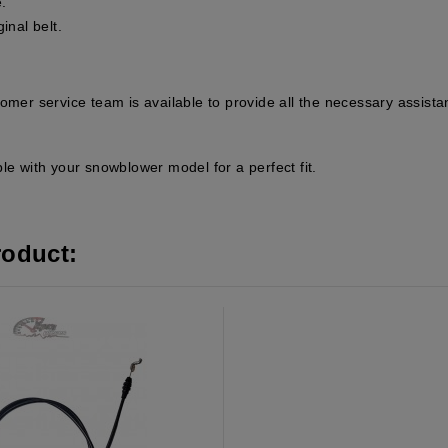
.
ginal belt.
tomer service team is available to provide all the necessary assis
le with your snowblower model for a perfect fit.
roduct: