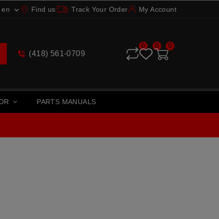
en
Find us
Track Your Order
My Account

0
0
0
(418) 561-0709
TOR
PARTS MANUALS