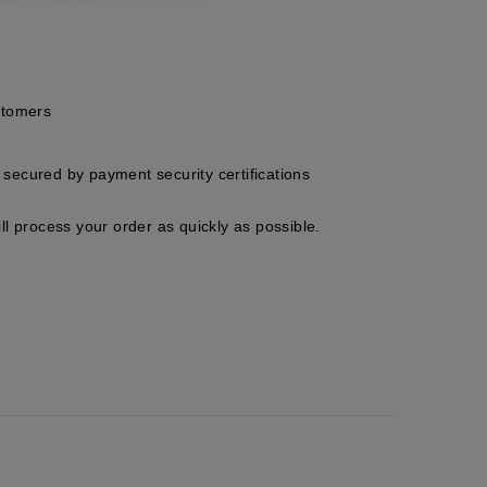
stomers
secured by payment security certifications
ll process your order as quickly as possible.