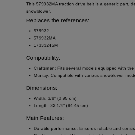
This 579932MA traction drive belt is a generic part, de
snowblower.
Replaces the references:
579932
579932MA
1733324SM
Compatibility:
Craftsman
: Fits several models equipped with t
Murray
: Compatible with various snowblower mode
Dimensions:
Width: 3/8" (0.95 cm)
Length: 33 1/4" (84.45 cm)
Main Features:
Durable performance
: Ensures reliable and consi