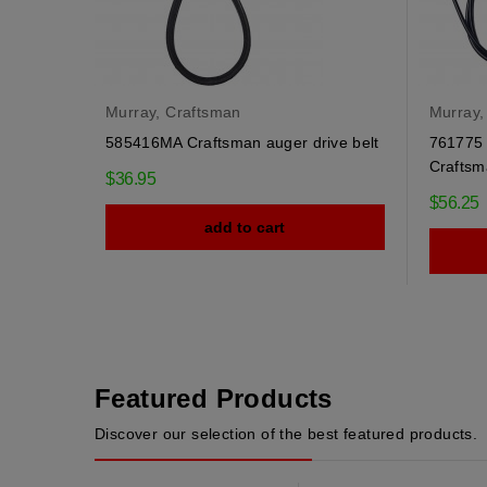
Murray, Craftsman
Murray,
585416MA Craftsman auger drive belt
761775 
Craftsm
$36.95
$56.25
add to cart
Featured Products
Discover our selection of the best featured products.