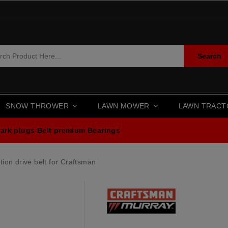
Search
SNOW THROWER
LAWN MOWER
LAWN TRAC
ark plugs
Belt premium
Bearings
ion drive belt for Craftsman