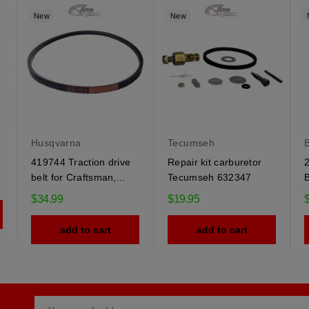
New
New
Husqvarna
Tecumseh
B
419744 Traction drive
Repair kit carburetor
2
belt for Craftsman,...
Tecumseh 632347
B
$34.99
$19.95
add to cart
add to cart