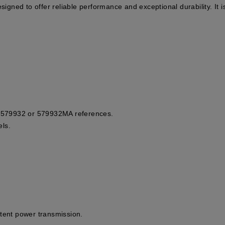
signed to offer reliable performance and exceptional durability. It i
he 579932 or 579932MA references.
ls.
stent power transmission.