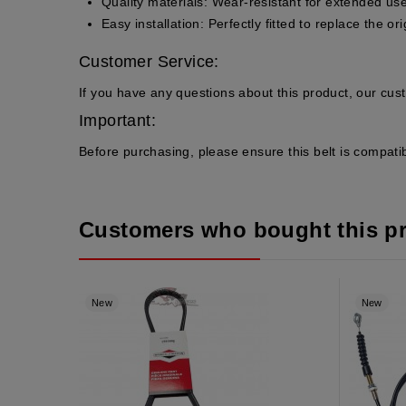
Quality materials
: Wear-resistant for extended use
Easy installation
: Perfectly fitted to replace the ori
Customer Service:
If you have any questions about this product, our cus
Important:
Before purchasing, please ensure this belt is compatib
Customers who bought this p
New
New