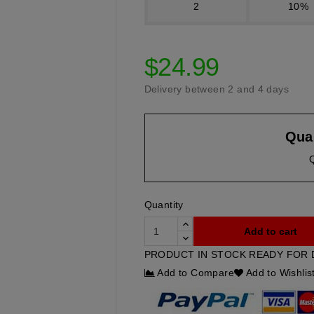
2
10%
$24.99
Delivery between 2 and 4 days
Quan
Quantity
Add to cart
PRODUCT IN STOCK READY FOR 
Add to Compare
Add to Wishlis