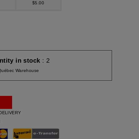
$5.00
tity in stock
: 2
Québec Warehouse
DELIVERY
t