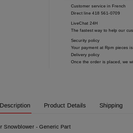
Customer service in French
Direct line 418 561-0709
LiveChat 24H
The fastest way to help our cu
Security policy
Your payment at Rpm pieces is 
Delivery policy
Once the order is placed, we wi
Description
Product Details
Shipping
or Snowblower - Generic Part