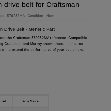
drive belt for Craftsman
ce :
579932MA
Condition :
New
 Drive Belt - Generic Part
places the Craftsman 579932MA reference. Compatible
ding Craftsman and Murray snowblowers, it ensures
sion to extend the performance of your equipment.
ount
You Save