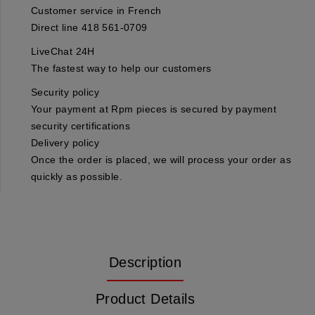
Customer service in French
Direct line 418 561-0709
LiveChat 24H
The fastest way to help our customers
Security policy
Your payment at Rpm pieces is secured by payment
security certifications
Delivery policy
Once the order is placed, we will process your order as
quickly as possible.
Description
Product Details