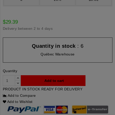
$29.39
Delivery between 2 to 4 days
Quantity in stock
: 6
Québec Warehouse
Quantity
Add to cart
PRODUCT IN STOCK READY FOR DELIVERY
Add to Compare
Add to Wishlist