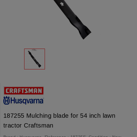
187255 Mulching blade for 54 inch lawn
tractor Craftsman
Brand :
Husqvarna
Reference :
187255
Condition :
New