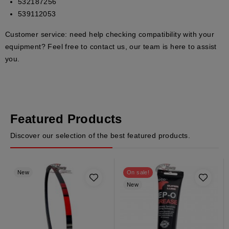
532187256
539112053
Customer service:
need help checking compatibility with your
equipment? Feel free to contact us, our team is here to assist
you.
Featured Products
Discover our selection of the best featured products.
New
On sale!
New