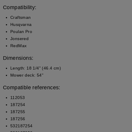
Compatibility:
Craftsman
Husqvarna
Poulan Pro
Jonsered
RedMax
Dimensions:
Length: 18 1/4" (46.4 cm)
Mower deck: 54"
Compatible references:
112053
187254
187255
187256
532187254