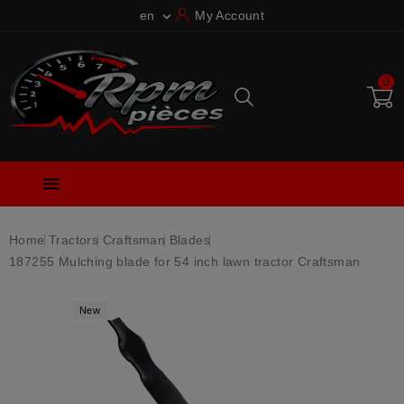
en
My Account

0

Home
Tractors
Craftsman
Blades
187255 Mulching blade for 54 inch lawn tractor Craftsman
New