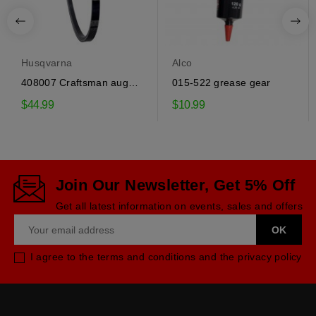
Husqvarna
Alco
408007 Craftsman auger
015-522 grease gear
drive belt
$44.99
$10.99
Join Our Newsletter, Get 5% Off
Get all latest information on events, sales and offers
I agree to the terms and conditions and the privacy policy