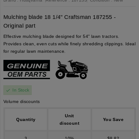
Mulching blade 18 1/4" Craftsman 187255 -
Original part
Effective mulching blade designed for 54" lawn tractors.
Provides clean, even cuts while finely shredding clippings. Ideal
for regular lawn maintenance.
In Stock
check
Volume discounts
Unit
Quantity
You Save
discount
3
10%
$8.82