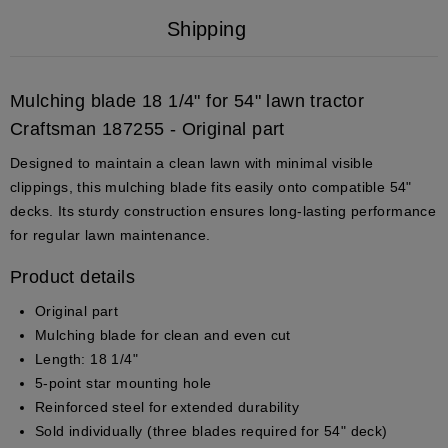
Shipping
Mulching blade 18 1/4" for 54" lawn tractor
Craftsman 187255 - Original part
Designed to maintain a clean lawn with minimal visible
clippings, this mulching blade fits easily onto compatible 54"
decks. Its sturdy construction ensures long-lasting performance
for regular lawn maintenance.
Product details
Original part
Mulching blade for clean and even cut
Length: 18 1/4"
5-point star mounting hole
Reinforced steel for extended durability
Sold individually (three blades required for 54" deck)