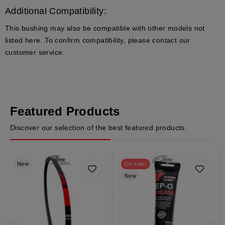
Additional Compatibility:
This bushing may also be compatible with other models not
listed here. To confirm compatibility, please contact our
customer service.
Featured Products
Discover our selection of the best featured products.
New
On sale!
New