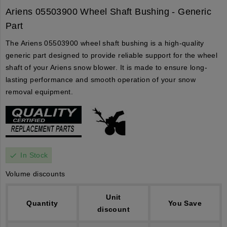
Ariens 05503900 Wheel Shaft Bushing - Generic
Part
The Ariens 05503900 wheel shaft bushing is a high-quality
generic part designed to provide reliable support for the wheel
shaft of your Ariens snow blower. It is made to ensure long-
lasting performance and smooth operation of your snow
removal equipment.
In Stock
check
Volume discounts
Unit
Quantity
You Save
discount