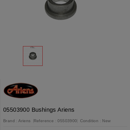
05503900 Bushings Ariens
Brand :
Ariens
Reference :
05503900
Condition :
New