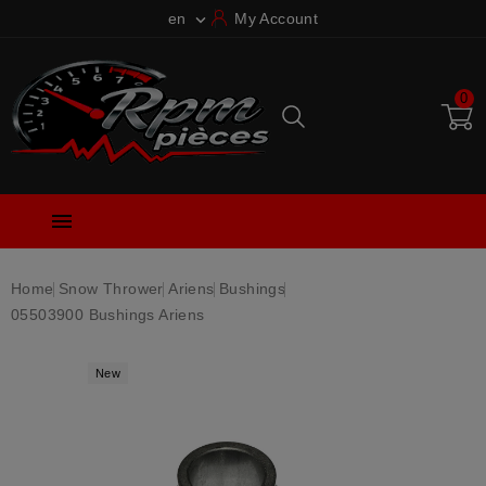
en
My Account

0

Home
Snow Thrower
Ariens
Bushings
05503900 Bushings Ariens
New