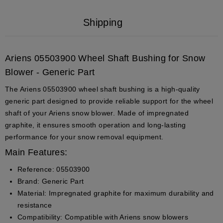
Shipping
Ariens 05503900 Wheel Shaft Bushing for Snow
Blower - Generic Part
The Ariens
05503900
wheel shaft bushing is a high-quality
generic part designed to provide reliable support for the wheel
shaft of your Ariens snow blower. Made of impregnated
graphite, it ensures smooth operation and long-lasting
performance for your snow removal equipment.
Main Features:
Reference
: 05503900
Brand
: Generic Part
Material
: Impregnated graphite for maximum durability and
resistance
Compatibility
: Compatible with Ariens snow blowers