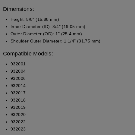
Dimensions:
Height
: 5/8" (15.88 mm)
Inner Diameter (ID)
: 3/4" (19.05 mm)
Outer Diameter (OD)
: 1" (25.4 mm)
Shoulder Outer Diameter
: 1 1/4" (31.75 mm)
Compatible Models:
932001
932004
932006
932014
932017
932018
932019
932020
932022
932023