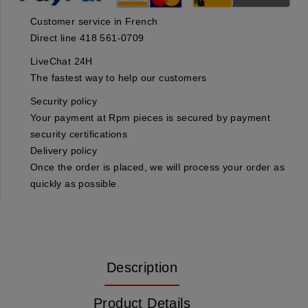
Customer service in French
Direct line 418 561-0709
LiveChat 24H
The fastest way to help our customers
Security policy
Your payment at Rpm pieces is secured by payment
security certifications
Delivery policy
Once the order is placed, we will process your order as
quickly as possible.
Description
Product Details