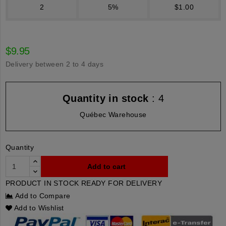
2
5%
$1.00
$9.95
Delivery between 2 to 4 days
Quantity in stock
: 4
Québec Warehouse
Quantity
Add to cart
PRODUCT IN STOCK READY FOR DELIVERY
Add to Compare
Add to Wishlist