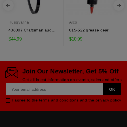
Husqvarna
Alco
408007 Craftsman auger
015-522 grease gear
drive belt
$44.99
$10.99
Join Our Newsletter, Get 5% Off
Get all latest information on events, sales and offers
I agree to the terms and conditions and the privacy policy