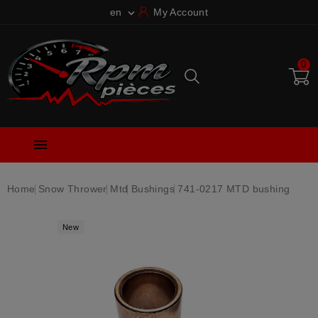
en
My Account

0

Home
Snow Thrower
Mtd
Bushings
741-0217 MTD bushing
New