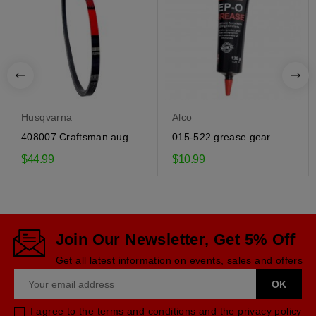
Husqvarna
Alco
408007 Craftsman auger
015-522 grease gear
drive belt
$44.99
$10.99
Join Our Newsletter, Get 5% Off
Get all latest information on events, sales and offers
I agree to the terms and conditions and the privacy policy