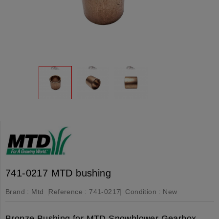
741-0217 MTD bushing
Brand :
Mtd
Reference :
741-0217
Condition :
New
Bronze Bushing for MTD Snowblower Gearbox