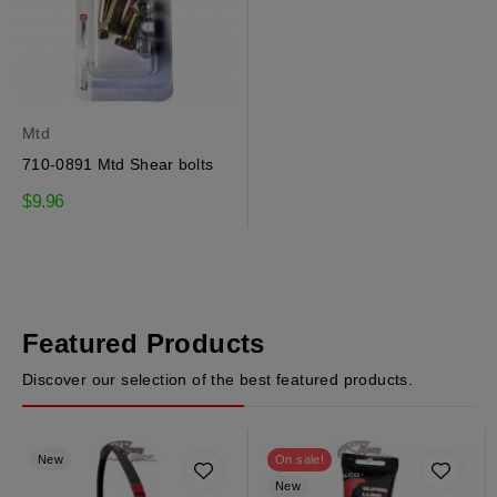
Mtd
710-0891 Mtd Shear bolts
$9.96
Featured Products
Discover our selection of the best featured products.
New
On sale!
New