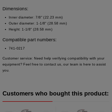
Dimensions:
Inner diameter: 7/8" (22.23 mm)
Outer diameter: 1-1/8" (28.58 mm)
Height: 1-1/8" (28.58 mm)
Compatible part numbers:
741-0217
Customer service:
Need help verifying compatibility with your
equipment? Feel free to contact us, our team is here to assist
you.
Customers who bought this product: