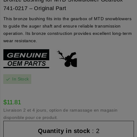
741-0217 – Original Part
This bronze bushing fits into the gearbox of MTD snowblowers
to guide the auger shaft and ensure reliable transmission
operation. Its bronze construction provides excellent long-term
wear resistance.
In Stock
check
$11.81
Livraison 2 et 4 jours, option de ramassage en magasin
disponible pour ce produit.
Quantity in stock
: 2