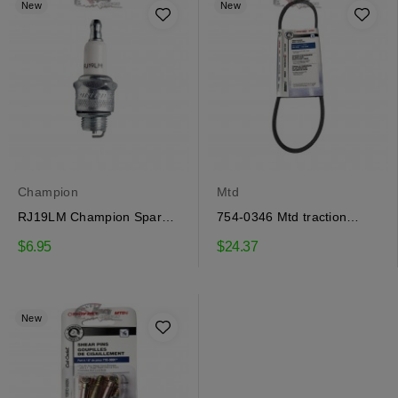
New
New
Champion
Mtd
RJ19LM Champion Spark
754-0346 Mtd traction
Plug
drive belt
$6.95
$24.37
New