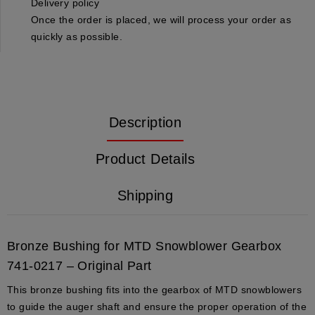
Delivery policy
Once the order is placed, we will process your order as
quickly as possible.
Description
Product Details
Shipping
Bronze Bushing for MTD Snowblower Gearbox
741-0217 – Original Part
This bronze bushing fits into the gearbox of MTD snowblowers
to guide the auger shaft and ensure the proper operation of the