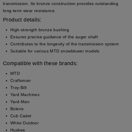
transmission. Its bronze construction provides outstanding
long-term wear resistance.
Product details:
High-strength bronze bushing
Ensures precise guidance of the auger shaft
Contributes to the longevity of the transmission system
Suitable for various MTD snowblower models
Compatible with these brands:
MTD
Craftsman
Troy-Bilt
Yard Machines
Yard-Man
Bolens
Cub Cadet
White Outdoor
Huskee