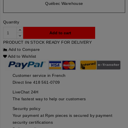
Québec Warehouse
Quantity
Add to cart
PRODUCT IN STOCK READY FOR DELIVERY
Add to Compare
Add to Wishlist
Customer service in French
Direct line 418 561-0709
LiveChat 24H
The fastest way to help our customers
Security policy
Your payment at Rpm pieces is secured by payment
security certifications