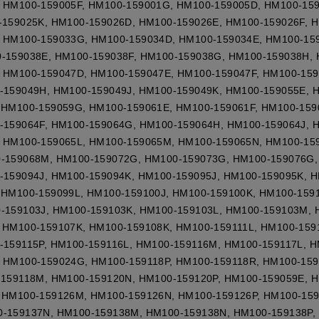
 HM100-159005F, HM100-159001G, HM100-159005D, HM100-15
-159025K, HM100-159026D, HM100-159026E, HM100-159026F, 
 HM100-159033G, HM100-159034D, HM100-159034E, HM100-15
-159038E, HM100-159038F, HM100-159038G, HM100-159038H, 
 HM100-159047D, HM100-159047E, HM100-159047F, HM100-15
-159049H, HM100-159049J, HM100-159049K, HM100-159055E, 
 HM100-159059G, HM100-159061E, HM100-159061F, HM100-159
-159064F, HM100-159064G, HM100-159064H, HM100-159064J, 
 HM100-159065L, HM100-159065M, HM100-159065N, HM100-159
0-159068M, HM100-159072G, HM100-159073G, HM100-159076G,
-159094J, HM100-159094K, HM100-159095J, HM100-159095K, H
 HM100-159099L, HM100-159100J, HM100-159100K, HM100-1591
-159103J, HM100-159103K, HM100-159103L, HM100-159103M, 
 HM100-159107K, HM100-159108K, HM100-159111L, HM100-159
-159115P, HM100-159116L, HM100-159116M, HM100-159117L, H
 HM100-159024G, HM100-159118P, HM100-159118R, HM100-159
-159118M, HM100-159120N, HM100-159120P, HM100-159059E, 
 HM100-159126M, HM100-159126N, HM100-159126P, HM100-159
0-159137N, HM100-159138M, HM100-159138N, HM100-159138P,