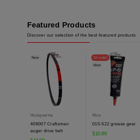
Featured Products
Discover our selection of the best featured products.
New
On sale!
New
Husqvarna
Alco
408007 Craftsman
015-522 grease gear
auger drive belt
$10.99