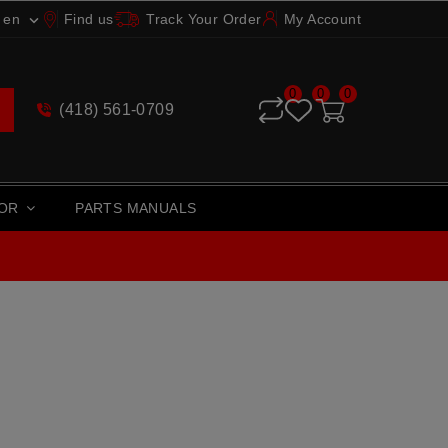
en
Find us
Track Your Order
My Account

0
0
0
(418) 561-0709
TOR
PARTS MANUALS