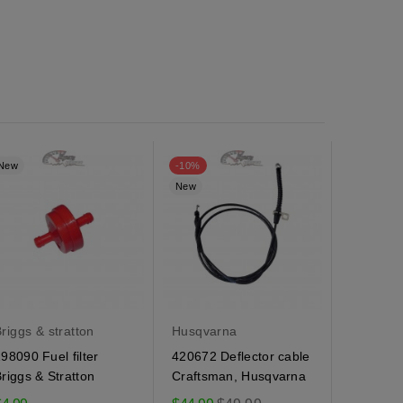
New
-10%
New
New
riggs & stratton
Husqvarna
Husqvar
98090 Fuel filter
420672 Deflector cable
184505 
riggs & Stratton
Craftsman, Husqvarna
Husqvarn
spring