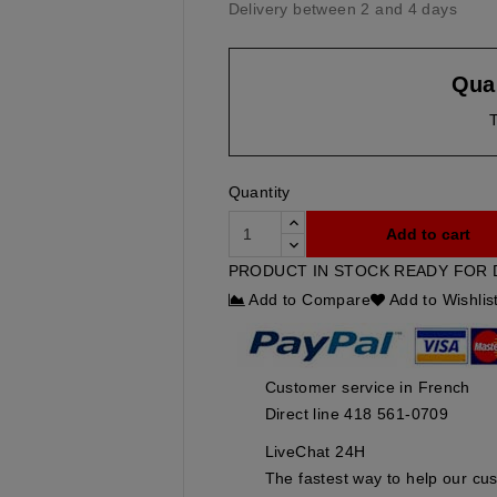
Delivery between 2 and 4 days
Quan
T
Quantity
Add to cart
PRODUCT IN STOCK READY FOR 
Add to Compare
Add to Wishlis
Customer service in French
Direct line 418 561-0709
LiveChat 24H
The fastest way to help our cu