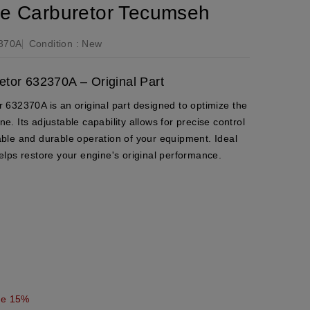
le Carburetor Tecumseh
370A
Condition :
New
tor 632370A – Original Part
632370A is an original part designed to optimize the
 Its adjustable capability allows for precise control
liable and durable operation of your equipment. Ideal
 helps restore your engine's original performance.
ve 15%