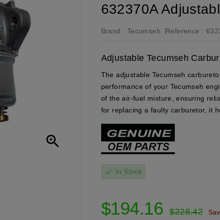
632370A Adjustab
Brand :
Tecumseh
Reference :
632
Adjustable Tecumseh Carbure
The adjustable Tecumseh carburetor 
performance of your Tecumseh engine.
of the air-fuel mixture, ensuring re
for replacing a faulty carburetor, it

In Stock
check
$194.16
$228.42
Sa