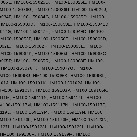
9005E, HM100-159025D, HM100-159025E, HM100-
HM100-159026G, HM100-159026H, HM100-159026J,
9034F, HM100-159034G, HM100-159035D, HM100-
HM100-159039D, HM100-159039E, HM100-159041D,
9047G, HM100-159047H, HM100-159049D, HM100-
HM100-159055F, HM100-159056E, HM100-159006D,
062E, HM100-159062F, HM100-159063E, HM100-
HM100-159064K, HM100-159065F, HM100-159065G,
065P, HM100-159065R, HM100-159068F, HM100-
 HM100-159076H, HM100-159077G, HM100-
M100-159096J, HM100-159096K, HM100-159096L,
01J, HM100-159101K, HM100-159102J, HM100-
HM100-159103N, HM100-159103P, HM100-159105K,
111M, HM100-159111N, HM100-159114L, HM100-
M100-159117M, HM100-159117N, HM100-159117P,
119L, HM100-159119M, HM100-159119N, HM100-
HM100-159123L, HM100-159123M, HM100-159123N,
127L, HM100-159128L, HM100-159129L, HM100-
 HM100-159138R, HM100-159139M, HM100-