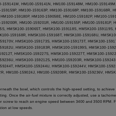
0-159141M, HM100-159141N, HM100-159148M, HM100-159149M
-159159P, HM100-159163P, HM100-159168P, HM100-159168R, 
 HM100-159180P, HM100-159058E, HM100-159182P, HM100-159
-159200R, HM100-159201R, HM100-159155P, HM100-159181P, 
5S, HMSK100-159065T, HMSK100-159118S, HMSK100-159119S,
SK100-159168R, HMSK100-159168T, HMSK100-159168U, HMSK10
59170V, HMSK100-159173S, HMSK100-159173T, HMSK100-1591
59182U, HMSK100-159183R, HMSK100-159199S, HMSK100-1592
59212T, HMSK100-159227S, HMSK100-159227T, HMSK100-15922
59236U, HMSK100-159212S, HM100-159203R, HMSK100-159243
59244T, HMSK100-159244U, HMSK100-159244V, HMSK100-1592
2R, HM100-159024J, HM100-159208R, HMSK100-159236V, HMSK
derneath the bowl, which controls the high-speed setting, to achieve
ting. Once the air-fuel mixture is correctly adjusted, use a tacho
rnor screw to reach an engine speed between 3400 and 3500 RPM. Fin
ion at low speeds.