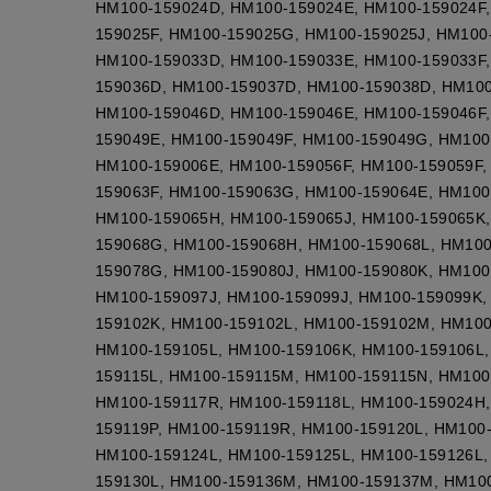
HM100-159024D, HM100-159024E, HM100-159024F,
159025F, HM100-159025G, HM100-159025J, HM100
HM100-159033D, HM100-159033E, HM100-159033F,
159036D, HM100-159037D, HM100-159038D, HM100
HM100-159046D, HM100-159046E, HM100-159046F,
159049E, HM100-159049F, HM100-159049G, HM100
HM100-159006E, HM100-159056F, HM100-159059F,
159063F, HM100-159063G, HM100-159064E, HM100
HM100-159065H, HM100-159065J, HM100-159065K,
159068G, HM100-159068H, HM100-159068L, HM10
159078G, HM100-159080J, HM100-159080K, HM100
HM100-159097J, HM100-159099J, HM100-159099K,
159102K, HM100-159102L, HM100-159102M, HM100
HM100-159105L, HM100-159106K, HM100-159106L,
159115L, HM100-159115M, HM100-159115N, HM100
HM100-159117R, HM100-159118L, HM100-159024H,
159119P, HM100-159119R, HM100-159120L, HM100
HM100-159124L, HM100-159125L, HM100-159126L,
159130L, HM100-159136M, HM100-159137M, HM10