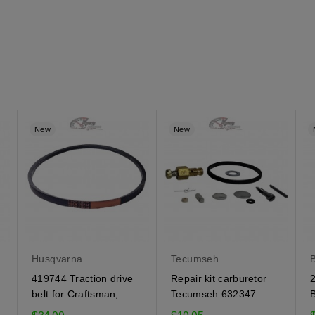
New
New
Husqvarna
Tecumseh
B
419744 Traction drive
Repair kit carburetor
2
belt for Craftsman,...
Tecumseh 632347
B