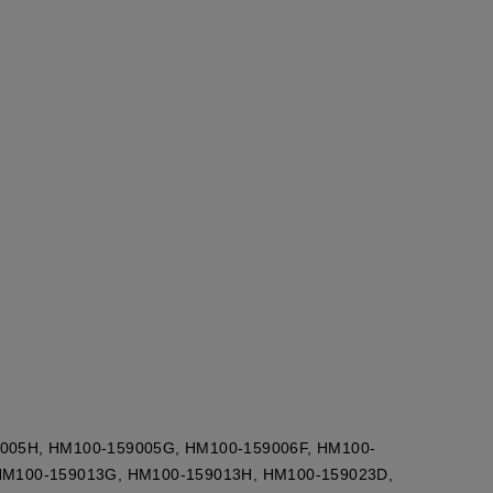
005H, HM100-159005G, HM100-159006F, HM100-
HM100-159013G, HM100-159013H, HM100-159023D,