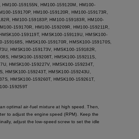
, HM100-159155N, HM100-159120M, HM100-
HM100-159170P, HM100-159120R, HM100-159173R,
182R, HM100-159183P, HM100-159183R, HM100-
HM100-159170R, HM100-159209R, HM100-159211R,
 HMSK100-159119T, HMSK100-159119U, HMSK100-
0-159168S, HMSK100-159170R, HMSK100-159170S,
73U, HMSK100-159173V, HMSK100-159182R,
08S, HMSK100-159208T, HMSK100-159211S,
7U, HMSK100-159227V, HMSK100-159234T,
S, HMSK100-159243T, HMSK100-159243U,
37S, HMSK100-159260T, HMSK100-159261T,
100-159259T
 an optimal air-fuel mixture at high speed. Then,
meter to adjust the engine speed (RPM). Keep the
ally, adjust the low-speed screw to set the idle