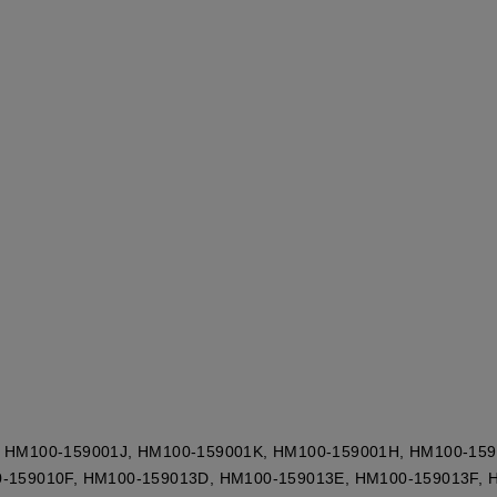
 HM100-159001J, HM100-159001K, HM100-159001H, HM100-159
-159010F, HM100-159013D, HM100-159013E, HM100-159013F, 