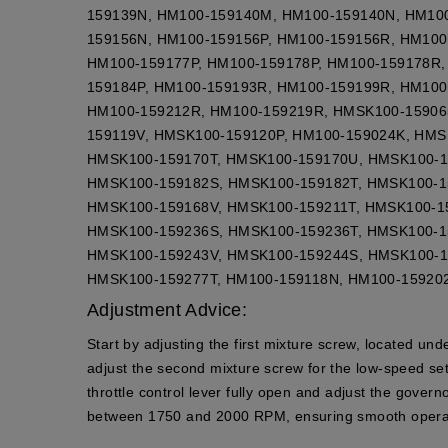
159139N, HM100-159140M, HM100-159140N, HM10
159156N, HM100-159156P, HM100-159156R, HM100
HM100-159177P, HM100-159178P, HM100-159178R,
159184P, HM100-159193R, HM100-159199R, HM100
HM100-159212R, HM100-159219R, HMSK100-15906
159119V, HMSK100-159120P, HM100-159024K, HM
HMSK100-159170T, HMSK100-159170U, HMSK100-1
HMSK100-159182S, HMSK100-159182T, HMSK100-1
HMSK100-159168V, HMSK100-159211T, HMSK100-1
HMSK100-159236S, HMSK100-159236T, HMSK100-1
HMSK100-159243V, HMSK100-159244S, HMSK100-1
HMSK100-159277T, HM100-159118N, HM100-15920
Adjustment Advice:
Start by adjusting the first mixture screw, located un
adjust the second mixture screw for the low-speed set
throttle control lever fully open and adjust the gove
between 1750 and 2000 RPM, ensuring smooth operat