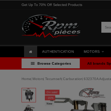
Get Up To 70% Off Selected Products
AUTHENTICATION
MOTORS

Browse Categories
All brands
Sp
Home
Motors
Tecumseh
Carburation
632370A Adjust
On sale!
-15%
New