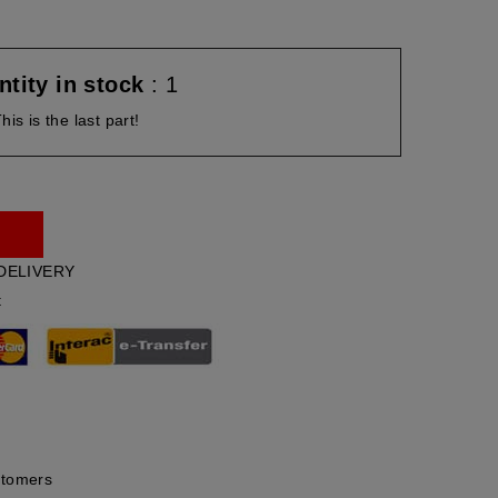
tity in stock
: 1
his is the last part!
DELIVERY
t
stomers