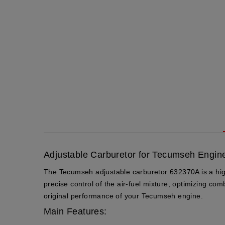
Adjustable Carburetor for Tecumseh Engine
The Tecumseh adjustable carburetor 632370A is a high-q
precise control of the air-fuel mixture, optimizing co
original performance of your Tecumseh engine.
Main Features: