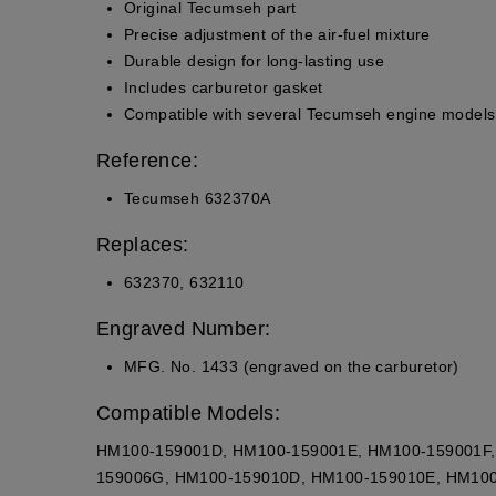
Original Tecumseh part
Precise adjustment of the air-fuel mixture
Durable design for long-lasting use
Includes carburetor gasket
Compatible with several Tecumseh engine models
Reference:
Tecumseh 632370A
Replaces:
632370, 632110
Engraved Number:
MFG. No. 1433 (engraved on the carburetor)
Compatible Models:
HM100-159001D, HM100-159001E, HM100-159001F,
159006G, HM100-159010D, HM100-159010E, HM100