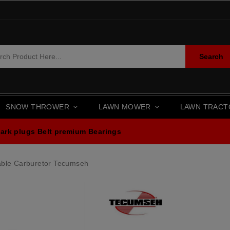
Search
SNOW THROWER
LAWN MOWER
LAWN TRAC
ark plugs
Belt premium
Bearings
able Carburetor Tecumseh