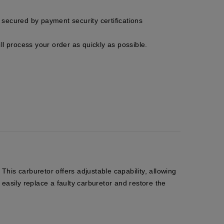
secured by payment security certifications
ll process your order as quickly as possible.
his carburetor offers adjustable capability, allowing
 easily replace a faulty carburetor and restore the