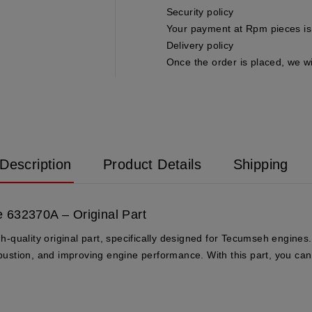
Security policy
Your payment at Rpm pieces is 
Delivery policy
Once the order is placed, we wi
Description
Product Details
Shipping
 632370A – Original Part
uality original part, specifically designed for Tecumseh engines. T
mbustion, and improving engine performance. With this part, you can