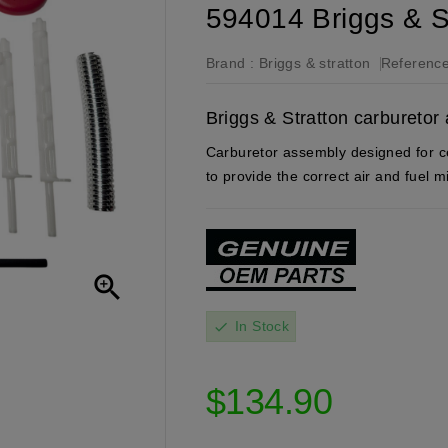
594014 Briggs & S
Brand :
Briggs & stratton
Reference
Briggs & Stratton carbureto
Carburetor assembly designed for ce
to provide the correct air and fuel 

In Stock
check
$134.90