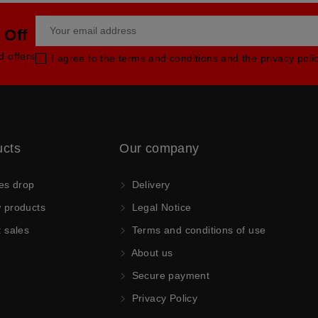
 Off
d offers
I agree to the terms and conditions and the privacy poli
ucts
Our company
es drop
Delivery
products
Legal Notice
 sales
Terms and conditions of use
About us
Secure payment
Privacy Policy