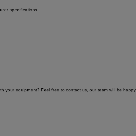
urer specifications
ith your equipment? Feel free to contact us, our team will be happy 