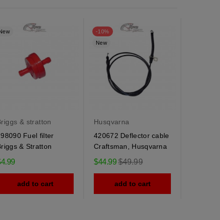
New
-10%
New
New
riggs & stratton
Husqvarna
Husqvar
98090 Fuel filter
420672 Deflector cable
184505 
riggs & Stratton
Craftsman, Husqvarna
Husqvarn
spring
Regular
$4.99
$44.99
$49.99
$9.95
price
add to cart
add to cart
ad