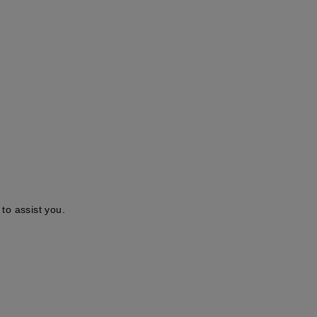
to assist you.