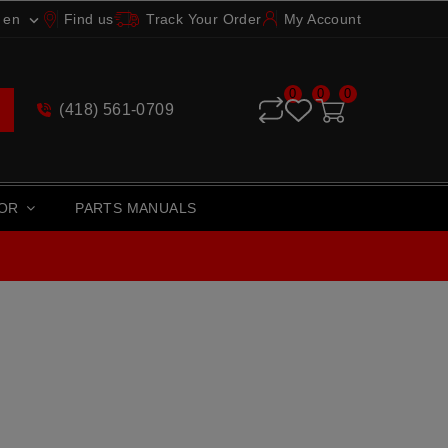
en
Find us
Track Your Order
My Account

0
0
0
(418) 561-0709
TOR
PARTS MANUALS