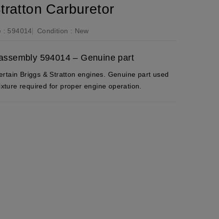
tratton Carburetor
 :
594014
Condition :
New
r assembly 594014 – Genuine part
rtain Briggs & Stratton engines. Genuine part used
mixture required for proper engine operation.