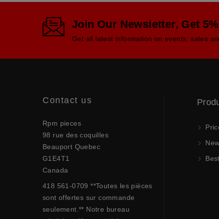
Join Our Newsletter, Get 5%
Get all latest information on events, sales an
Contact us
Prod
Rpm pieces
Pric
98 rue des coquilles
New 
Beauport Quebec
G1E4T1
Best
Canada
418 561-0709 **Toutes les pièces
sont offertes sur commande
seulement.** Notre bureau