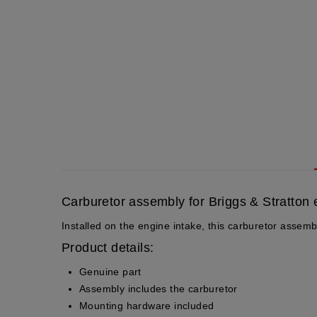
Carburetor assembly for Briggs & Stratton
Installed on the engine intake, this carburetor assemb
Product details:
Genuine part
Assembly includes the carburetor
Mounting hardware included