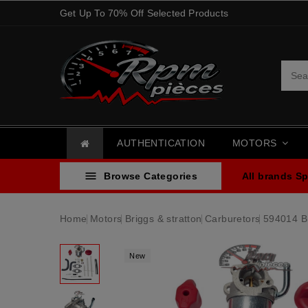
Get Up To 70% Off Selected Products
AUTHENTICATION
MOTORS

Browse Categories
All brands
Sp
Home
Motors
Briggs & stratton
Carburetors
594014 Br
New