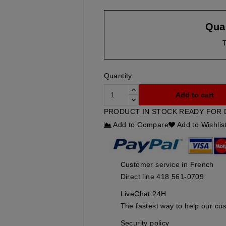
Quan
T
Quantity
Add to cart
PRODUCT IN STOCK READY FOR 
Add to Compare
Add to Wishlis
Customer service in French
Direct line 418 561-0709
LiveChat 24H
The fastest way to help our cu
Security policy