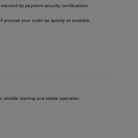
secured by payment security certifications
ll process your order as quickly as possible.
 reliable starting and stable operation.