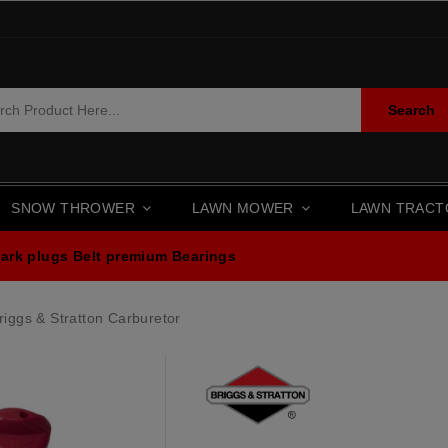
Search
SNOW THROWER
LAWN MOWER
LAWN TRAC
ark plugs
Belt premium
Bearings
iggs & Stratton Carburetor