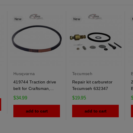
New
New
Husqvarna
Tecumseh
B
419744 Traction drive
Repair kit carburetor
2
belt for Craftsman,...
Tecumseh 632347
B
$34.99
$19.95
add to cart
add to cart