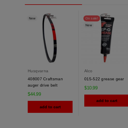
New
On sale!
New
Husqvarna
Alco
408007 Craftsman
015-522 grease gear
auger drive belt
$10.99
$44.99
add to cart
add to cart