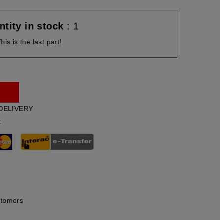
tity in stock
: 1
his is the last part!
DELIVERY
t
stomers