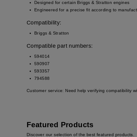
Designed for certain Briggs & Stratton engines
Engineered for a precise fit according to manufact
Compatibility:
Briggs & Stratton
Compatible part numbers:
594014
590907
593357
794588
Customer service:
Need help verifying compatibility w
Featured Products
Discover our selection of the best featured products.