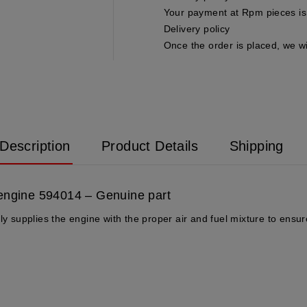
Your payment at Rpm pieces is 
Delivery policy
Once the order is placed, we wi
Description
Product Details
Shipping
 engine 594014 – Genuine part
ly supplies the engine with the proper air and fuel mixture to ensure