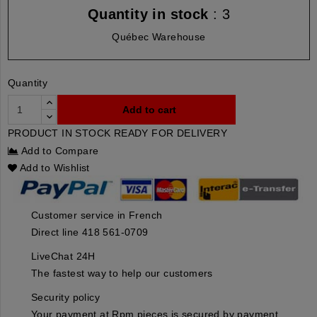
Quantity in stock
: 3
Québec Warehouse
Quantity
Add to cart
PRODUCT IN STOCK READY FOR DELIVERY
Add to Compare
Add to Wishlist
Customer service in French
Direct line 418 561-0709
LiveChat 24H
The fastest way to help our customers
Security policy
Your payment at Rpm pieces is secured by payment