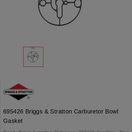
695426 Briggs & Stratton Carburetor Bowl
Gasket
Brand :
Briggs & stratton
Reference :
695426
Condition :
New