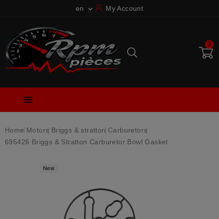
en
My Account

0

Home
Motors
Briggs & stratton
Carburetors
695426 Briggs & Stratton Carburetor Bowl Gasket
New