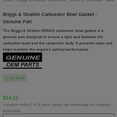
Briggs & Stratton Carburetor Bowl Gasket -
Genuine Part
The Briggs & Stratton 695426 carburetor bowl gasket is a
genuine part designed to ensure a tight seal between the
carburetor bowl and the carburetor body. It prevents leaks and
helps maintain the engine's optimal performance.
In Stock
check
$14.15
Livraison entre 2 et 4 jours, option de ramassage en magasin
disponible.