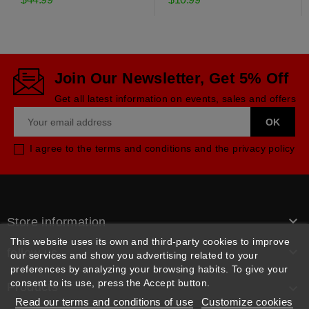
Join Our Newsletter, Get 5% Off
Get all latest information on events, sales and offers
I agree to the terms and conditions and the privacy policy

Store information
This website uses its own and third-party cookies to improve

follow us
our services and show you advertising related to your
preferences by analyzing your browsing habits. To give your
consent to its use, press the Accept button.
Products

Read our terms and conditions of use
Customize cookies