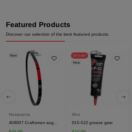
Featured Products
Discover our selection of the best featured products.
New
On sale!
New
Husqvarna
Alco
408007 Craftsman auger
015-522 grease gear
drive belt
$44.99
$10.99