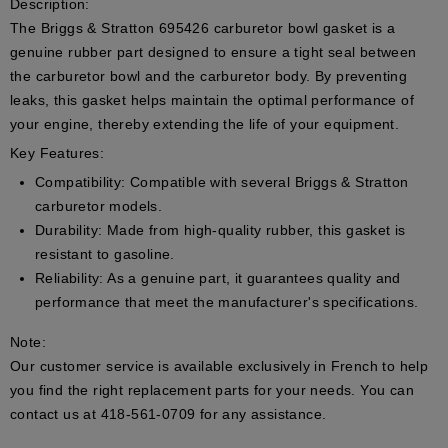
Description:
The Briggs & Stratton 695426 carburetor bowl gasket is a
genuine rubber part designed to ensure a tight seal between
the carburetor bowl and the carburetor body. By preventing
leaks, this gasket helps maintain the optimal performance of
your engine, thereby extending the life of your equipment.
Key Features:
Compatibility:
Compatible with several Briggs & Stratton
carburetor models.
Durability:
Made from high-quality rubber, this gasket is
resistant to gasoline.
Reliability:
As a genuine part, it guarantees quality and
performance that meet the manufacturer's specifications.
Note:
Our customer service is available exclusively in French to help
you find the right replacement parts for your needs. You can
contact us at 418-561-0709 for any assistance.