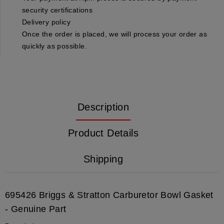
security certifications
Delivery policy
Once the order is placed, we will process your order as
quickly as possible.
Description
Product Details
Shipping
695426
Briggs & Stratton Carburetor Bowl Gasket
- Genuine Part