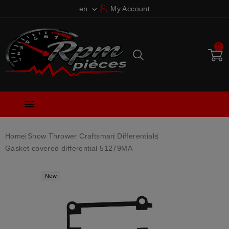
en
My Account

0

Home
Snow Thrower
Craftsman
Differentials
Gasket covered differential 51279MA
New