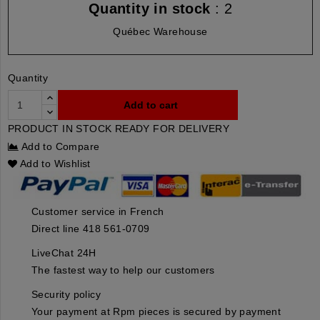
Quantity in stock
: 2
Québec Warehouse
Quantity
Add to cart
PRODUCT IN STOCK READY FOR DELIVERY
Add to Compare
Add to Wishlist
Customer service in French
Direct line 418 561-0709
LiveChat 24H
The fastest way to help our customers
Security policy
Your payment at Rpm pieces is secured by payment