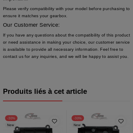
Please verify compatibility with your model before purchasing to
ensure it matches your gearbox.
Our Customer Service:
If you have any questions about the compatibility of this product
or need assistance in making your choice, our customer service
is available to provide all necessary information. Feel free to
contact us for any inquiries, and we will be happy to assist you.
Produits liés à cet article
-30%
-30%
New
New