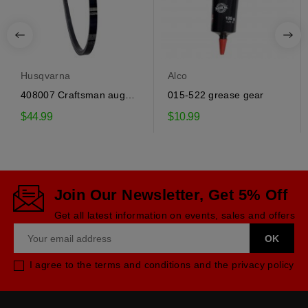
Husqvarna
Alco
408007 Craftsman auger
015-522 grease gear
drive belt
$44.99
$10.99
Join Our Newsletter, Get 5% Off
Get all latest information on events, sales and offers
I agree to the terms and conditions and the privacy policy