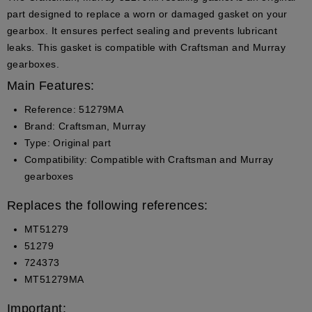
part designed to replace a worn or damaged gasket on your
gearbox. It ensures perfect sealing and prevents lubricant
leaks. This gasket is compatible with Craftsman and Murray
gearboxes.
Main Features:
Reference:
51279MA
Brand:
Craftsman, Murray
Type:
Original part
Compatibility:
Compatible with Craftsman and Murray
gearboxes
Replaces the following references:
MT51279
51279
724373
MT51279MA
Important: