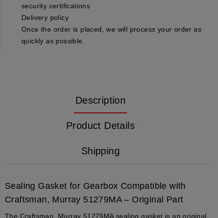
security certifications
Delivery policy
Once the order is placed, we will process your order as
quickly as possible.
Description
Product Details
Shipping
Sealing Gasket for Gearbox Compatible with
Craftsman, Murray 51279MA – Original Part
The Craftsman, Murray 51279MA sealing gasket is an original