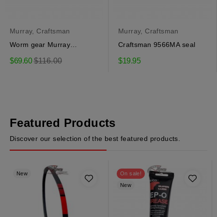
Murray, Craftsman
Murray, Craftsman
Worm gear Murray
Craftsman 9566MA seal
51405MA
Regular
$69.60
$116.00
$19.95
price
Featured Products
Discover our selection of the best featured products.
New
On sale!
New