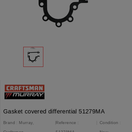
Gasket covered differential 51279MA
Brand :
Murray,
Reference :
Condition :
Craftsman
51279MA
New