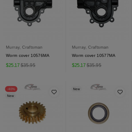
Murray, Craftsman
Murray, Craftsman
Worm cover 10576MA
Worm cover 10577MA
Regular
Regular
$25.17
$35.95
$25.17
$35.95
price
price
-40%
New
New