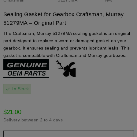
Sealing Gasket for Gearbox Craftsman, Murray
51279MA – Original Part
The Craftsman, Murray 51279MA sealing gasket is an original
part designed to replace a worn or damaged gasket on your
gearbox. It ensures sealing and prevents lubricant leaks. This
gasket is compatible with Craftsman and Murray gearboxes.
In Stock
check
$21.00
Delivery between 2 to 4 days