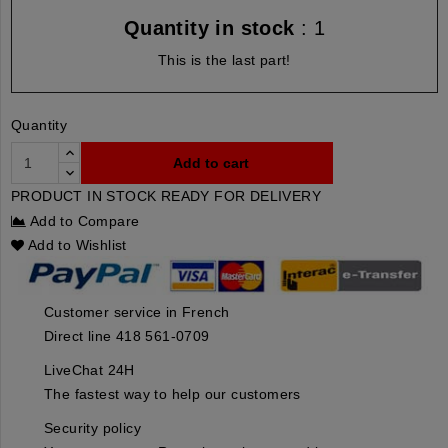
Quantity in stock
: 1
This is the last part!
Quantity
Add to cart
PRODUCT IN STOCK READY FOR DELIVERY
Add to Compare
Add to Wishlist
Customer service in French
Direct line 418 561-0709
LiveChat 24H
The fastest way to help our customers
Security policy