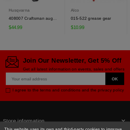
Husqvarna
Alco
408007 Craftsman auger
015-522 grease gear
drive belt
$44.99
$10.99
Join Our Newsletter, Get 5% Off
Get all latest information on events, sales and offers
I agree to the terms and conditions and the privacy policy

Store information
This website uses its own and third-party cookies to improve