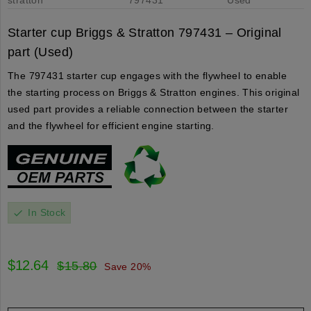
Starter cup Briggs & Stratton 797431 – Original
part (Used)
The 797431 starter cup engages with the flywheel to enable
the starting process on Briggs & Stratton engines. This original
used part provides a reliable connection between the starter
and the flywheel for efficient engine starting.
In Stock
check
$12.64
$15.80
Save 20%