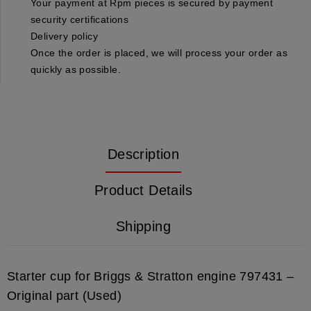
Your payment at Rpm pieces is secured by payment
security certifications
Delivery policy
Once the order is placed, we will process your order as
quickly as possible.
Description
Product Details
Shipping
Starter cup for Briggs & Stratton engine 797431 –
Original part (Used)