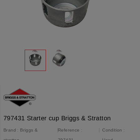
797431 Starter cup Briggs & Stratton
Brand :
Briggs &
Reference :
Condition :
stratton
797431
Used