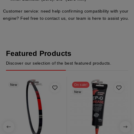
Customer service:
need help confirming compatibility with your
engine? Feel free to contact us, our team is here to assist you.
Featured Products
Discover our selection of the best featured products.
New
On sale!
New