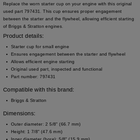
Replace the worn starter cup on your engine with this original
used part 797431. This cup ensures proper engagement
between the starter and the flywheel, allowing efficient starting
of Briggs & Stratton engines.
Product details:
Starter cup for small engine
Ensures engagement between the starter and flywheel
Allows efficient engine starting
Original used part, inspected and functional
Part number: 797431
Compatible with this brand:
Briggs & Stratton
Dimensions:
Outer diameter: 2 5/8" (66.7 mm)
Height: 1 7/8" (47.6 mm)
Inner diameter (bore): 5/8" (15.9 mm)