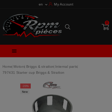
en
My Account

0

Home
Motors
Briggs & stratton
Internal parts
797431 Starter cup Briggs & Stratton
-20%
New