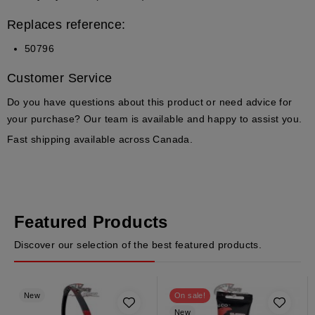
Replaces reference:
50796
Customer Service
Do you have questions about this product or need advice for
your purchase?
Our team is available and happy to assist you.
Fast shipping available across Canada.
Featured Products
Discover our selection of the best featured products.
New
On sale!
New