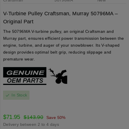
V-Turbine Pulley Craftsman, Murray 50796MA –
Original Part
The 50796MA V-turbine pulley, an original Craftsman and
Murray part, ensures efficient power transmission between the
engine, turbine, and auger of your snowblower. Its V-shaped
design provides optimal belt grip, reducing slippage and
premature wear.
In Stock
check
$71.95
$143.90
Save 50%
Delivery between 2 to 4 days