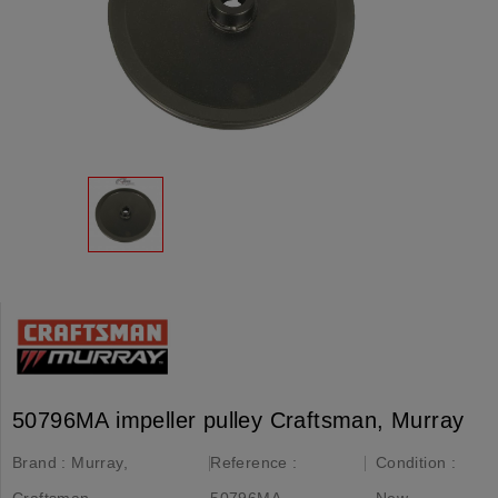
50796MA impeller pulley Craftsman, Murray
Brand :
Murray,
Reference :
Condition :
Craftsman
50796MA
New