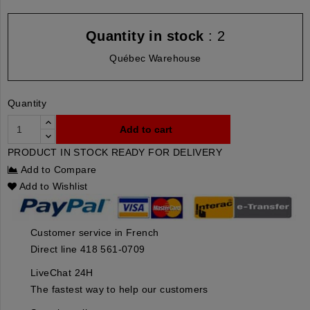
Quantity in stock
: 2
Québec Warehouse
Quantity
Add to cart
PRODUCT IN STOCK READY FOR DELIVERY
Add to Compare
Add to Wishlist
Customer service in French
Direct line 418 561-0709
LiveChat 24H
The fastest way to help our customers