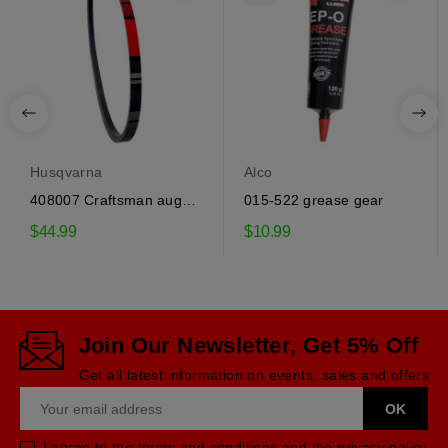
Husqvarna
Alco
408007 Craftsman auger
015-522 grease gear
drive belt
$44.99
$10.99
Join Our Newsletter, Get 5% Off
Get all latest information on events, sales and offers
I agree to the terms and conditions and the privacy policy