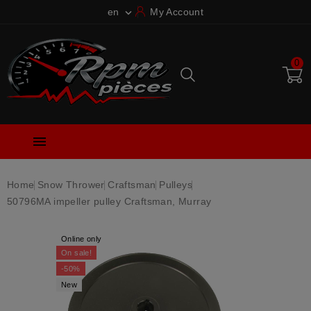
en
My Account

0

Home
Snow Thrower
Craftsman
Pulleys
50796MA impeller pulley Craftsman, Murray
Online only
On sale!
-50%
New