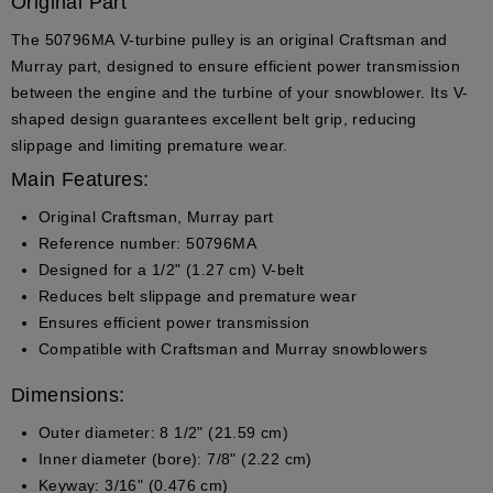
Original Part
The
50796MA
V-turbine pulley is an
original Craftsman and
Murray part
, designed to ensure efficient power transmission
between the engine and the turbine of your snowblower. Its V-
shaped design guarantees excellent belt grip, reducing
slippage and limiting premature wear.
Main Features:
Original Craftsman, Murray part
Reference number:
50796MA
Designed for a
1/2" (1.27 cm)
V-belt
Reduces belt slippage and premature wear
Ensures efficient power transmission
Compatible with Craftsman and Murray snowblowers
Dimensions:
Outer diameter:
8 1/2" (21.59 cm)
Inner diameter (bore):
7/8" (2.22 cm)
Keyway:
3/16" (0.476 cm)