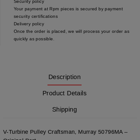
Security policy
Your payment at Rpm pieces is secured by payment
security certifications
Delivery policy
Once the order is placed, we will process your order as
quickly as possible.
Description
Product Details
Shipping
V-Turbine Pulley Craftsman, Murray 50796MA –