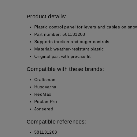
Product details:
Plastic control panel for levers and cables on sn
Part number: 581131203
Supports traction and auger controls
Material: weather-resistant plastic
Original part with precise fit
Compatible with these brands:
Craftsman
Husqvarna
RedMax
Poulan Pro
Jonsered
Compatible references:
581131203