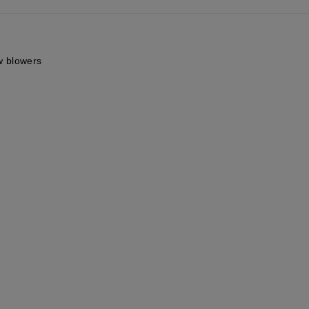
ow blowers