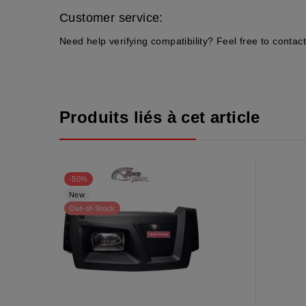
Customer service:
Need help verifying compatibility? Feel free to contact
Produits liés à cet article
-50%
New
Out-of-Stock