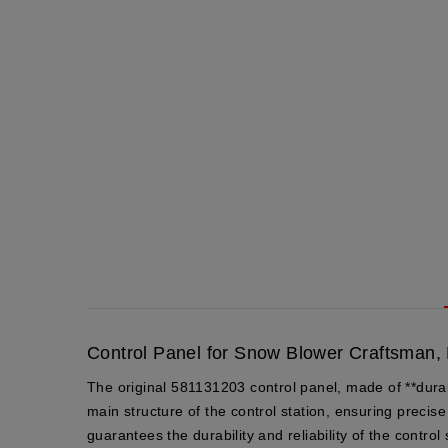
Control Panel for Snow Blower Craftsman,
The original 581131203 control panel, made of **dura
main structure of the control station, ensuring preci
guarantees the durability and reliability of the control