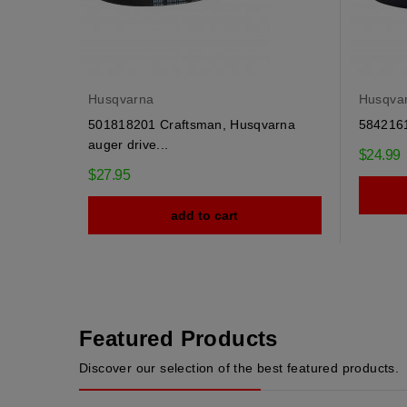
Husqvarna
Husqva
501818201 Craftsman, Husqvarna
58421610
auger drive...
$24.99
$27.95
add to cart
Featured Products
Discover our selection of the best featured products.