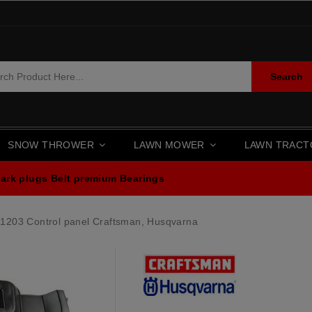
Search
SNOW THROWER
LAWN MOWER
LAWN TRAC
ark plugs
Belt premium
Bearings
1203 Control panel Craftsman, Husqvarna