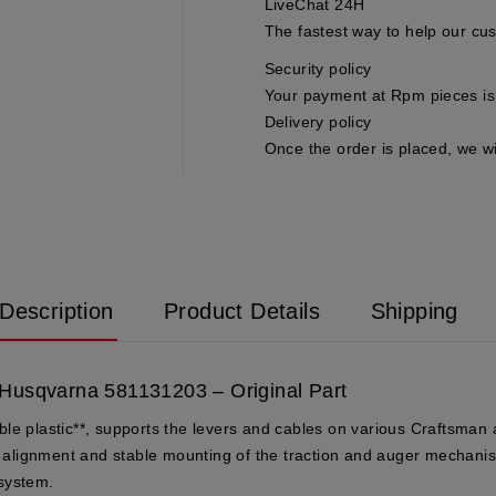
LiveChat 24H
The fastest way to help our cu
Security policy
Your payment at Rpm pieces is 
Delivery policy
Once the order is placed, we wi
Description
Product Details
Shipping
 Husqvarna 581131203 – Original Part
ble plastic**, supports the levers and cables on various Craftsma
se alignment and stable mounting of the traction and auger mechanis
 system.