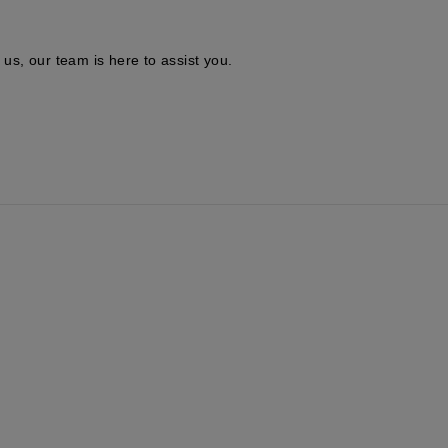
 us, our team is here to assist you.