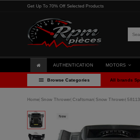
Get Up To 70% Off Selected Products
AUTHENTICATION
MOTORS

Browse Categories
All brands
Sp
Home
Snow Thrower
Craftsman
Snow Thrower
58113
New