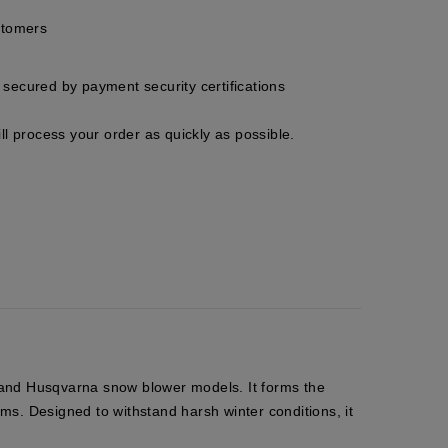
stomers
secured by payment security certifications
ll process your order as quickly as possible.
n and Husqvarna snow blower models. It forms the
ms. Designed to withstand harsh winter conditions, it