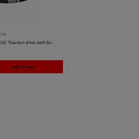
rna
2 Traction drive belt for...
add to cart