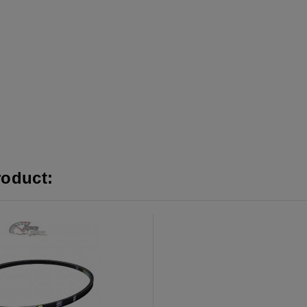
roduct: