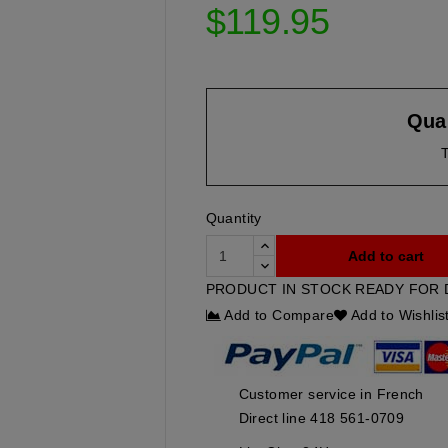
$119.95
Quan
T
Quantity
Add to cart
PRODUCT IN STOCK READY FOR 
Add to Compare
Add to Wishlis
Customer service in French
Direct line 418 561-0709