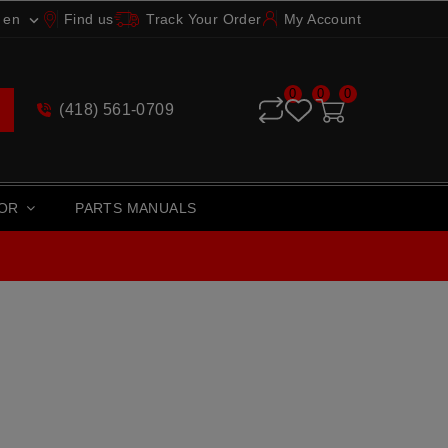
en
Find us
Track Your Order
My Account

0
0
0
(418) 561-0709
TOR
PARTS MANUALS