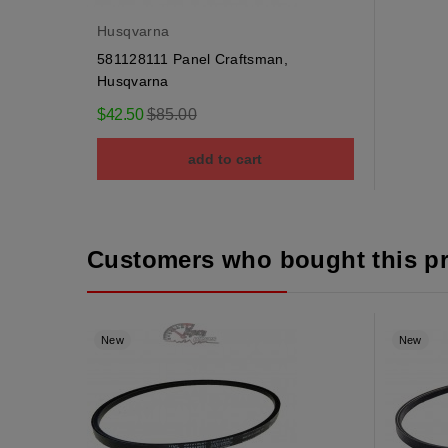
Husqvarna
581128111 Panel Craftsman,
Husqvarna
Regular
$42.50
$85.00
price
add to cart
Customers who bought this p
New
New