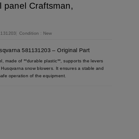
 panel Craftsman,
1131203
Condition :
New
sqvarna 581131203 – Original Part
, made of **durable plastic**, supports the levers
 Husqvarna snow blowers. It ensures a stable and
 safe operation of the equipment.