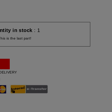
tity in stock
: 1
his is the last part!
DELIVERY
t