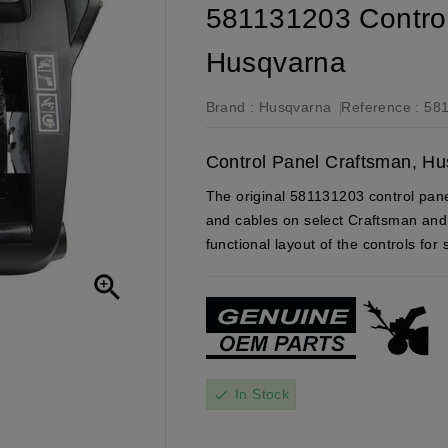
581131203 Control
Husqvarna
Brand :
Husqvarna
Reference :
58
Control Panel Craftsman, Hu
The original 581131203 control panel
and cables on select Craftsman and
functional layout of the controls for

In Stock
check