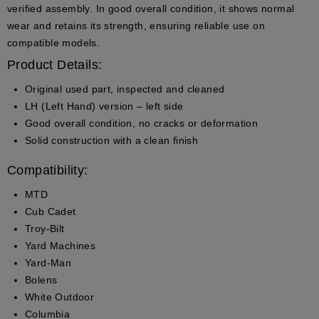
verified assembly. In good overall condition, it shows normal
wear and retains its strength, ensuring reliable use on
compatible models.
Product Details:
Original used part, inspected and cleaned
LH (Left Hand) version – left side
Good overall condition, no cracks or deformation
Solid construction with a clean finish
Compatibility:
MTD
Cub Cadet
Troy-Bilt
Yard Machines
Yard-Man
Bolens
White Outdoor
Columbia