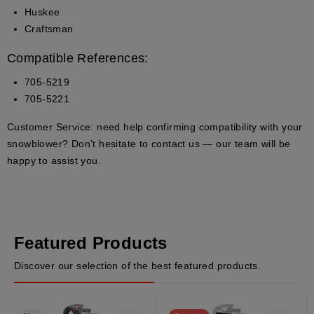
Huskee
Craftsman
Compatible References:
705-5219
705-5221
Customer Service:
need help confirming compatibility with your
snowblower? Don’t hesitate to contact us — our team will be
happy to assist you.
Featured Products
Discover our selection of the best featured products.