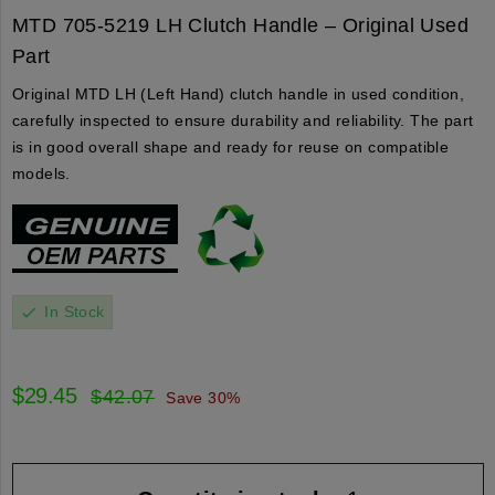
MTD 705-5219 LH Clutch Handle – Original Used
Part
Original MTD LH (Left Hand) clutch handle in used condition,
carefully inspected to ensure durability and reliability. The part
is in good overall shape and ready for reuse on compatible
models.
In Stock
check
$29.45
$42.07
Save 30%