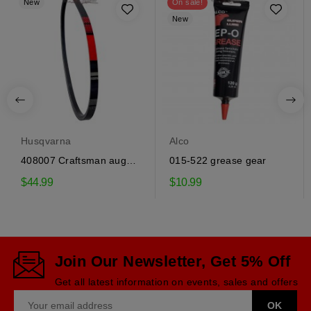
New
On sale!
New
Husqvarna
Alco
408007 Craftsman auger
015-522 grease gear
drive belt
$44.99
$10.99
Join Our Newsletter, Get 5% Off
Get all latest information on events, sales and offers