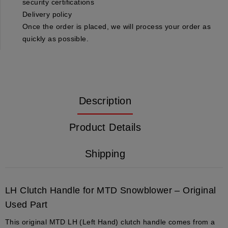
security certifications
Delivery policy
Once the order is placed, we will process your order as
quickly as possible.
Description
Product Details
Shipping
LH Clutch Handle for MTD Snowblower – Original
Used Part
This original MTD LH (Left Hand) clutch handle comes from a