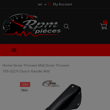
en
My Account

0

Home
Snow Thrower
Mtd
Snow Thrower
705-5219 Clutch Handle Mtd
-30%
New