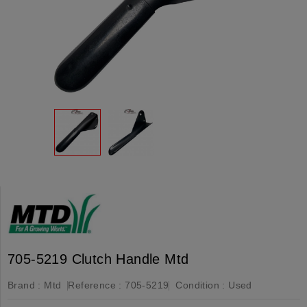
705-5219 Clutch Handle Mtd
Brand :
Mtd
Reference :
705-5219
Condition :
Used