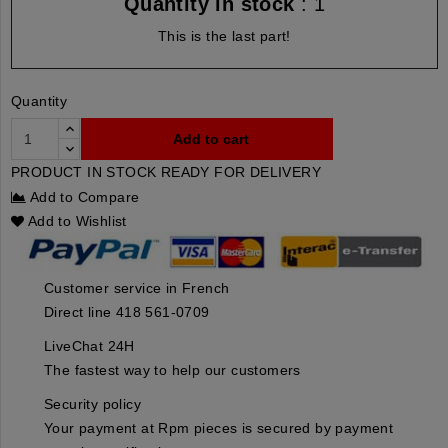
Quantity in stock
: 1
This is the last part!
Quantity
Add to cart
PRODUCT IN STOCK READY FOR DELIVERY
Add to Compare
Add to Wishlist
Customer service in French
Direct line 418 561-0709
LiveChat 24H
The fastest way to help our customers
Security policy
Your payment at Rpm pieces is secured by payment