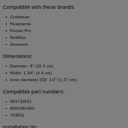
Compatible with these brands:
Craftsman
Husqvarna
Poulan Pro
RedMax
Jonsered
Dimensions:
Diameter: 8" (20.3 cm)
Width: 1 3/4" (4.4 cm)
Inner diameter (ID): 1/2" (1.27 cm)
Compatible part numbers:
583733501
400246X460
733501
Installation tip: