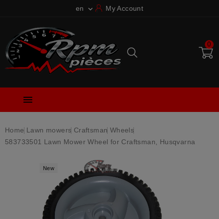
en
My Account

0

Home
Lawn mowers
Craftsman
Wheels
583733501 Lawn Mower Wheel for Craftsman, Husqvarna
New