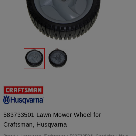
583733501 Lawn Mower Wheel for
Craftsman, Husqvarna
Brand :
Husqvarna
Reference :
583733501
Condition :
New