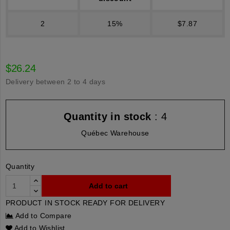
2
15%
$7.87
$26.24
Delivery between 2 to 4 days
Quantity in stock
: 4
Québec Warehouse
Quantity
Add to cart
PRODUCT IN STOCK READY FOR DELIVERY
Add to Compare
Add to Wishlist