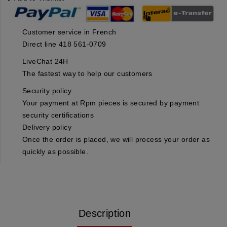
Customer service in French
Direct line 418 561-0709
LiveChat 24H
The fastest way to help our customers
Security policy
Your payment at Rpm pieces is secured by payment
security certifications
Delivery policy
Once the order is placed, we will process your order as
quickly as possible.
Description