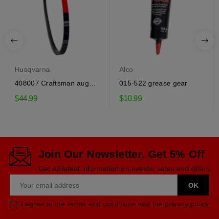
Husqvarna
Alco
408007 Craftsman auger
015-522 grease gear
drive belt
$44.99
$10.99
Join Our Newsletter, Get 5% Off
Get all latest information on events, sales and offers
I agree to the terms and conditions and the privacy policy