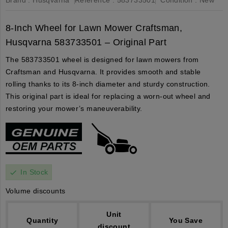
8-Inch Wheel for Lawn Mower Craftsman,
Husqvarna 583733501 – Original Part
The 583733501 wheel is designed for lawn mowers from
Craftsman and Husqvarna. It provides smooth and stable
rolling thanks to its 8-inch diameter and sturdy construction.
This original part is ideal for replacing a worn-out wheel and
restoring your mower’s maneuverability.
In Stock
check
Volume discounts
Unit
Quantity
You Save
discount