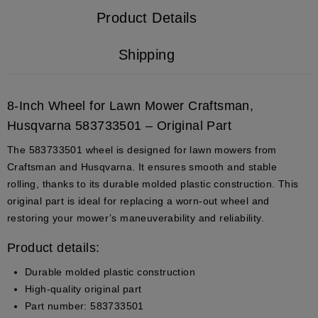
Product Details
Shipping
8-Inch Wheel for Lawn Mower Craftsman,
Husqvarna 583733501 – Original Part
The
583733501
wheel is designed for lawn mowers from
Craftsman and Husqvarna. It ensures smooth and stable
rolling, thanks to its durable molded plastic construction. This
original part is ideal for replacing a worn-out wheel and
restoring your mower’s maneuverability and reliability.
Product details:
Durable molded plastic construction
High-quality original part
Part number: 583733501