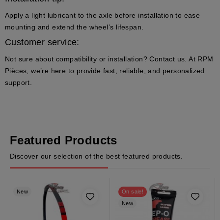
Apply a light lubricant to the axle before installation to ease
mounting and extend the wheel’s lifespan.
Customer service:
Not sure about compatibility or installation? Contact us. At RPM
Pièces, we’re here to provide fast, reliable, and personalized
support.
Featured Products
Discover our selection of the best featured products.
New
On sale!
New